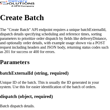
Create Batch
The "Create Batch" API endpoint requires a unique batchExternalId,
dispatch details specifying scheduling and reference times, sorting
parameters to prioritize order dispatch by fields like deliveryDistance,
and optionally order details, with example usage shown via a POST
request including headers and JSON body, returning status codes such
as 201 for success or 400 for errors.
Parameters
batchExternalId (string, required)
Unique ID of the batch. This is usually the ID generated in your
system. Use this for easier identification of the batch of orders.
dispatch (object, required)
Batch dispatch details.