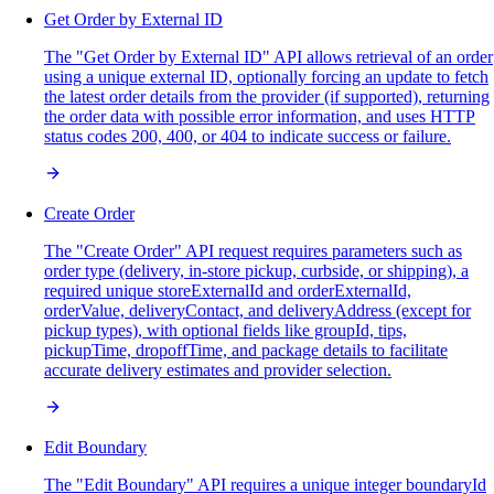
Get Order by External ID
The "Get Order by External ID" API allows retrieval of an order
using a unique external ID, optionally forcing an update to fetch
the latest order details from the provider (if supported), returning
the order data with possible error information, and uses HTTP
status codes 200, 400, or 404 to indicate success or failure.
Create Order
The "Create Order" API request requires parameters such as
order type (delivery, in-store pickup, curbside, or shipping), a
required unique storeExternalId and orderExternalId,
orderValue, deliveryContact, and deliveryAddress (except for
pickup types), with optional fields like groupId, tips,
pickupTime, dropoffTime, and package details to facilitate
accurate delivery estimates and provider selection.
Edit Boundary
The "Edit Boundary" API requires a unique integer boundaryId