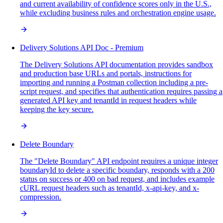
and current availability of confidence scores only in the U.S.,
while excluding business rules and orchestration engine usage.
Delivery Solutions API Doc - Premium
The Delivery Solutions API documentation provides sandbox
and production base URLs and portals, instructions for
importing and running a Postman collection including a pre-
script request, and specifies that authentication requires passing a
generated API key and tenantId in request headers while
keeping the key secure.
Delete Boundary
The "Delete Boundary" API endpoint requires a unique integer
boundaryId to delete a specific boundary, responds with a 200
status on success or 400 on bad request, and includes example
cURL request headers such as tenantId, x-api-key, and x-
compression.