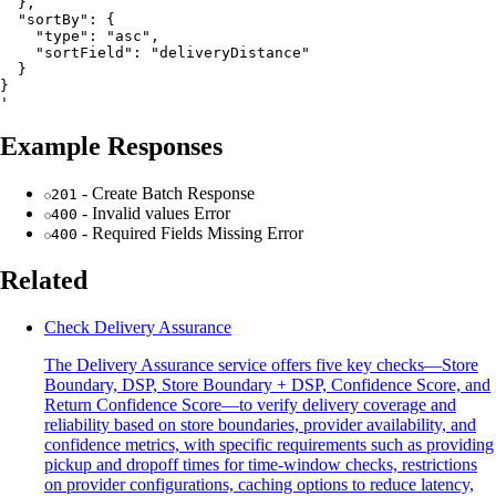
  },

  "sortBy": {

    "type": "asc",

    "sortField": "deliveryDistance"

  }

}

Example Responses
- Create Batch Response
201
- Invalid values Error
400
- Required Fields Missing Error
400
Related
Check Delivery Assurance
The Delivery Assurance service offers five key checks—Store
Boundary, DSP, Store Boundary + DSP, Confidence Score, and
Return Confidence Score—to verify delivery coverage and
reliability based on store boundaries, provider availability, and
confidence metrics, with specific requirements such as providing
pickup and dropoff times for time-window checks, restrictions
on provider configurations, caching options to reduce latency,