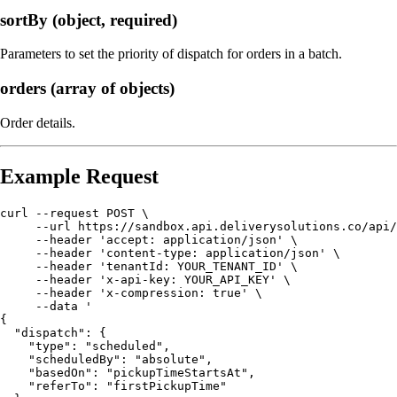
sortBy (object, required)
Parameters to set the priority of dispatch for orders in a batch.
orders (array of objects)
Order details.
Example Request
curl --request POST \

     --url https://sandbox.api.deliverysolutions.co/api/
     --header 'accept: application/json' \

     --header 'content-type: application/json' \

     --header 'tenantId: YOUR_TENANT_ID' \

     --header 'x-api-key: YOUR_API_KEY' \

     --header 'x-compression: true' \

     --data '

{

  "dispatch": {

    "type": "scheduled",

    "scheduledBy": "absolute",

    "basedOn": "pickupTimeStartsAt",

    "referTo": "firstPickupTime"
