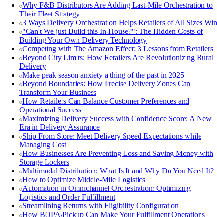
Why F&B Distributors Are Adding Last-Mile Orchestration to
Their Fleet Strategy
3 Ways Delivery Orchestration Helps Retailers of All Sizes Win
"Can't We just Build this In-House?": The Hidden Costs of
Building Your Own Delivery Technology
Competing with The Amazon Effect: 3 Lessons from Retailers
Beyond City Limits: How Retailers Are Revolutionizing Rural
Delivery
Make peak season anxiety a thing of the past in 2025
Beyond Boundaries: How Precise Delivery Zones Can
Transform Your Business
How Retailers Can Balance Customer Preferences and
Operational Success
Maximizing Delivery Success with Confidence Score: A New
Era in Delivery Assurance
Ship From Store: Meet Delivery Speed Expectations while
Managing Cost
How Businesses Are Preventing Loss and Saving Money with
Storage Lockers
Multimodal Distribution: What Is It and Why Do You Need It?
How to Optimize Middle-Mile Logistics
Automation in Omnichannel Orchestration: Optimizing
Logistics and Order Fulfillment
Streamlining Returns with Eligibility Configuration
How BOPA/Pickup Can Make Your Fulfillment Operations