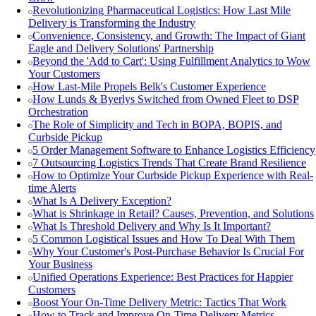
Revolutionizing Pharmaceutical Logistics: How Last Mile
Delivery is Transforming the Industry
Convenience, Consistency, and Growth: The Impact of Giant
Eagle and Delivery Solutions' Partnership
Beyond the 'Add to Cart': Using Fulfillment Analytics to Wow
Your Customers
How Last-Mile Propels Belk's Customer Experience
How Lunds & Byerlys Switched from Owned Fleet to DSP
Orchestration
The Role of Simplicity and Tech in BOPA, BOPIS, and
Curbside Pickup
5 Order Management Software to Enhance Logistics Efficiency
7 Outsourcing Logistics Trends That Create Brand Resilience
How to Optimize Your Curbside Pickup Experience with Real-
time Alerts
What Is A Delivery Exception?
What is Shrinkage in Retail? Causes, Prevention, and Solutions
What Is Threshold Delivery and Why Is It Important?
5 Common Logistical Issues and How To Deal With Them
Why Your Customer's Post-Purchase Behavior Is Crucial For
Your Business
Unified Operations Experience: Best Practices for Happier
Customers
Boost Your On-Time Delivery Metric: Tactics That Work
How to Track and Improve On-Time Delivery Metrics