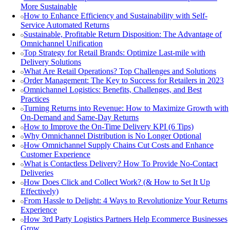
More Sustainable
How to Enhance Efficiency and Sustainability with Self-
Service Automated Returns
Sustainable, Profitable Return Disposition: The Advantage of
Omnichannel Unification
Top Strategy for Retail Brands: Optimize Last-mile with
Delivery Solutions
What Are Retail Operations? Top Challenges and Solutions
Order Management: The Key to Success for Retailers in 2023
Omnichannel Logistics: Benefits, Challenges, and Best
Practices
Turning Returns into Revenue: How to Maximize Growth with
On-Demand and Same-Day Returns
How to Improve the On-Time Delivery KPI (6 Tips)
Why Omnichannel Distribution is No Longer Optional
How Omnichannel Supply Chains Cut Costs and Enhance
Customer Experience
What is Contactless Delivery? How To Provide No-Contact
Deliveries
How Does Click and Collect Work? (& How to Set It Up
Effectively)
From Hassle to Delight: 4 Ways to Revolutionize Your Returns
Experience
How 3rd Party Logistics Partners Help Ecommerce Businesses
Grow