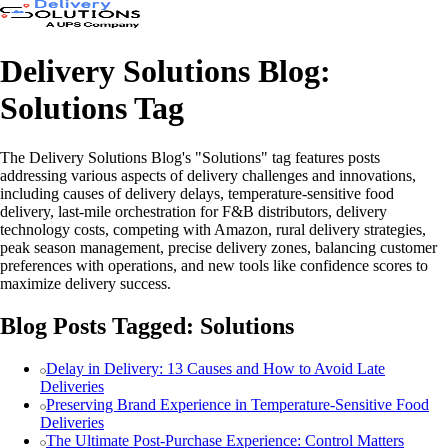
Delivery Solutions Blog:
Solutions Tag
The Delivery Solutions Blog's "Solutions" tag features posts
addressing various aspects of delivery challenges and innovations,
including causes of delivery delays, temperature-sensitive food
delivery, last-mile orchestration for F&B distributors, delivery
technology costs, competing with Amazon, rural delivery strategies,
peak season management, precise delivery zones, balancing customer
preferences with operations, and new tools like confidence scores to
maximize delivery success.
Blog Posts Tagged: Solutions
Delay in Delivery: 13 Causes and How to Avoid Late
Deliveries
Preserving Brand Experience in Temperature-Sensitive Food
Deliveries
The Ultimate Post-Purchase Experience: Control Matters