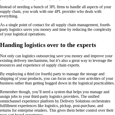
Instead of needing a bunch of 3PL firms to handle all aspects of your
supply chain, you work with one 4PL provider who deals with
everything.
As a single point of contact for all supply chain management, fourth-
party logistics saves you money and time by reducing the complexity
of your logistical operations.
Handing logistics over to the experts
Not only can logistics outsourcing save you money and improve your
existing delivery mechanisms, but it’s also a great way to leverage the
resources and experience of supply chain experts.
By employing a third (or fourth) party to manage the storage and
shipping of your products, you can focus on the core activities of your
business rather than getting bogged down in the logistical practicalities.
Remember though, you’ll need a system that helps you manage and
assign jobs to your third-party logistics providers. The unified
omnichannel experience platform by Delivery Solutions orchestrates
fulfillment experiences like logistics, pickup, post-purchase, and
returns for enterprise retailers. This gives them better control over their
post-cart brand experience.