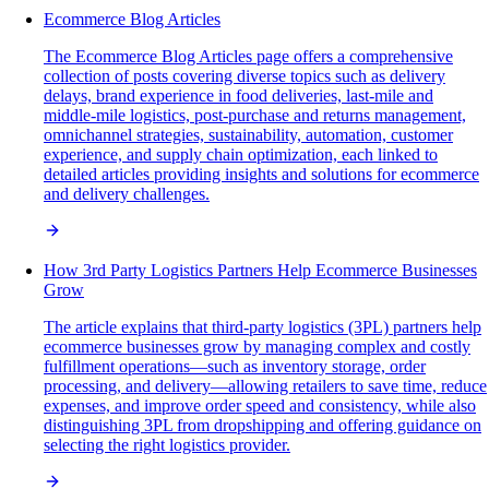
Ecommerce Blog Articles
The Ecommerce Blog Articles page offers a comprehensive
collection of posts covering diverse topics such as delivery
delays, brand experience in food deliveries, last-mile and
middle-mile logistics, post-purchase and returns management,
omnichannel strategies, sustainability, automation, customer
experience, and supply chain optimization, each linked to
detailed articles providing insights and solutions for ecommerce
and delivery challenges.
How 3rd Party Logistics Partners Help Ecommerce Businesses
Grow
The article explains that third-party logistics (3PL) partners help
ecommerce businesses grow by managing complex and costly
fulfillment operations—such as inventory storage, order
processing, and delivery—allowing retailers to save time, reduce
expenses, and improve order speed and consistency, while also
distinguishing 3PL from dropshipping and offering guidance on
selecting the right logistics provider.