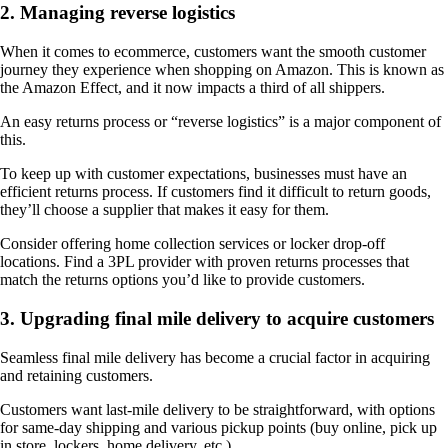
2. Managing reverse logistics
When it comes to ecommerce, customers want the smooth customer
journey they experience when shopping on Amazon. This is known as
the Amazon Effect, and it now impacts a third of all shippers.
An easy returns process or “reverse logistics” is a major component of
this.
To keep up with customer expectations, businesses must have an
efficient returns process. If customers find it difficult to return goods,
they’ll choose a supplier that makes it easy for them.
Consider offering home collection services or locker drop-off
locations. Find a 3PL provider with proven returns processes that
match the returns options you’d like to provide customers.
3. Upgrading final mile delivery to acquire customers
Seamless final mile delivery has become a crucial factor in acquiring
and retaining customers.
Customers want last-mile delivery to be straightforward, with options
for same-day shipping and various pickup points (buy online, pick up
in store, lockers, home delivery, etc.).