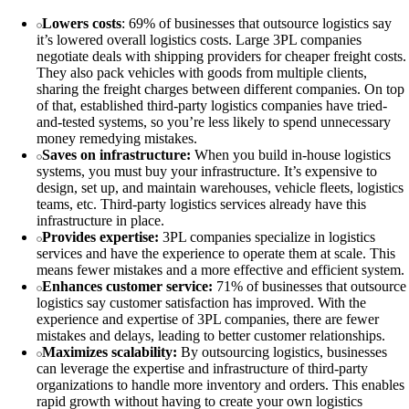
Lowers costs
: 69% of businesses that outsource logistics say
it’s lowered overall logistics costs. Large 3PL companies
negotiate deals with shipping providers for cheaper freight costs.
They also pack vehicles with goods from multiple clients,
sharing the freight charges between different companies. On top
of that, established third-party logistics companies have tried-
and-tested systems, so you’re less likely to spend unnecessary
money remedying mistakes.
Saves on infrastructure:
When you build in-house logistics
systems, you must buy your infrastructure. It’s expensive to
design, set up, and maintain warehouses, vehicle fleets, logistics
teams, etc. Third-party logistics services already have this
infrastructure in place.
Provides expertise:
3PL companies specialize in logistics
services and have the experience to operate them at scale. This
means fewer mistakes and a more effective and efficient system.
Enhances customer service:
71% of businesses that outsource
logistics say customer satisfaction has improved. With the
experience and expertise of 3PL companies, there are fewer
mistakes and delays, leading to better customer relationships.
Maximizes scalability:
By outsourcing logistics, businesses
can leverage the expertise and infrastructure of third-party
organizations to handle more inventory and orders. This enables
rapid growth without having to create your own logistics