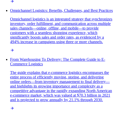
Omnichannel Logistics: Benefits, Challenges, and Best Practices
Omnichannel logistics is an integrated strategy that synchronizes
inventory, order fulfillment, and communication across multiple
sales channels—online, offline, and mobile—to provide
customers with a seamless shopping experience, which
significantly boosts sales and order rates, as evidenced by a
494% increase in campaigns using three or more channels.
From Warehousing To Delivery: The Complete Guide to E-
Commerce Logistics
The guide explains that e-commerce logistics encompasses the
entire process of efficiently moving, storing, and delivering
online orders—from inventory management to final delivery—
and highlights its growing importance and complexity as a
competitive advantage in the rapidly expanding North American
e-commerce market, which was valued at $70.3 billion in 2021
and is projected to grow annually by 21.1% through 2030.