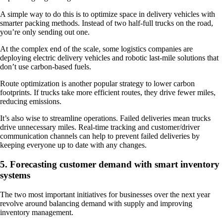
A simple way to do this is to optimize space in delivery vehicles with
smarter packing methods. Instead of two half-full trucks on the road,
you’re only sending out one.
At the complex end of the scale, some logistics companies are
deploying electric delivery vehicles and robotic last-mile solutions that
don’t use carbon-based fuels.
Route optimization is another popular strategy to lower carbon
footprints. If trucks take more efficient routes, they drive fewer miles,
reducing emissions.
It’s also wise to streamline operations. Failed deliveries mean trucks
drive unnecessary miles. Real-time tracking and customer/driver
communication channels can help to prevent failed deliveries by
keeping everyone up to date with any changes.
5. Forecasting customer demand with smart inventory
systems
The two most important initiatives for businesses over the next year
revolve around balancing demand with supply and improving
inventory management.