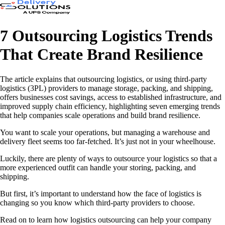
7 Outsourcing Logistics Trends
That Create Brand Resilience
The article explains that outsourcing logistics, or using third-party
logistics (3PL) providers to manage storage, packing, and shipping,
offers businesses cost savings, access to established infrastructure, and
improved supply chain efficiency, highlighting seven emerging trends
that help companies scale operations and build brand resilience.
You want to scale your operations, but managing a warehouse and
delivery fleet seems too far-fetched. It’s just not in your wheelhouse.
Luckily, there are plenty of ways to outsource your logistics so that a
more experienced outfit can handle your storing, packing, and
shipping.
But first, it’s important to understand how the face of logistics is
changing so you know which third-party providers to choose.
Read on to learn how logistics outsourcing can help your company