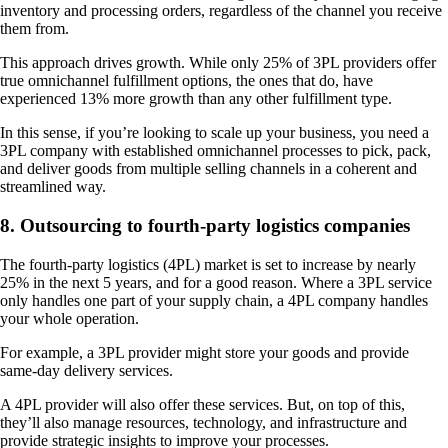
inventory and processing orders, regardless of the channel you receive
them from.
This approach drives growth. While only 25% of 3PL providers offer
true omnichannel fulfillment options, the ones that do, have
experienced 13% more growth than any other fulfillment type.
In this sense, if you’re looking to scale up your business, you need a
3PL company with established omnichannel processes to pick, pack,
and deliver goods from multiple selling channels in a coherent and
streamlined way.
8. Outsourcing to fourth-party logistics companies
The fourth-party logistics (4PL) market is set to increase by nearly
25% in the next 5 years, and for a good reason. Where a 3PL service
only handles one part of your supply chain, a 4PL company handles
your whole operation.
For example, a 3PL provider might store your goods and provide
same-day delivery services.
A 4PL provider will also offer these services. But, on top of this,
they’ll also manage resources, technology, and infrastructure and
provide strategic insights to improve your processes.