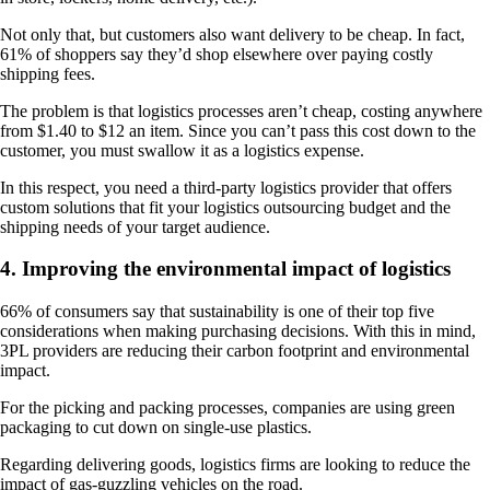
Not only that, but customers also want delivery to be cheap. In fact,
61% of shoppers say they’d shop elsewhere over paying costly
shipping fees.
The problem is that logistics processes aren’t cheap, costing anywhere
from $1.40 to $12 an item. Since you can’t pass this cost down to the
customer, you must swallow it as a logistics expense.
In this respect, you need a third-party logistics provider that offers
custom solutions that fit your logistics outsourcing budget and the
shipping needs of your target audience.
4. Improving the environmental impact of logistics
66% of consumers say that sustainability is one of their top five
considerations when making purchasing decisions. With this in mind,
3PL providers are reducing their carbon footprint and environmental
impact.
For the picking and packing processes, companies are using green
packaging to cut down on single-use plastics.
Regarding delivering goods, logistics firms are looking to reduce the
impact of gas-guzzling vehicles on the road.