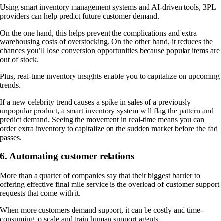
Using smart inventory management systems and AI-driven tools, 3PL
providers can help predict future customer demand.
On the one hand, this helps prevent the complications and extra
warehousing costs of overstocking. On the other hand, it reduces the
chances you’ll lose conversion opportunities because popular items are
out of stock.
Plus, real-time inventory insights enable you to capitalize on upcoming
trends.
If a new celebrity trend causes a spike in sales of a previously
unpopular product, a smart inventory system will flag the pattern and
predict demand. Seeing the movement in real-time means you can
order extra inventory to capitalize on the sudden market before the fad
passes.
6. Automating customer relations
More than a quarter of companies say that their biggest barrier to
offering effective final mile service is the overload of customer support
requests that come with it.
When more customers demand support, it can be costly and time-
consuming to scale and train human support agents.