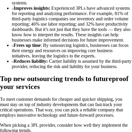
systems.
Improves insights:
Experienced 3PLs have advanced systems
for reporting and analyzing performance. For example, 81% of
third-party logistics companies use inventory and order volume
reporting; 46% use labor reporting; and 32% have productivity
dashboards. But it’s not just that they have the tools — they also
know how to interpret the results. These insights can help
businesses make informed decisions for future improvement.
Frees up time
: By outsourcing logistics, businesses can focus
their energy and resources on improving core business
initiatives, leaving the logistics to the experts.
Reduces liability:
Carrier liability is assumed by the third-party
provider, reducing the risk and liability for your business.
Top new outsourcing trends to futureproof
your services
To meet customer demands for cheaper and quicker shipping, you
must stay on top of industry developments that can fast-track your
critical operations. That way, you can pick a reliable company that
employs innovative technology and future-forward processes.
When picking a 3PL provider, consider how well they implement the
following trends.