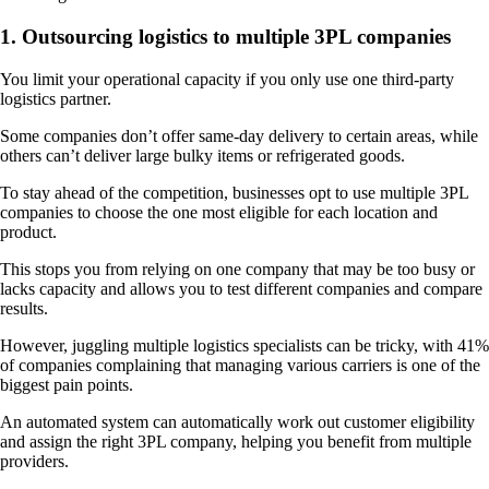
1. Outsourcing logistics to multiple 3PL companies
You limit your operational capacity if you only use one third-party
logistics partner.
Some companies don’t offer same-day delivery to certain areas, while
others can’t deliver large bulky items or refrigerated goods.
To stay ahead of the competition, businesses opt to use multiple 3PL
companies to choose the one most eligible for each location and
product.
This stops you from relying on one company that may be too busy or
lacks capacity and allows you to test different companies and compare
results.
However, juggling multiple logistics specialists can be tricky, with 41%
of companies complaining that managing various carriers is one of the
biggest pain points.
An automated system can automatically work out customer eligibility
and assign the right 3PL company, helping you benefit from multiple
providers.