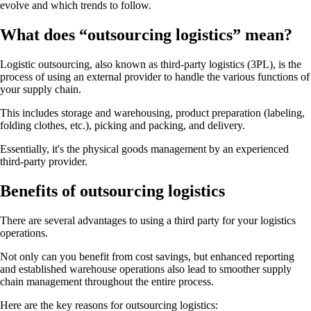
evolve and which trends to follow.
What does “outsourcing logistics” mean?
Logistic outsourcing, also known as third-party logistics (3PL), is the
process of using an external provider to handle the various functions of
your supply chain.
This includes storage and warehousing, product preparation (labeling,
folding clothes, etc.), picking and packing, and delivery.
Essentially, it's the physical goods management by an experienced
third-party provider.
Benefits of outsourcing logistics
There are several advantages to using a third party for your logistics
operations.
Not only can you benefit from cost savings, but enhanced reporting
and established warehouse operations also lead to smoother supply
chain management throughout the entire process.
Here are the key reasons for outsourcing logistics: