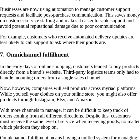
Businesses are now using automation to manage customer support
requests and facilitate post-purchase communication. This saves money
on customer service staffing and makes it easier to scale support and
avoid potential reputational damage due to poor communication.
For example, customers who receive automated delivery updates are
less likely to call support to ask where their goods are.
7. Omnichannel fulfillment
In the early days of online shopping, customers tended to buy products
directly from a brand’s website. Third-party logistics teams only had to
handle incoming orders from a single sales channel.
Now, however, companies will sell products across myriad platforms.
While you sell your clothes on your online store, you might also offer
products through Instagram, Etsy, and Amazon.
With more channels to manage, it can be difficult to keep track of
orders coming from all different directions. Despite this, customers
must receive the same level of service when receiving goods, no matter
which platform they shop on.
Omnichannel fulfillment means having a unified system for managing