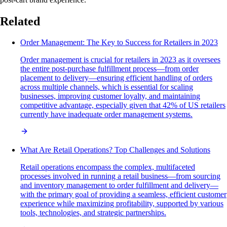
Related
Order Management: The Key to Success for Retailers in 2023
Order management is crucial for retailers in 2023 as it oversees
the entire post-purchase fulfillment process—from order
placement to delivery—ensuring efficient handling of orders
across multiple channels, which is essential for scaling
businesses, improving customer loyalty, and maintaining
competitive advantage, especially given that 42% of US retailers
currently have inadequate order management systems.
What Are Retail Operations? Top Challenges and Solutions
Retail operations encompass the complex, multifaceted
processes involved in running a retail business—from sourcing
and inventory management to order fulfillment and delivery—
with the primary goal of providing a seamless, efficient customer
experience while maximizing profitability, supported by various
tools, technologies, and strategic partnerships.