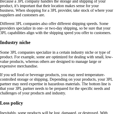
Because a 3PL company handles the storage and shipping of your
product, it’s important that their location makes sense for your
business. When shopping for a 3PL provider, take stock of where your
suppliers and customers are.
Different 3PL companies also offer different shipping speeds. Some
providers specialize in one- or two-day shipping, so be sure that your
3PL capabilities align with the shipping speed you offer to customers.
Industry niche
Some 3PL companies specialize in a certain industry niche or type of
product. For example, some are optimized for dealing with small, low-
value products, whereas others are designed to manage large or
expensive merchandise.
If you sell food or beverage products, you may need temperature-
controlled storage or shipping. Depending on your products, your 3PL
partner may need expertise in hazardous materials. The bottom line is
that your 3PL partner needs to be prepared for the specific needs and
challenges of your products and industry.
Loss policy
Inevitably, some products will be lost, damaged, or destroyed. With