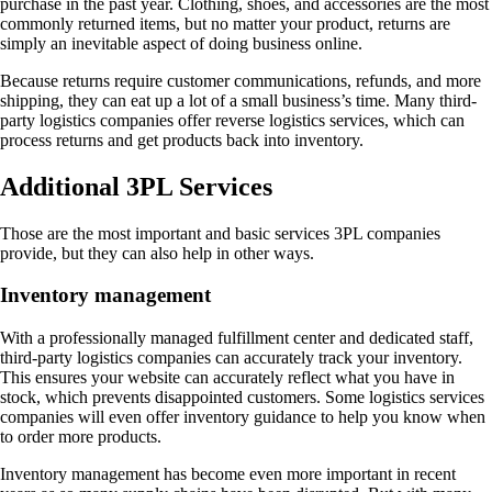
purchase in the past year. Clothing, shoes, and accessories are the most
commonly returned items, but no matter your product, returns are
simply an inevitable aspect of doing business online.
Because returns require customer communications, refunds, and more
shipping, they can eat up a lot of a small business’s time. Many third-
party logistics companies offer reverse logistics services, which can
process returns and get products back into inventory.
Additional 3PL Services
Those are the most important and basic services 3PL companies
provide, but they can also help in other ways.
Inventory management
With a professionally managed fulfillment center and dedicated staff,
third-party logistics companies can accurately track your inventory.
This ensures your website can accurately reflect what you have in
stock, which prevents disappointed customers. Some logistics services
companies will even offer inventory guidance to help you know when
to order more products.
Inventory management has become even more important in recent