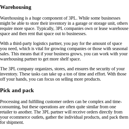
Warehousing
Warehousing is a huge component of 3PL. While some businesses
might be able to store their inventory in a garage or storage unit, others
require more space. Typically, 3PL companies own or lease warehouse
space and then rent that space out to businesses.
With a third-party logistics partner, you pay for the amount of space
you need, which is vital for growing companies or those with seasonal
sales. This means that if your business grows, you can work with your
warehousing partner to get more shelf space.
The 3PL company organizes, stores, and ensures the security of your
inventory. These tasks can take up a ton of time and effort. With those
off your hands, you can focus on selling more products.
Pick and pack
Processing and fulfilling customer orders can be complex and time-
consuming, but these operations are often quite similar from one
retailer to another. The 3PL partner will receive orders directly from
your ecommerce outlets, gather the individual products, and pack them
for shipment.