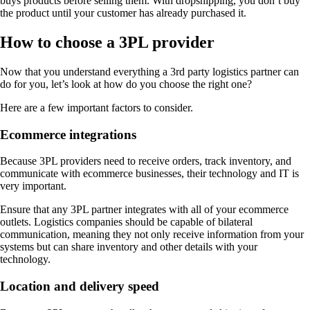
buys products before selling them. With dropshipping, you don’t buy
the product until your customer has already purchased it.
How to choose a 3PL provider
Now that you understand everything a 3rd party logistics partner can
do for you, let’s look at how do you choose the right one?
Here are a few important factors to consider.
Ecommerce integrations
Because 3PL providers need to receive orders, track inventory, and
communicate with ecommerce businesses, their technology and IT is
very important.
Ensure that any 3PL partner integrates with all of your ecommerce
outlets. Logistics companies should be capable of bilateral
communication, meaning they not only receive information from your
systems but can share inventory and other details with your
technology.
Location and delivery speed