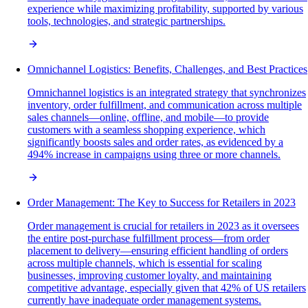
experience while maximizing profitability, supported by various
tools, technologies, and strategic partnerships.
Omnichannel Logistics: Benefits, Challenges, and Best Practices
Omnichannel logistics is an integrated strategy that synchronizes
inventory, order fulfillment, and communication across multiple
sales channels—online, offline, and mobile—to provide
customers with a seamless shopping experience, which
significantly boosts sales and order rates, as evidenced by a
494% increase in campaigns using three or more channels.
Order Management: The Key to Success for Retailers in 2023
Order management is crucial for retailers in 2023 as it oversees
the entire post-purchase fulfillment process—from order
placement to delivery—ensuring efficient handling of orders
across multiple channels, which is essential for scaling
businesses, improving customer loyalty, and maintaining
competitive advantage, especially given that 42% of US retailers
currently have inadequate order management systems.