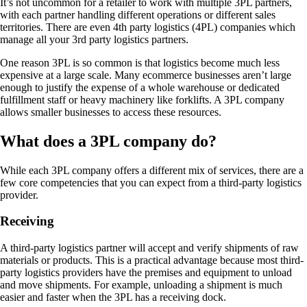
It’s not uncommon for a retailer to work with multiple 3PL partners,
with each partner handling different operations or different sales
territories. There are even 4th party logistics (4PL) companies which
manage all your 3rd party logistics partners.
One reason 3PL is so common is that logistics become much less
expensive at a large scale. Many ecommerce businesses aren’t large
enough to justify the expense of a whole warehouse or dedicated
fulfillment staff or heavy machinery like forklifts. A 3PL company
allows smaller businesses to access these resources.
What does a 3PL company do?
While each 3PL company offers a different mix of services, there are a
few core competencies that you can expect from a third-party logistics
provider.
Receiving
A third-party logistics partner will accept and verify shipments of raw
materials or products. This is a practical advantage because most third-
party logistics providers have the premises and equipment to unload
and move shipments. For example, unloading a shipment is much
easier and faster when the 3PL has a receiving dock.