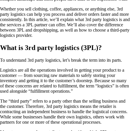
Whether you sell clothing, coffee, appliances, or anything else, 3rd
party logistics can help you process and deliver orders faster and more
consistently. In this article, we’ll explain what 3rd party logistics is and
the services a 3PL partner can offer. We’ll also cover the difference
between 3PL and dropshipping, as well as how to choose a third-party
logistics provider.
What is 3rd party logistics (3PL)?
To understand 3rd party logistics, let’s break the term into its parts.
Logistics are all the operations involved in getting your product to a
customer — from sourcing raw materials to safely storing your
inventory and getting it to the customer’s doorstep. Because so many
of these concerns are related to fulfillment, the term “logistics” is often
used alongside “fulfillment operations.”
The “third party” refers to a party other than the selling business and
the customer. Therefore, 3rd party logistics means the retailer is
contracting an independent business to handle the logistical concerns.
While some businesses handle their own logistics, others work with
partners for one or more of these operational processes.