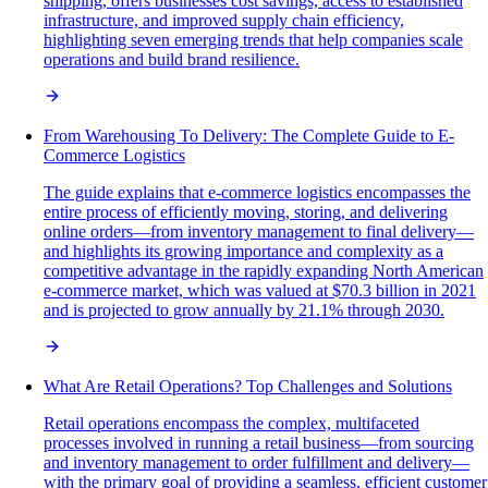
shipping, offers businesses cost savings, access to established
infrastructure, and improved supply chain efficiency,
highlighting seven emerging trends that help companies scale
operations and build brand resilience.
From Warehousing To Delivery: The Complete Guide to E-
Commerce Logistics
The guide explains that e-commerce logistics encompasses the
entire process of efficiently moving, storing, and delivering
online orders—from inventory management to final delivery—
and highlights its growing importance and complexity as a
competitive advantage in the rapidly expanding North American
e-commerce market, which was valued at $70.3 billion in 2021
and is projected to grow annually by 21.1% through 2030.
What Are Retail Operations? Top Challenges and Solutions
Retail operations encompass the complex, multifaceted
processes involved in running a retail business—from sourcing
and inventory management to order fulfillment and delivery—
with the primary goal of providing a seamless, efficient customer