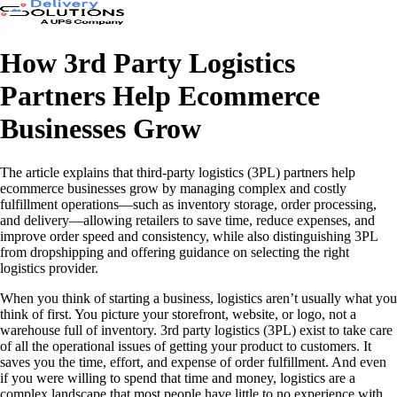
How 3rd Party Logistics
Partners Help Ecommerce
Businesses Grow
The article explains that third-party logistics (3PL) partners help
ecommerce businesses grow by managing complex and costly
fulfillment operations—such as inventory storage, order processing,
and delivery—allowing retailers to save time, reduce expenses, and
improve order speed and consistency, while also distinguishing 3PL
from dropshipping and offering guidance on selecting the right
logistics provider.
When you think of starting a business, logistics aren’t usually what you
think of first. You picture your storefront, website, or logo, not a
warehouse full of inventory. 3rd party logistics (3PL) exist to take care
of all the operational issues of getting your product to customers. It
saves you the time, effort, and expense of order fulfillment. And even
if you were willing to spend that time and money, logistics are a
complex landscape that most people have little to no experience with.