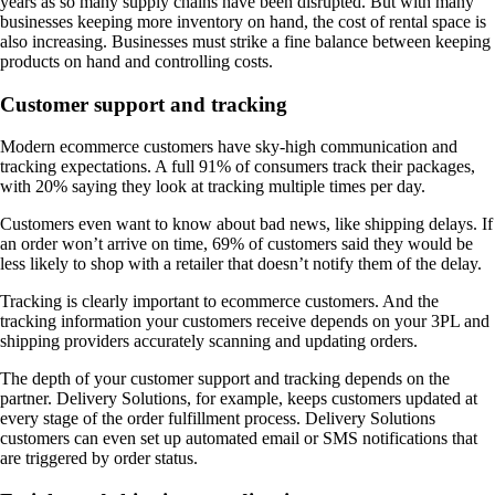
years as so many supply chains have been disrupted. But with many
businesses keeping more inventory on hand, the cost of rental space is
also increasing. Businesses must strike a fine balance between keeping
products on hand and controlling costs.
Customer support and tracking
Modern ecommerce customers have sky-high communication and
tracking expectations. A full 91% of consumers track their packages,
with 20% saying they look at tracking multiple times per day.
Customers even want to know about bad news, like shipping delays. If
an order won’t arrive on time, 69% of customers said they would be
less likely to shop with a retailer that doesn’t notify them of the delay.
Tracking is clearly important to ecommerce customers. And the
tracking information your customers receive depends on your 3PL and
shipping providers accurately scanning and updating orders.
The depth of your customer support and tracking depends on the
partner. Delivery Solutions, for example, keeps customers updated at
every stage of the order fulfillment process. Delivery Solutions
customers can even set up automated email or SMS notifications that
are triggered by order status.