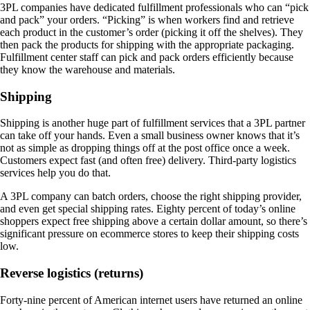
3PL companies have dedicated fulfillment professionals who can “pick
and pack” your orders. “Picking” is when workers find and retrieve
each product in the customer’s order (picking it off the shelves). They
then pack the products for shipping with the appropriate packaging.
Fulfillment center staff can pick and pack orders efficiently because
they know the warehouse and materials.
Shipping
Shipping is another huge part of fulfillment services that a 3PL partner
can take off your hands. Even a small business owner knows that it’s
not as simple as dropping things off at the post office once a week.
Customers expect fast (and often free) delivery. Third-party logistics
services help you do that.
A 3PL company can batch orders, choose the right shipping provider,
and even get special shipping rates. Eighty percent of today’s online
shoppers expect free shipping above a certain dollar amount, so there’s
significant pressure on ecommerce stores to keep their shipping costs
low.
Reverse logistics (returns)
Forty-nine percent of American internet users have returned an online