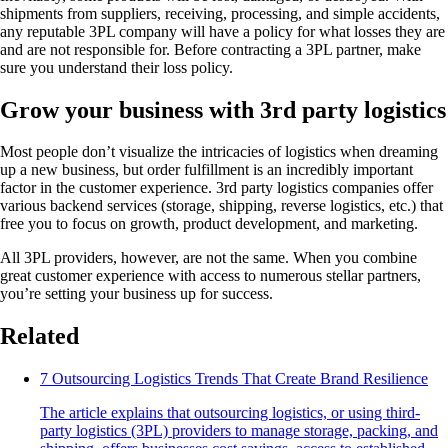
shipments from suppliers, receiving, processing, and simple accidents,
any reputable 3PL company will have a policy for what losses they are
and are not responsible for. Before contracting a 3PL partner, make
sure you understand their loss policy.
Grow your business with 3rd party logistics
Most people don’t visualize the intricacies of logistics when dreaming
up a new business, but order fulfillment is an incredibly important
factor in the customer experience. 3rd party logistics companies offer
various backend services (storage, shipping, reverse logistics, etc.) that
free you to focus on growth, product development, and marketing.
All 3PL providers, however, are not the same. When you combine
great customer experience with access to numerous stellar partners,
you’re setting your business up for success.
Related
7 Outsourcing Logistics Trends That Create Brand Resilience
The article explains that outsourcing logistics, or using third-
party logistics (3PL) providers to manage storage, packing, and