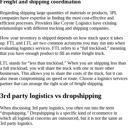
Freight and shipping coordination
Regarding shipping large quantities of materials or products, 3PL
companies have expertise in finding the most cost-effective and
efficient processes. Providers like Coyote Logistics have existing
relationships with different trucking and shipping companies.
How your inventory is shipped depends on how much space it takes
up. FTL and LTL are two common acronyms you may run into when
evaluating logistics services. FTL refers to a “full truckload,” meaning
that you have enough product to fill an entire freight truck.
LTL stands for “less than truckload.” When you are shipping less than
a full truckload, you will share the truck with one or more other
businesses. This allows you to share the costs of the truck, but it can
also mean compromising on speed or route. Choose a logistics services
partner that can arrange the right scale of freight shipping.
3rd party logistics vs dropshipping
When discussing 3rd party logistics, you often run into the term
“dropshipping.” Dropshipping is a specific kind of ecommerce in
which all logistical concerns are outsourced, but it is not the same as
3rd party logistics.