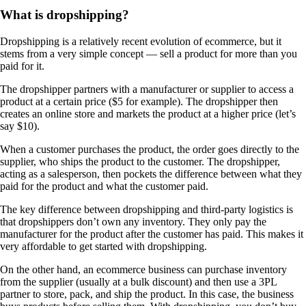
What is dropshipping?
Dropshipping is a relatively recent evolution of ecommerce, but it
stems from a very simple concept — sell a product for more than you
paid for it.
The dropshipper partners with a manufacturer or supplier to access a
product at a certain price ($5 for example). The dropshipper then
creates an online store and markets the product at a higher price (let’s
say $10).
When a customer purchases the product, the order goes directly to the
supplier, who ships the product to the customer. The dropshipper,
acting as a salesperson, then pockets the difference between what they
paid for the product and what the customer paid.
The key difference between dropshipping and third-party logistics is
that dropshippers don’t own any inventory. They only pay the
manufacturer for the product after the customer has paid. This makes it
very affordable to get started with dropshipping.
On the other hand, an ecommerce business can purchase inventory
from the supplier (usually at a bulk discount) and then use a 3PL
partner to store, pack, and ship the product. In this case, the business