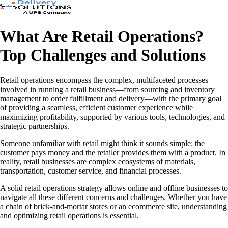
What Are Retail Operations?
Top Challenges and Solutions
Retail operations encompass the complex, multifaceted processes
involved in running a retail business—from sourcing and inventory
management to order fulfillment and delivery—with the primary goal
of providing a seamless, efficient customer experience while
maximizing profitability, supported by various tools, technologies, and
strategic partnerships.
Someone unfamiliar with retail might think it sounds simple: the
customer pays money and the retailer provides them with a product. In
reality, retail businesses are complex ecosystems of materials,
transportation, customer service, and financial processes.
A solid retail operations strategy allows online and offline businesses to
navigate all these different concerns and challenges. Whether you have
a chain of brick-and-mortar stores or an ecommerce site, understanding
and optimizing retail operations is essential.