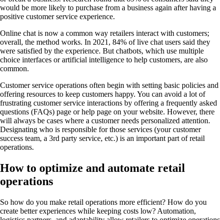
would be more likely to purchase from a business again after having a
positive customer service experience.
Online chat is now a common way retailers interact with customers;
overall, the method works. In 2021, 84% of live chat users said they
were satisfied by the experience. But chatbots, which use multiple
choice interfaces or artificial intelligence to help customers, are also
common.
Customer service operations often begin with setting basic policies and
offering resources to keep customers happy. You can avoid a lot of
frustrating customer service interactions by offering a frequently asked
questions (FAQs) page or help page on your website. However, there
will always be cases where a customer needs personalized attention.
Designating who is responsible for those services (your customer
success team, a 3rd party service, etc.) is an important part of retail
operations.
How to optimize and automate retail
operations
So how do you make retail operations more efficient? How do you
create better experiences while keeping costs low? Automation,
logistics partners, and adaptability allow retailers to optimize operations