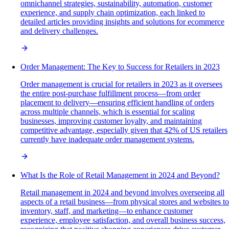
omnichannel strategies, sustainability, automation, customer
experience, and supply chain optimization, each linked to
detailed articles providing insights and solutions for ecommerce
and delivery challenges.
Order Management: The Key to Success for Retailers in 2023
Order management is crucial for retailers in 2023 as it oversees
the entire post-purchase fulfillment process—from order
placement to delivery—ensuring efficient handling of orders
across multiple channels, which is essential for scaling
businesses, improving customer loyalty, and maintaining
competitive advantage, especially given that 42% of US retailers
currently have inadequate order management systems.
What Is the Role of Retail Management in 2024 and Beyond?
Retail management in 2024 and beyond involves overseeing all
aspects of a retail business—from physical stores and websites to
inventory, staff, and marketing—to enhance customer
experience, employee satisfaction, and overall business success,