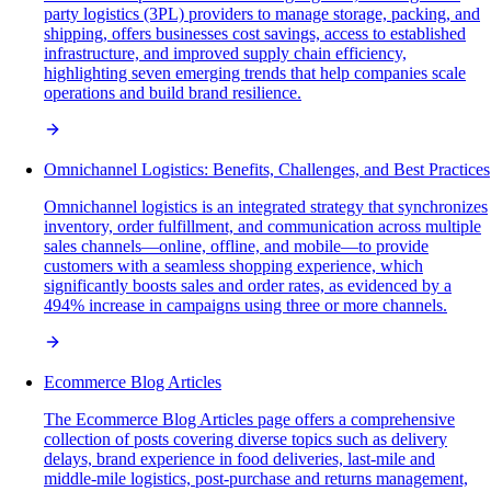
party logistics (3PL) providers to manage storage, packing, and
shipping, offers businesses cost savings, access to established
infrastructure, and improved supply chain efficiency,
highlighting seven emerging trends that help companies scale
operations and build brand resilience.
Omnichannel Logistics: Benefits, Challenges, and Best Practices
Omnichannel logistics is an integrated strategy that synchronizes
inventory, order fulfillment, and communication across multiple
sales channels—online, offline, and mobile—to provide
customers with a seamless shopping experience, which
significantly boosts sales and order rates, as evidenced by a
494% increase in campaigns using three or more channels.
Ecommerce Blog Articles
The Ecommerce Blog Articles page offers a comprehensive
collection of posts covering diverse topics such as delivery
delays, brand experience in food deliveries, last-mile and
middle-mile logistics, post-purchase and returns management,