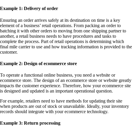
Example 1: Delivery of order
Ensuring an order arrives safely at its destination on time is a key
element of a business’ retail operations. From packing an order to
batching it with other orders to moving from one shipping partner to
another, a retail business needs to have procedures and tasks to
complete the process. Part of retail operations is determining which
final mile carrier to use and how tracking information is provided to the
customer.
Example 2: Design of ecommerce store
To operate a functional online business, you need a website or
ecommerce store. The design of an ecommerce store or website greatly
impacts the customer experience. Therefore, how your ecommerce site
is designed and updated is an important operational question.
For example, retailers need to have methods for updating their site
when products are out of stock or unavailable. Ideally, your inventory
records should integrate with your ecommerce technology.
Example 3: Return processing