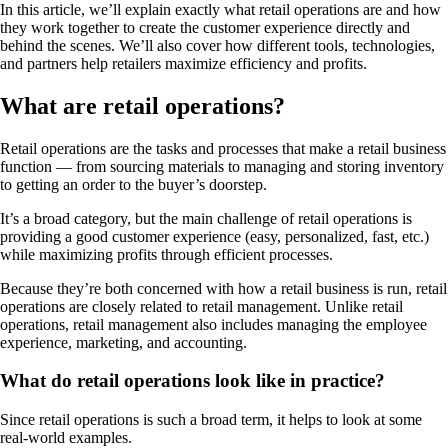
In this article, we’ll explain exactly what retail operations are and how
they work together to create the customer experience directly and
behind the scenes. We’ll also cover how different tools, technologies,
and partners help retailers maximize efficiency and profits.
What are retail operations?
Retail operations are the tasks and processes that make a retail business
function — from sourcing materials to managing and storing inventory
to getting an order to the buyer’s doorstep.
It’s a broad category, but the main challenge of retail operations is
providing a good customer experience (easy, personalized, fast, etc.)
while maximizing profits through efficient processes.
Because they’re both concerned with how a retail business is run, retail
operations are closely related to retail management. Unlike retail
operations, retail management also includes managing the employee
experience, marketing, and accounting.
What do retail operations look like in practice?
Since retail operations is such a broad term, it helps to look at some
real-world examples.