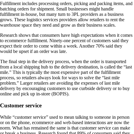
Fulfillment includes processing orders, picking and packing items, and
batching orders for shipment. Small businesses might handle
fulfillment in-house, but many turn to 3PL providers as a business
grows. These logistics services providers allow retailers to rent the
warehouse space they need and grow as their business scales.
Research shows that consumers have high expectations when it comes
to ecommerce fulfillment. Ninety-one percent of customers said they
expect their order to come within a week. Another 70% said they
would be upset if an order was late.
The final step in the delivery process, when the order is transported
from a local shipping hub to the delivery destination, is called the “last
mile.” This is typically the most expensive part of the fulfillment
process, so retailers always look for ways to solve the “last mile
problem.” Larger retailers are avoiding the expenses of last mile
delivery by encouraging customers to use curbside delivery or to buy
online and pick up in-store (BOPIS).
Customer service
While “customer service” used to mean talking to someone in person
or on the phone, ecommerce and web-based interactions are now the
norm. What has remained the same is that customer service can make
or break a business. Research found that 89% of consumers said they