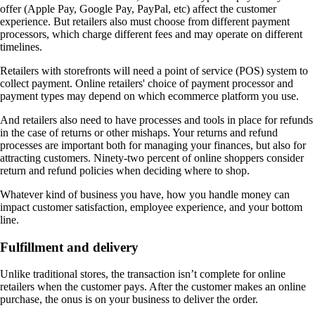
offer (Apple Pay, Google Pay, PayPal, etc) affect the customer
experience. But retailers also must choose from different payment
processors, which charge different fees and may operate on different
timelines.
Retailers with storefronts will need a point of service (POS) system to
collect payment. Online retailers' choice of payment processor and
payment types may depend on which ecommerce platform you use.
And retailers also need to have processes and tools in place for refunds
in the case of returns or other mishaps. Your returns and refund
processes are important both for managing your finances, but also for
attracting customers. Ninety-two percent of online shoppers consider
return and refund policies when deciding where to shop.
Whatever kind of business you have, how you handle money can
impact customer satisfaction, employee experience, and your bottom
line.
Fulfillment and delivery
Unlike traditional stores, the transaction isn’t complete for online
retailers when the customer pays. After the customer makes an online
purchase, the onus is on your business to deliver the order.