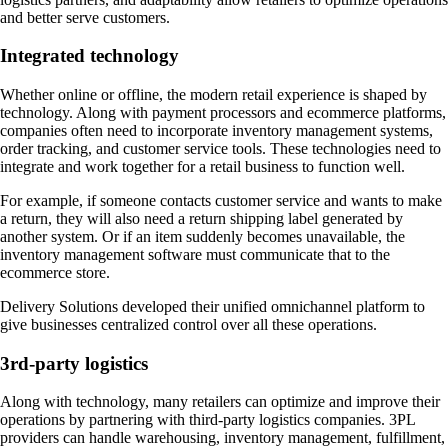
and better serve customers.
Integrated technology
Whether online or offline, the modern retail experience is shaped by
technology. Along with payment processors and ecommerce platforms,
companies often need to incorporate inventory management systems,
order tracking, and customer service tools. These technologies need to
integrate and work together for a retail business to function well.
For example, if someone contacts customer service and wants to make
a return, they will also need a return shipping label generated by
another system. Or if an item suddenly becomes unavailable, the
inventory management software must communicate that to the
ecommerce store.
Delivery Solutions developed their unified omnichannel platform to
give businesses centralized control over all these operations.
3rd-party logistics
Along with technology, many retailers can optimize and improve their
operations by partnering with third-party logistics companies. 3PL
providers can handle warehousing, inventory management, fulfillment,