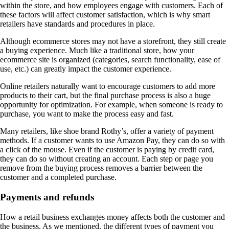
within the store, and how employees engage with customers. Each of
these factors will affect customer satisfaction, which is why smart
retailers have standards and procedures in place.
Although ecommerce stores may not have a storefront, they still create
a buying experience. Much like a traditional store, how your
ecommerce site is organized (categories, search functionality, ease of
use, etc.) can greatly impact the customer experience.
Online retailers naturally want to encourage customers to add more
products to their cart, but the final purchase process is also a huge
opportunity for optimization. For example, when someone is ready to
purchase, you want to make the process easy and fast.
Many retailers, like shoe brand Rothy’s, offer a variety of payment
methods. If a customer wants to use Amazon Pay, they can do so with
a click of the mouse. Even if the customer is paying by credit card,
they can do so without creating an account. Each step or page you
remove from the buying process removes a barrier between the
customer and a completed purchase.
Payments and refunds
How a retail business exchanges money affects both the customer and
the business. As we mentioned, the different types of payment you