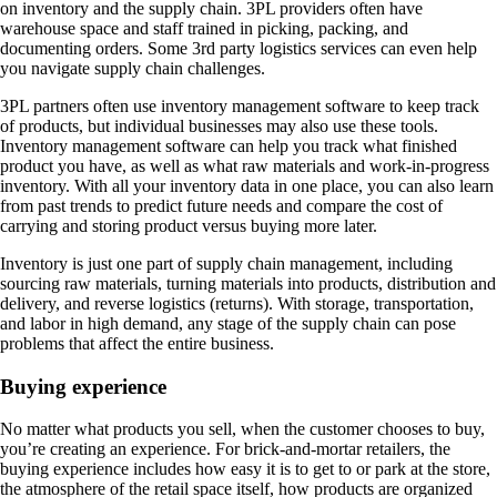
on inventory and the supply chain. 3PL providers often have
warehouse space and staff trained in picking, packing, and
documenting orders. Some 3rd party logistics services can even help
you navigate supply chain challenges.
3PL partners often use inventory management software to keep track
of products, but individual businesses may also use these tools.
Inventory management software can help you track what finished
product you have, as well as what raw materials and work-in-progress
inventory. With all your inventory data in one place, you can also learn
from past trends to predict future needs and compare the cost of
carrying and storing product versus buying more later.
Inventory is just one part of supply chain management, including
sourcing raw materials, turning materials into products, distribution and
delivery, and reverse logistics (returns). With storage, transportation,
and labor in high demand, any stage of the supply chain can pose
problems that affect the entire business.
Buying experience
No matter what products you sell, when the customer chooses to buy,
you’re creating an experience. For brick-and-mortar retailers, the
buying experience includes how easy it is to get to or park at the store,
the atmosphere of the retail space itself, how products are organized