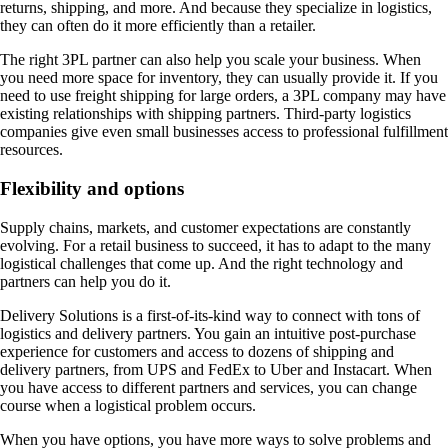
returns, shipping, and more. And because they specialize in logistics,
they can often do it more efficiently than a retailer.
The right 3PL partner can also help you scale your business. When
you need more space for inventory, they can usually provide it. If you
need to use freight shipping for large orders, a 3PL company may have
existing relationships with shipping partners. Third-party logistics
companies give even small businesses access to professional fulfillment
resources.
Flexibility and options
Supply chains, markets, and customer expectations are constantly
evolving. For a retail business to succeed, it has to adapt to the many
logistical challenges that come up. And the right technology and
partners can help you do it.
Delivery Solutions is a first-of-its-kind way to connect with tons of
logistics and delivery partners. You gain an intuitive post-purchase
experience for customers and access to dozens of shipping and
delivery partners, from UPS and FedEx to Uber and Instacart. When
you have access to different partners and services, you can change
course when a logistical problem occurs.
When you have options, you have more ways to solve problems and