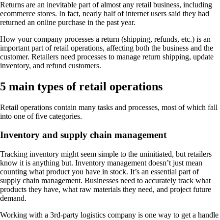
Returns are an inevitable part of almost any retail business, including
ecommerce stores. In fact, nearly half of internet users said they had
returned an online purchase in the past year.
How your company processes a return (shipping, refunds, etc.) is an
important part of retail operations, affecting both the business and the
customer. Retailers need processes to manage return shipping, update
inventory, and refund customers.
5 main types of retail operations
Retail operations contain many tasks and processes, most of which fall
into one of five categories.
Inventory and supply chain management
Tracking inventory might seem simple to the uninitiated, but retailers
know it is anything but. Inventory management doesn’t just mean
counting what product you have in stock. It’s an essential part of
supply chain management. Businesses need to accurately track what
products they have, what raw materials they need, and project future
demand.
Working with a 3rd-party logistics company is one way to get a handle