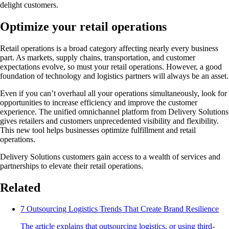
delight customers.
Optimize your retail operations
Retail operations is a broad category affecting nearly every business
part. As markets, supply chains, transportation, and customer
expectations evolve, so must your retail operations. However, a good
foundation of technology and logistics partners will always be an asset.
Even if you can’t overhaul all your operations simultaneously, look for
opportunities to increase efficiency and improve the customer
experience. The unified omnichannel platform from Delivery Solutions
gives retailers and customers unprecedented visibility and flexibility.
This new tool helps businesses optimize fulfillment and retail
operations.
Delivery Solutions customers gain access to a wealth of services and
partnerships to elevate their retail operations.
Related
7 Outsourcing Logistics Trends That Create Brand Resilience
The article explains that outsourcing logistics, or using third-