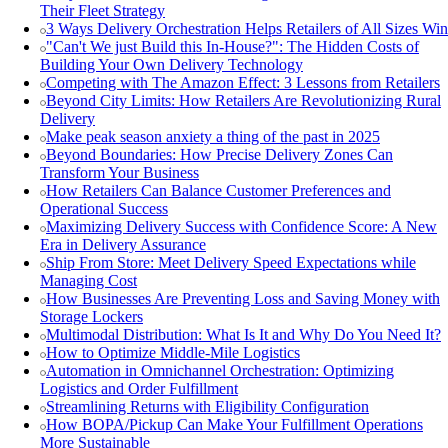
Their Fleet Strategy
3 Ways Delivery Orchestration Helps Retailers of All Sizes Win
"Can't We just Build this In-House?": The Hidden Costs of
Building Your Own Delivery Technology
Competing with The Amazon Effect: 3 Lessons from Retailers
Beyond City Limits: How Retailers Are Revolutionizing Rural
Delivery
Make peak season anxiety a thing of the past in 2025
Beyond Boundaries: How Precise Delivery Zones Can
Transform Your Business
How Retailers Can Balance Customer Preferences and
Operational Success
Maximizing Delivery Success with Confidence Score: A New
Era in Delivery Assurance
Ship From Store: Meet Delivery Speed Expectations while
Managing Cost
How Businesses Are Preventing Loss and Saving Money with
Storage Lockers
Multimodal Distribution: What Is It and Why Do You Need It?
How to Optimize Middle-Mile Logistics
Automation in Omnichannel Orchestration: Optimizing
Logistics and Order Fulfillment
Streamlining Returns with Eligibility Configuration
How BOPA/Pickup Can Make Your Fulfillment Operations
More Sustainable