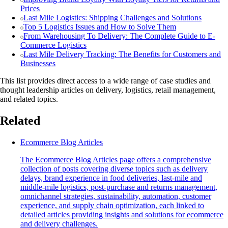
Prices
Last Mile Logistics: Shipping Challenges and Solutions
Top 5 Logistics Issues and How to Solve Them
From Warehousing To Delivery: The Complete Guide to E-
Commerce Logistics
Last Mile Delivery Tracking: The Benefits for Customers and
Businesses
This list provides direct access to a wide range of case studies and
thought leadership articles on delivery, logistics, retail management,
and related topics.
Related
Ecommerce Blog Articles
The Ecommerce Blog Articles page offers a comprehensive
collection of posts covering diverse topics such as delivery
delays, brand experience in food deliveries, last-mile and
middle-mile logistics, post-purchase and returns management,
omnichannel strategies, sustainability, automation, customer
experience, and supply chain optimization, each linked to
detailed articles providing insights and solutions for ecommerce
and delivery challenges.