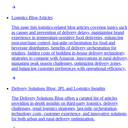
Logistics Blog Articles
This page lists logistics-related blog articles covering topics such
as causes and prevention of delivery delays, maintaining brand
experience in temperature-sensitive food deliveries, enhancing
post-purchase control, last-mile orchestration for food and
beverage distributors, benefits of delivery orchestration for
retailers, hidden costs of building in-house delivery technology,
strategies to compete with Amazon, innovations in rural delivery,
managing peak season challenges, optimizing delivery zones,
and balancing customer preferences with operational efficiency.
Delivery Solutions Blog: 3PL and Logistics Insights
The Delivery Solutions Blog offers a curated list of articles
providing in-depth insights on third-party logistics, delivery
challenges, retail logistics strategies, last-mile orchestration,
technology costs, customer experience, and innovative solutions
for both urban and rural delivery optimization.