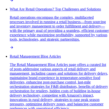
What Are Retail Operations? Top Challenges and Solutions
Retail operations encompass the complex, multifaceted
processes involved in running a retail business—from sourcing
and inventory management to order fulfillment and delivery—
with the primary goal of providing a seamless, efficient customer
experience while maximizing profitability, supported by various
tools, technologies, and strategic partnerships.
Retail Management Blog Articles
The Retail Management Blog Articles page offers a curated list
of posts addressing various aspects of retail delivery and
management, including causes and solutions for delivery delays,
maintaining brand experience in temperature-sensitive food
deliveries, enhancing post-purchase control, last-mile
orchestration strategies for F&B distributors, benefits of delivery
orchestration for retailers, hidden costs of building in-house
delivery technology, competing with Amazon's impact,
innovations in rural delivery, strategies to ease peak season
pressures, optimizing delivery zones, and balancing customer
preferences with operational efficiency.