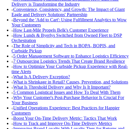
Delivery is Transforming the Industry
Convenience, Consistency, and Growth: The Impact of Giant
Eagle and Delivery Solutions' Partnership
Beyond the 'Add to Cart': Using Fulfillment Analytics to Wow
Your Customers
How Last-Mile Propels Belk's Customer Experience
How Lunds & Byerlys Switched from Owned Fleet to DSP
Orchestration
The Role of Simplicity and Tech in BOPA, BOPIS, and
Curbside Pickup
5 Order Management Software to Enhance Logistics Efficiency
7 Outsourcing Logistics Trends That Create Brand Resilience
How to Optimize Your Curbside Pickup Experience with Real-
time Alerts
What Is A Delivery Exception?
What is Shrinkage in Retail? Causes, Prevention, and Solutions
What Is Threshold Delivery and Why Is It Important?
5 Common Logistical Issues and How To Deal With Them
Why Your Customer's Post-Purchase Behavior Is Crucial For
Your Business
Unified Operations Experience: Best Practices for Happier
Customers
Boost Your On-Time Delivery Metric: Tactics That Work
How to Track and Improve On-Time Delivery Metrics
Improving Brand Loyalty With Loyalty Tiers for Returns and