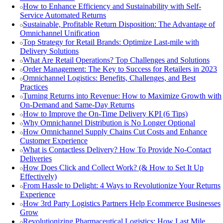
How to Enhance Efficiency and Sustainability with Self-
Service Automated Returns
Sustainable, Profitable Return Disposition: The Advantage of
Omnichannel Unification
Top Strategy for Retail Brands: Optimize Last-mile with
Delivery Solutions
What Are Retail Operations? Top Challenges and Solutions
Order Management: The Key to Success for Retailers in 2023
Omnichannel Logistics: Benefits, Challenges, and Best
Practices
Turning Returns into Revenue: How to Maximize Growth with
On-Demand and Same-Day Returns
How to Improve the On-Time Delivery KPI (6 Tips)
Why Omnichannel Distribution is No Longer Optional
How Omnichannel Supply Chains Cut Costs and Enhance
Customer Experience
What is Contactless Delivery? How To Provide No-Contact
Deliveries
How Does Click and Collect Work? (& How to Set It Up
Effectively)
From Hassle to Delight: 4 Ways to Revolutionize Your Returns
Experience
How 3rd Party Logistics Partners Help Ecommerce Businesses
Grow
Revolutionizing Pharmaceutical Logistics: How Last Mile