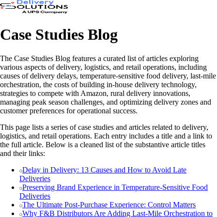
Case Studies Blog
The Case Studies Blog features a curated list of articles exploring
various aspects of delivery, logistics, and retail operations, including
causes of delivery delays, temperature-sensitive food delivery, last-mile
orchestration, the costs of building in-house delivery technology,
strategies to compete with Amazon, rural delivery innovations,
managing peak season challenges, and optimizing delivery zones and
customer preferences for operational success.
This page lists a series of case studies and articles related to delivery,
logistics, and retail operations. Each entry includes a title and a link to
the full article. Below is a cleaned list of the substantive article titles
and their links:
Delay in Delivery: 13 Causes and How to Avoid Late
Deliveries
Preserving Brand Experience in Temperature-Sensitive Food
Deliveries
The Ultimate Post-Purchase Experience: Control Matters
Why F&B Distributors Are Adding Last-Mile Orchestration to