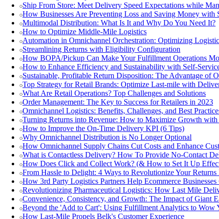
Ship From Store: Meet Delivery Speed Expectations while Ma
How Businesses Are Preventing Loss and Saving Money with 
Multimodal Distribution: What Is It and Why Do You Need It?
How to Optimize Middle-Mile Logistics
Automation in Omnichannel Orchestration: Optimizing Logistic
Streamlining Returns with Eligibility Configuration
How BOPA/Pickup Can Make Your Fulfillment Operations Mor
How to Enhance Efficiency and Sustainability with Self-Servi
Sustainable, Profitable Return Disposition: The Advantage of 
Top Strategy for Retail Brands: Optimize Last-mile with Delive
What Are Retail Operations? Top Challenges and Solutions
Order Management: The Key to Success for Retailers in 2023
Omnichannel Logistics: Benefits, Challenges, and Best Practice
Turning Returns into Revenue: How to Maximize Growth wi
How to Improve the On-Time Delivery KPI (6 Tips)
Why Omnichannel Distribution is No Longer Optional
How Omnichannel Supply Chains Cut Costs and Enhance Cus
What is Contactless Delivery? How To Provide No-Contact Del
How Does Click and Collect Work? (& How to Set It Up Effect
From Hassle to Delight: 4 Ways to Revolutionize Your Returns
How 3rd Party Logistics Partners Help Ecommerce Businesse
Revolutionizing Pharmaceutical Logistics: How Last Mile Deliv
Convenience, Consistency, and Growth: The Impact of Giant Ea
Beyond the 'Add to Cart': Using Fulfillment Analytics to Wow
How Last-Mile Propels Belk's Customer Experience