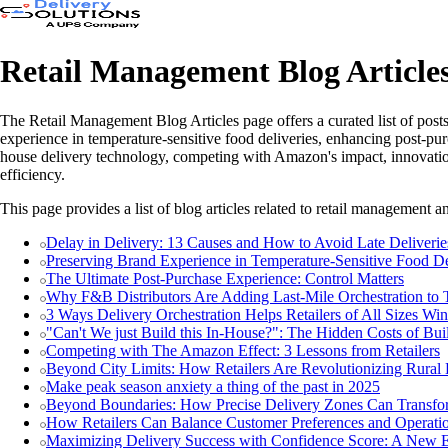
Retail Management Blog Article
The Retail Management Blog Articles page offers a curated list of posts
experience in temperature-sensitive food deliveries, enhancing post-purch
house delivery technology, competing with Amazon's impact, innovations
efficiency.
This page provides a list of blog articles related to retail management an
Delay in Delivery: 13 Causes and How to Avoid Late Deliverie
Preserving Brand Experience in Temperature-Sensitive Food De
The Ultimate Post-Purchase Experience: Control Matters
Why F&B Distributors Are Adding Last-Mile Orchestration to T
3 Ways Delivery Orchestration Helps Retailers of All Sizes Win
"Can't We just Build this In-House?": The Hidden Costs of B
Competing with The Amazon Effect: 3 Lessons from Retailers
Beyond City Limits: How Retailers Are Revolutionizing Rural 
Make peak season anxiety a thing of the past in 2025
Beyond Boundaries: How Precise Delivery Zones Can Transfo
How Retailers Can Balance Customer Preferences and Operati
Maximizing Delivery Success with Confidence Score: A New E