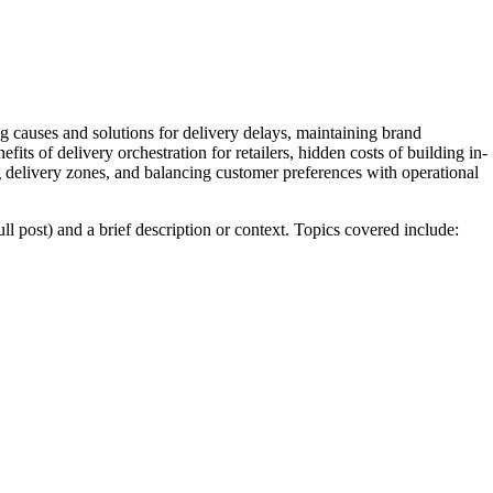
g causes and solutions for delivery delays, maintaining brand
fits of delivery orchestration for retailers, hidden costs of building in-
g delivery zones, and balancing customer preferences with operational
full post) and a brief description or context. Topics covered include: