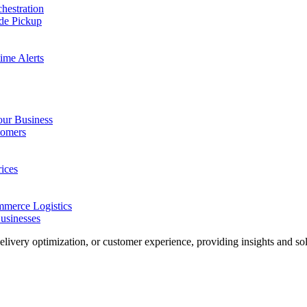
hestration
de Pickup
ime Alerts
our Business
tomers
ices
merce Logistics
usinesses
delivery optimization, or customer experience, providing insights and solu