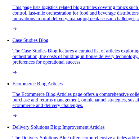
This page lists logistics-related blog articles covering topics s
control, last-mile orchestration for food and beverage distributor
innovations in rural delivery, managing peak season challenges, 
Case Studies Blog
The Case Studies Blog features a curated list of articles exploring
orchestration, the costs of building in-house delivery technolog
preferences for operational success.
Ecommerce Blog Articles
The Ecommerce Blog Articles page offers a comprehensive collecti
purchase and returns management, omnichannel strategies, sustaina
ecommerce and delivery challenges.
Delivery Solutions Blog: Improvement Articles
The Delivery Solutions Blog offers comprehensive articles address