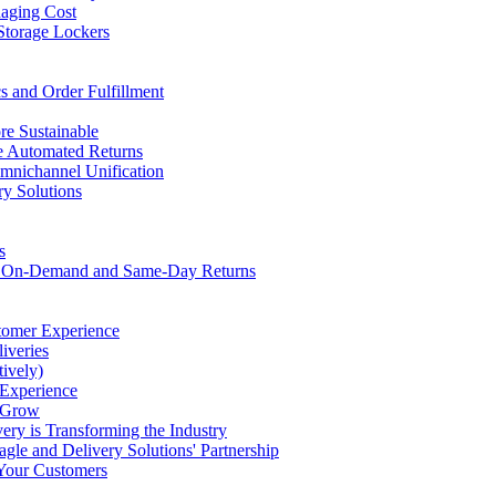
naging Cost
Storage Lockers
s and Order Fulfillment
e Sustainable
ce Automated Returns
Omnichannel Unification
ry Solutions
s
th On-Demand and Same-Day Returns
tomer Experience
iveries
ively)
 Experience
s Grow
ery is Transforming the Industry
gle and Delivery Solutions' Partnership
 Your Customers