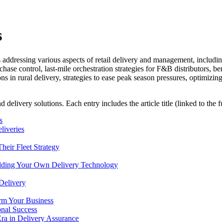
s
 addressing various aspects of retail delivery and management, includin
ase control, last-mile orchestration strategies for F&B distributors, bene
 in rural delivery, strategies to ease peak season pressures, optimizin
d delivery solutions. Each entry includes the article title (linked to the 
s
liveries
heir Fleet Strategy
uilding Your Own Delivery Technology
Delivery
rm Your Business
onal Success
ra in Delivery Assurance