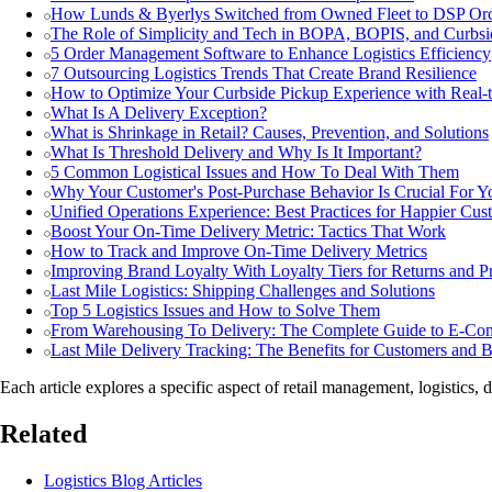
How Lunds & Byerlys Switched from Owned Fleet to DSP Orc
The Role of Simplicity and Tech in BOPA, BOPIS, and Curbsi
5 Order Management Software to Enhance Logistics Efficiency
7 Outsourcing Logistics Trends That Create Brand Resilience
How to Optimize Your Curbside Pickup Experience with Real-t
What Is A Delivery Exception?
What is Shrinkage in Retail? Causes, Prevention, and Solutions
What Is Threshold Delivery and Why Is It Important?
5 Common Logistical Issues and How To Deal With Them
Why Your Customer's Post-Purchase Behavior Is Crucial For Y
Unified Operations Experience: Best Practices for Happier Cus
Boost Your On-Time Delivery Metric: Tactics That Work
How to Track and Improve On-Time Delivery Metrics
Improving Brand Loyalty With Loyalty Tiers for Returns and Pr
Last Mile Logistics: Shipping Challenges and Solutions
Top 5 Logistics Issues and How to Solve Them
From Warehousing To Delivery: The Complete Guide to E-Com
Last Mile Delivery Tracking: The Benefits for Customers and B
Each article explores a specific aspect of retail management, logistics, 
Related
Logistics Blog Articles