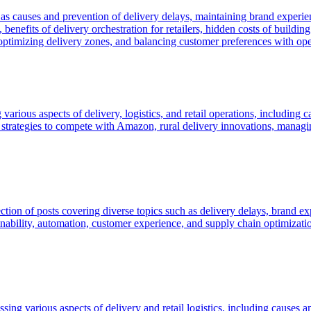
uch as causes and prevention of delivery delays, maintaining brand experi
s, benefits of delivery orchestration for retailers, hidden costs of buil
optimizing delivery zones, and balancing customer preferences with oper
 various aspects of delivery, logistics, and retail operations, including 
y, strategies to compete with Amazon, rural delivery innovations, mana
on of posts covering diverse topics such as delivery delays, brand exper
bility, automation, customer experience, and supply chain optimization,
ing various aspects of delivery and retail logistics, including causes a