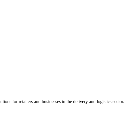
tions for retailers and businesses in the delivery and logistics sector.