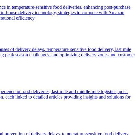
ence in temperature-sensitive food deliveries, enhancing post-purchase
ding in-house delivery technology, strategies to compete with Amazon,
ational efficiency.
causes of delivery delays, temperature-sensitive food delivery, last-mile
ging peak season challenges, and optimizing delivery zones and customer
ience in food deliveries, last-mile and middle-mile logistics, post-
 each linked to detailed articles providing insights and solutions for
nd prevention of delivery delays, temperature-sensitive food delivery,