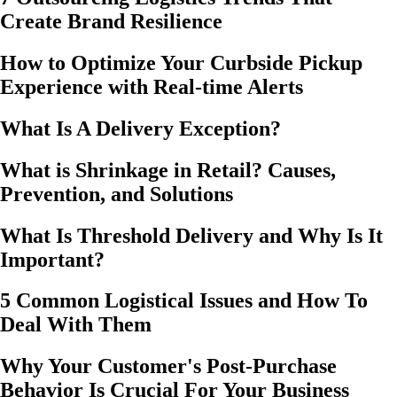
Create Brand Resilience
How to Optimize Your Curbside Pickup
Experience with Real-time Alerts
What Is A Delivery Exception?
What is Shrinkage in Retail? Causes,
Prevention, and Solutions
What Is Threshold Delivery and Why Is It
Important?
5 Common Logistical Issues and How To
Deal With Them
Why Your Customer's Post-Purchase
Behavior Is Crucial For Your Business