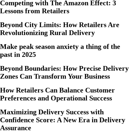
Competing with The Amazon Effect: 3
Lessons from Retailers
Beyond City Limits: How Retailers Are
Revolutionizing Rural Delivery
Make peak season anxiety a thing of the
past in 2025
Beyond Boundaries: How Precise Delivery
Zones Can Transform Your Business
How Retailers Can Balance Customer
Preferences and Operational Success
Maximizing Delivery Success with
Confidence Score: A New Era in Delivery
Assurance