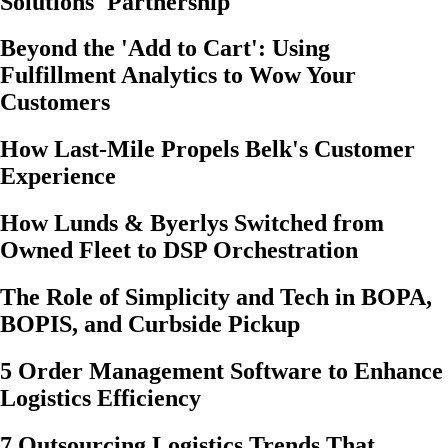
Solutions' Partnership
Beyond the 'Add to Cart': Using
Fulfillment Analytics to Wow Your
Customers
How Last-Mile Propels Belk's Customer
Experience
How Lunds & Byerlys Switched from
Owned Fleet to DSP Orchestration
The Role of Simplicity and Tech in BOPA,
BOPIS, and Curbside Pickup
5 Order Management Software to Enhance
Logistics Efficiency
7 Outsourcing Logistics Trends That