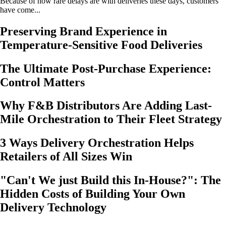
Because of how rare delays are with deliveries these days, customers
have come...
Preserving Brand Experience in
Temperature-Sensitive Food Deliveries
The Ultimate Post-Purchase Experience:
Control Matters
Why F&B Distributors Are Adding Last-
Mile Orchestration to Their Fleet Strategy
3 Ways Delivery Orchestration Helps
Retailers of All Sizes Win
"Can't We just Build this In-House?": The
Hidden Costs of Building Your Own
Delivery Technology