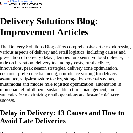
Delivery Solutions Blog:
Improvement Articles
The Delivery Solutions Blog offers comprehensive articles addressing
various aspects of delivery and retail logistics, including causes and
prevention of delivery delays, temperature-sensitive food delivery, last-
mile orchestration, delivery technology costs, rural delivery
innovations, peak season strategies, delivery zone optimization,
customer preference balancing, confidence scoring for delivery
assurance, ship-from-store tactics, storage locker cost savings,
multimodal and middle-mile logistics optimization, automation in
omnichannel fulfillment, sustainable returns management, and
strategies for maximizing retail operations and last-mile delivery
success.
Delay in Delivery: 13 Causes and How to
Avoid Late Deliveries