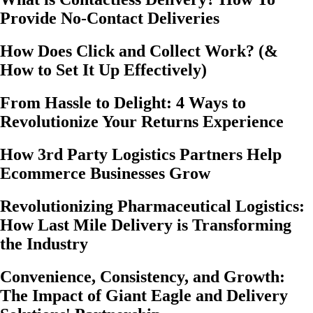
Provide No-Contact Deliveries
How Does Click and Collect Work? (&
How to Set It Up Effectively)
From Hassle to Delight: 4 Ways to
Revolutionize Your Returns Experience
How 3rd Party Logistics Partners Help
Ecommerce Businesses Grow
Revolutionizing Pharmaceutical Logistics:
How Last Mile Delivery is Transforming
the Industry
Convenience, Consistency, and Growth:
The Impact of Giant Eagle and Delivery