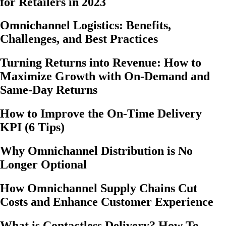
for Retailers in 2023
Omnichannel Logistics: Benefits,
Challenges, and Best Practices
Turning Returns into Revenue: How to
Maximize Growth with On-Demand and
Same-Day Returns
How to Improve the On-Time Delivery
KPI (6 Tips)
Why Omnichannel Distribution is No
Longer Optional
How Omnichannel Supply Chains Cut
Costs and Enhance Customer Experience
What is Contactless Delivery? How To