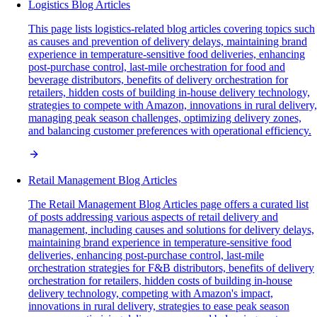
Logistics Blog Articles
This page lists logistics-related blog articles covering topics such
as causes and prevention of delivery delays, maintaining brand
experience in temperature-sensitive food deliveries, enhancing
post-purchase control, last-mile orchestration for food and
beverage distributors, benefits of delivery orchestration for
retailers, hidden costs of building in-house delivery technology,
strategies to compete with Amazon, innovations in rural delivery,
managing peak season challenges, optimizing delivery zones,
and balancing customer preferences with operational efficiency.
Retail Management Blog Articles
The Retail Management Blog Articles page offers a curated list
of posts addressing various aspects of retail delivery and
management, including causes and solutions for delivery delays,
maintaining brand experience in temperature-sensitive food
deliveries, enhancing post-purchase control, last-mile
orchestration strategies for F&B distributors, benefits of delivery
orchestration for retailers, hidden costs of building in-house
delivery technology, competing with Amazon's impact,
innovations in rural delivery, strategies to ease peak season