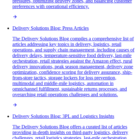
pressures, optimizing delivery zones, and balancing customer
preferences with operational efficiency.
Delivery Solutions Blog: Press Articles
The Delivery Solutions Blog compiles a comprehensive list of
articles addressing key topics in delivery, logistics, retail
operations, and supply chain management, including causes of
delivery delays, temperature-sensitive food delivery, last-mile
orchestration, retail strategies against the Amazon effect, rural
delivery innovations, peak season management, delivery zone
optimization, confidence scoring for delivery assurance, ship-
from-store tactics, storage lockers for loss prevention,
multimodal and middle-mile logistics, automation in
omnichannel fulfillment, sustainable returns processes, and
overarching retail operations challenges and solutions.
Delivery Solutions Blog: 3PL and Logistics Insights
The Delivery Solutions Blog offers a curated list of articles
providing in-depth insights on third-party logistics, delivery
challenges, retail logistics strategies, last-mile orchestration,