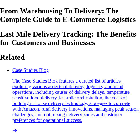
From Warehousing To Delivery: The
Complete Guide to E-Commerce Logistics
Last Mile Delivery Tracking: The Benefits
for Customers and Businesses
Related
Case Studies Blog
The Case Studies Blog features a curated list of articles
exploring various aspects of delivery, logistics, and retail
operations, including causes of delivery delays, temperature-
sensitive food delivery, last-mile orchestration, the costs of
building in-house delivery technology, strategies to compete
with Amazon, rural delivery innovations, managing peak season
challenges, and optimizing delivery zones and customer
preferences for operational success.