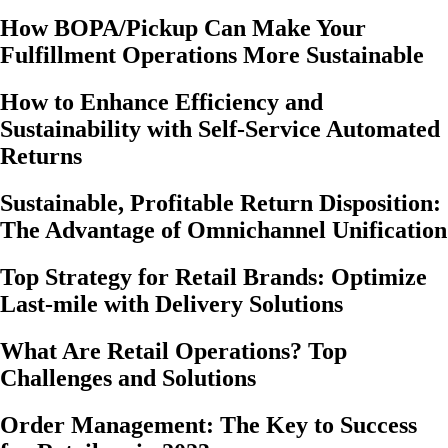
How BOPA/Pickup Can Make Your
Fulfillment Operations More Sustainable
How to Enhance Efficiency and
Sustainability with Self-Service Automated
Returns
Sustainable, Profitable Return Disposition:
The Advantage of Omnichannel Unification
Top Strategy for Retail Brands: Optimize
Last-mile with Delivery Solutions
What Are Retail Operations? Top
Challenges and Solutions
Order Management: The Key to Success