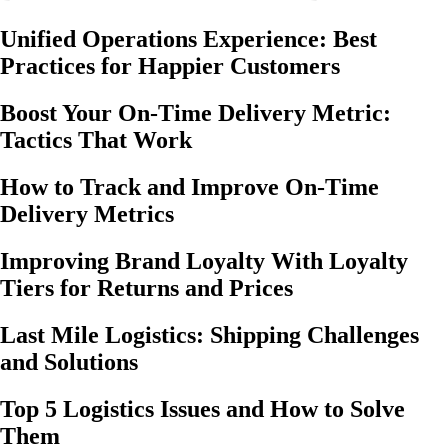
Unified Operations Experience: Best
Practices for Happier Customers
Boost Your On-Time Delivery Metric:
Tactics That Work
How to Track and Improve On-Time
Delivery Metrics
Improving Brand Loyalty With Loyalty
Tiers for Returns and Prices
Last Mile Logistics: Shipping Challenges
and Solutions
Top 5 Logistics Issues and How to Solve
Them