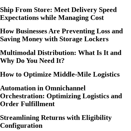
Ship From Store: Meet Delivery Speed
Expectations while Managing Cost
How Businesses Are Preventing Loss and
Saving Money with Storage Lockers
Multimodal Distribution: What Is It and
Why Do You Need It?
How to Optimize Middle-Mile Logistics
Automation in Omnichannel
Orchestration: Optimizing Logistics and
Order Fulfillment
Streamlining Returns with Eligibility
Configuration