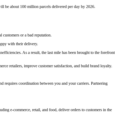
ll be about 100 million parcels delivered per day by 2026.
l customers or a bad reputation.
ppy with their delivery.
fficiencies. As a result, the last mile has been brought to the forefront
merce retailers, improve customer satisfaction, and build brand loyalty.
x and requires coordination between you and your carriers. Partnering
cluding e-commerce, retail, and food, deliver orders to customers in the