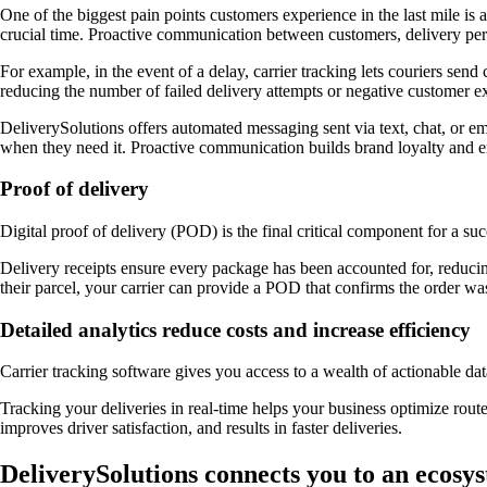
One of the biggest pain points customers experience in the last mile is
crucial time. Proactive communication between customers, delivery pers
For example, in the event of a delay, carrier tracking lets couriers s
reducing the number of failed delivery attempts or negative customer e
DeliverySolutions offers automated messaging sent via text, chat, or ema
when they need it. Proactive communication builds brand loyalty and en
Proof of delivery
Digital proof of delivery (POD) is the final critical component for a su
Delivery receipts ensure every package has been accounted for, reducin
their parcel, your carrier can provide a POD that confirms the order wa
Detailed analytics reduce costs and increase efficiency
Carrier tracking software gives you access to a wealth of actionable da
Tracking your deliveries in real-time helps your business optimize route
improves driver satisfaction, and results in faster deliveries.
DeliverySolutions connects you to an ecosys