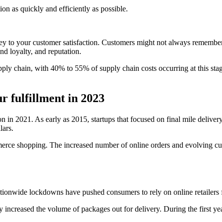
tion as quickly and efficiently as possible.
 key to your customer satisfaction. Customers might not always remember 
d loyalty, and reputation.
upply chain, with 40% to 55% of supply chain costs occurring at this stag
r fulfillment in 2023
on in 2021. As early as 2015, startups that focused on final mile deliver
lars.
mmerce shopping. The increased number of online orders and evolving cus
onwide lockdowns have pushed consumers to rely on online retailers f
lly increased the volume of packages out for delivery. During the first 