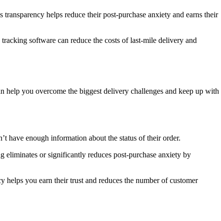
is transparency helps reduce their post-purchase anxiety and earns their
le tracking software can reduce the costs of last-mile delivery and
t can help you overcome the biggest delivery challenges and keep up with
 have enough information about the status of their order.
ng eliminates or significantly reduces post-purchase anxiety by
cy helps you earn their trust and reduces the number of customer