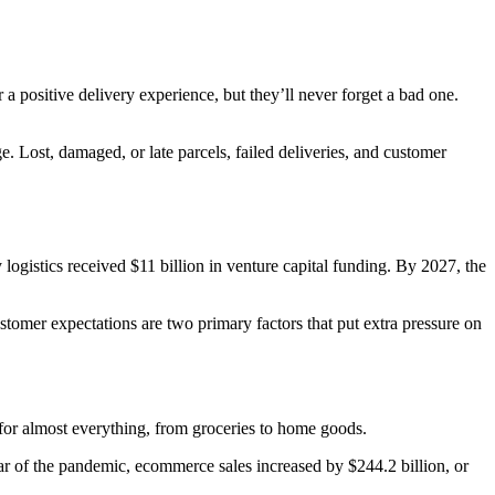
a positive delivery experience, but they’ll never forget a bad one.
e. Lost, damaged, or late parcels, failed deliveries, and customer
y logistics received $11 billion in venture capital funding. By 2027, the
tomer expectations are two primary factors that put extra pressure on
or almost everything, from groceries to home goods.
year of the pandemic, ecommerce sales increased by $244.2 billion, or