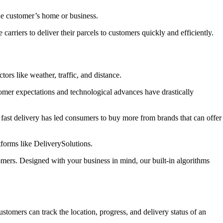
 the customer’s home or business.
riers to deliver their parcels to customers quickly and efficiently.
tors like weather, traffic, and distance.
mer expectations and technological advances have drastically
fast delivery has led consumers to buy more from brands that can offer
tforms like DeliverySolutions.
mers. Designed with your business in mind, our built-in algorithms
customers can track the location, progress, and delivery status of an