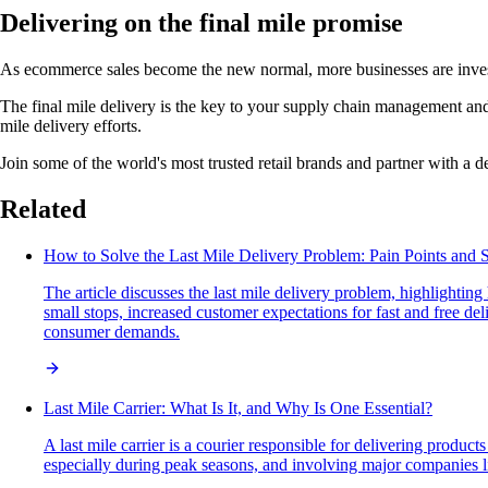
Delivering on the final mile promise
As ecommerce sales become the new normal, more businesses are investin
The final mile delivery is the key to your supply chain management and cu
mile delivery efforts.
Join some of the world's most trusted retail brands and partner with a de
Related
How to Solve the Last Mile Delivery Problem: Pain Points and S
The article discusses the last mile delivery problem, highlighti
small stops, increased customer expectations for fast and free del
consumer demands.
Last Mile Carrier: What Is It, and Why Is One Essential?
A last mile carrier is a courier responsible for delivering product
especially during peak seasons, and involving major companies