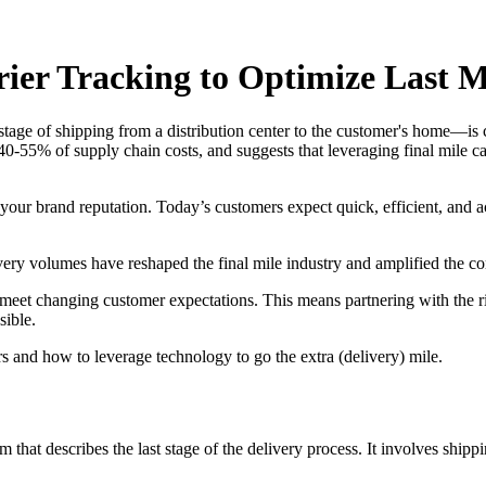
ier Tracking to Optimize Last M
stage of shipping from a distribution center to the customer's home—is cr
 40-55% of supply chain costs, and suggests that leveraging final mile ca
 your brand reputation. Today’s customers expect quick, efficient, and a
ery volumes have reshaped the final mile industry and amplified the com
meet changing customer expectations. This means partnering with the righ
sible.
ers and how to leverage technology to go the extra (delivery) mile.
 that describes the last stage of the delivery process. It involves shipp