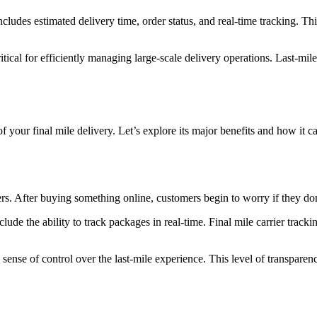
ncludes estimated delivery time, order status, and real-time tracking. Th
critical for efficiently managing large-scale delivery operations. Last-mi
 of your final mile delivery. Let’s explore its major benefits and how i
After buying something online, customers begin to worry if they don’t
ude the ability to track packages in real-time. Final mile carrier tracki
ense of control over the last-mile experience. This level of transparen