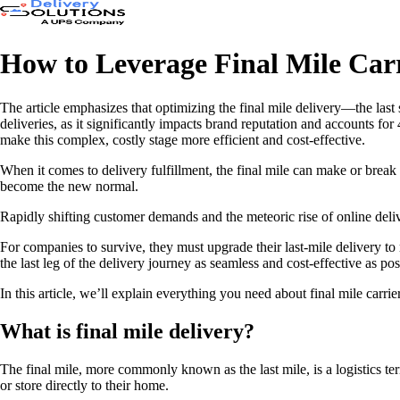
How to Leverage Final Mile Carr
The article emphasizes that optimizing the final mile delivery—the last 
deliveries, as it significantly impacts brand reputation and accounts for
make this complex, costly stage more efficient and cost-effective.
When it comes to delivery fulfillment, the final mile can make or break
become the new normal.
Rapidly shifting customer demands and the meteoric rise of online deliv
For companies to survive, they must upgrade their last-mile delivery to 
the last leg of the delivery journey as seamless and cost-effective as pos
In this article, we’ll explain everything you need about final mile carri
What is final mile delivery?
The final mile, more commonly known as the last mile, is a logistics term
or store directly to their home.