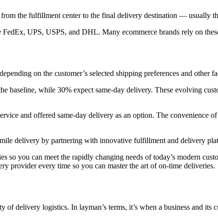
ls from the fulfillment center to the final delivery destination — usually
ike FedEx, UPS, USPS, and DHL. Many ecommerce brands rely on these car
s, depending on the customer’s selected shipping preferences and other fac
he baseline, while 30% expect same-day delivery. These evolving custo
ervice and offered same-day delivery as an option. The convenience of 
mile delivery by partnering with innovative fulfillment and delivery pla
ies so you can meet the rapidly changing needs of today’s modern custo
very provider every time so you can master the art of on-time deliveries.
ty of delivery logistics. In layman’s terms, it’s when a business and its 