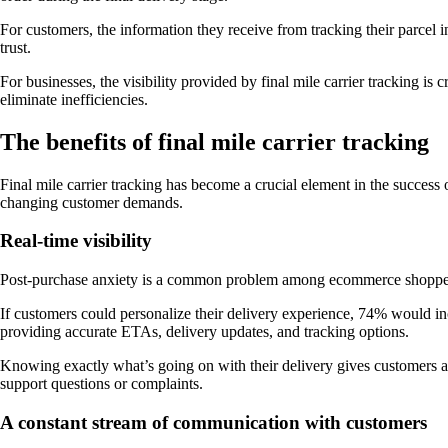
For customers, the information they receive from tracking their parcel i
trust.
For businesses, the visibility provided by final mile carrier tracking is 
eliminate inefficiencies.
The benefits of final mile carrier tracking
Final mile carrier tracking has become a crucial element in the success
changing customer demands.
Real-time visibility
Post-purchase anxiety is a common problem among ecommerce shoppers. 
If customers could personalize their delivery experience, 74% would incl
providing accurate ETAs, delivery updates, and tracking options.
Knowing exactly what’s going on with their delivery gives customers a s
support questions or complaints.
A constant stream of communication with customers