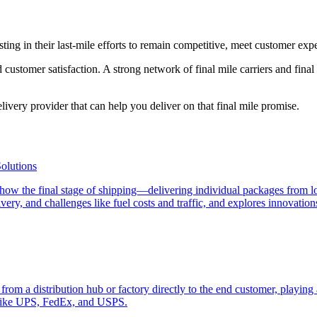
g in their last-mile efforts to remain competitive, meet customer expec
stomer satisfaction. A strong network of final mile carriers and final mi
livery provider that can help you deliver on that final mile promise.
olutions
ng how the final stage of shipping—delivering individual packages from l
ivery, and challenges like fuel costs and traffic, and explores innovati
s from a distribution hub or factory directly to the end customer, playing 
 like UPS, FedEx, and USPS.