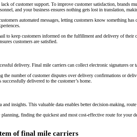
 a lack of customer support. To improve customer satisfaction, brands m
onnel, and your business ensures nothing gets lost in translation, maki
end customers automated messages, letting customers know something has
xperiences.
il to keep customers informed on the fulfillment and delivery of their o
sures customers are satisfied.
ccessful delivery. Final mile carriers can collect electronic signatures 
g the number of customer disputes over delivery confirmations or deliv
s successfully delivered to the customer’s home.
ta and insights. This valuable data enables better decision-making, rout
 planning, finding the quickest and most cost-effective route for your de
tem of final mile carriers