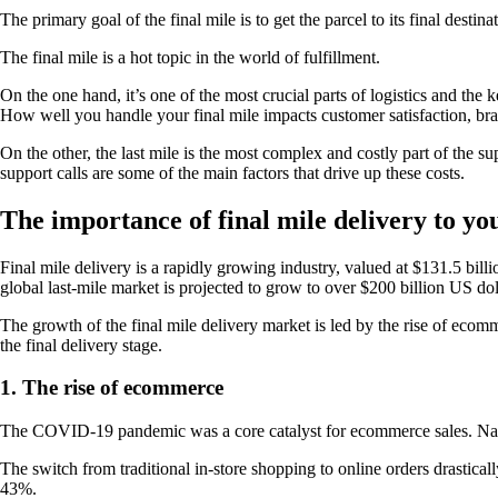
The primary goal of the final mile is to get the parcel to its final destina
The final mile is a hot topic in the world of fulfillment.
On the one hand, it’s one of the most crucial parts of logistics and the
How well you handle your final mile impacts customer satisfaction, bran
On the other, the last mile is the most complex and costly part of the s
support calls are some of the main factors that drive up these costs.
The importance of final mile delivery to you
Final mile delivery is a rapidly growing industry, valued at $131.5 billi
global last-mile market is projected to grow to over $200 billion US dol
The growth of the final mile delivery market is led by the rise of eco
the final delivery stage.
1. The rise of ecommerce
The COVID-19 pandemic was a core catalyst for ecommerce sales. Nati
The switch from traditional in-store shopping to online orders drastica
43%.