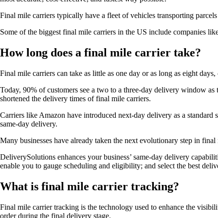
Final mile carriers typically have a fleet of vehicles transporting parce
Some of the biggest final mile carriers in the US include companies l
How long does a final mile carrier take?
Final mile carriers can take as little as one day or as long as eight day
Today, 90% of customers see a two to a three-day delivery window as t
shortened the delivery times of final mile carriers.
Carriers like Amazon have introduced next-day delivery as a standard s
same-day delivery.
Many businesses have already taken the next evolutionary step in final 
DeliverySolutions enhances your business’ same-day delivery capabilit
enable you to gauge scheduling and eligibility; and select the best deli
What is final mile carrier tracking?
Final mile carrier tracking is the technology used to enhance the visibili
order during the final delivery stage.