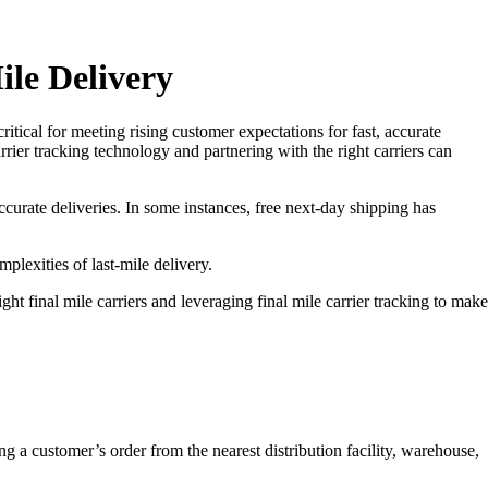
ile Delivery
itical for meeting rising customer expectations for fast, accurate
rrier tracking technology and partnering with the right carriers can
ccurate deliveries. In some instances, free next-day shipping has
plexities of last-mile delivery.
t final mile carriers and leveraging final mile carrier tracking to make
ing a customer’s order from the nearest distribution facility, warehouse,