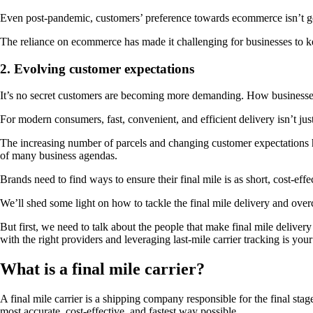
Even post-pandemic, customers’ preference towards ecommerce isn’t go
The reliance on ecommerce has made it challenging for businesses to 
2. Evolving customer expectations
It’s no secret customers are becoming more demanding. How businesses 
For modern consumers, fast, convenient, and efficient delivery isn’t ju
The increasing number of parcels and changing customer expectations have
of many business agendas.
Brands need to find ways to ensure their final mile is as short, cost-eff
We’ll shed some light on how to tackle the final mile delivery and ove
But first, we need to talk about the people that make final mile delivery
with the right providers and leveraging last-mile carrier tracking is you
What is a final mile carrier?
A final mile carrier is a shipping company responsible for the final sta
most accurate, cost-effective, and fastest way possible.