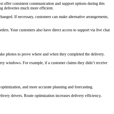
ust offer consistent communication and support options during this
ng deliveries much more efficient.
 changed. If necessary, customers can make alternative arrangements,
rders. Your customers also have direct access to support via live chat
or take photos to prove where and when they completed the delivery.
ery windows. For example, if a customer claims they didn’t receive
e optimization, and more accurate planning and forecasting.
livery drivers. Route optimization increases delivery efficiency,