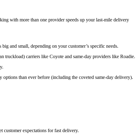
king with more than one provider speeds up your last-mile delivery
s big and small, depending on your customer’s specific needs.
 truckload) carriers like Coyote and same-day providers like Roadie.
y.
 options than ever before (including the coveted same-day delivery).
 customer expectations for fast delivery.