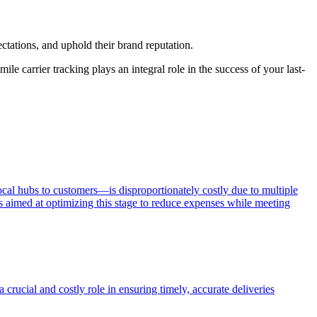
tations, and uphold their brand reputation.
le carrier tracking plays an integral role in the success of your last-
ocal hubs to customers—is disproportionately costly due to multiple
ons aimed at optimizing this stage to reduce expenses while meeting
a crucial and costly role in ensuring timely, accurate deliveries