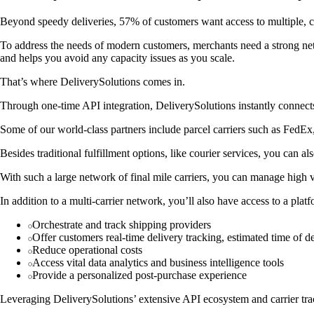
Beyond speedy deliveries, 57% of customers want access to multiple, co
To address the needs of modern customers, merchants need a strong netw
and helps you avoid any capacity issues as you scale.
That’s where DeliverySolutions comes in.
Through one-time API integration, DeliverySolutions instantly connects
Some of our world-class partners include parcel carriers such as Fed
Besides traditional fulfillment options, like courier services, you can a
With such a large network of final mile carriers, you can manage high 
In addition to a multi-carrier network, you’ll also have access to a plat
Orchestrate and track shipping providers
Offer customers real-time delivery tracking, estimated time of de
Reduce operational costs
Access vital data analytics and business intelligence tools
Provide a personalized post-purchase experience
Leveraging DeliverySolutions’ extensive API ecosystem and carrier track