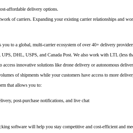
st-affordable delivery options.
ork of carriers. Expanding your existing carrier relationships and wor
 you to a global, multi-carrier ecosystem of over 40+ delivery provider
Ex, UPS, DHL, USPS, and Canada Post. We also work with LTL (less than
lso access innovative solutions like drone delivery or autonomous deliver
volumes of shipments while your customers have access to more delivery
form that allows you to:
livery, post-purchase notifications, and live chat
ing software will help you stay competitive and cost-efficient and meet