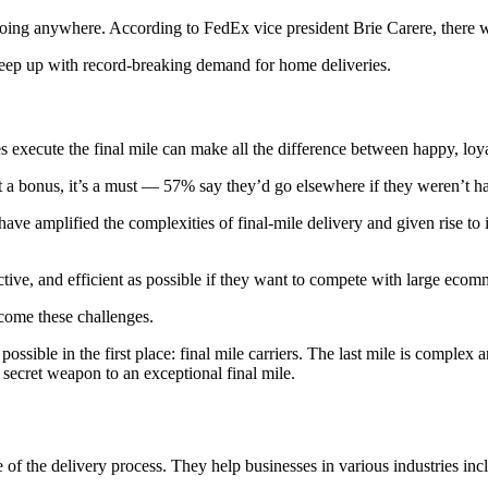
ing anywhere. According to FedEx vice president Brie Carere, there wi
keep up with record-breaking demand for home deliveries.
execute the final mile can make all the difference between happy, loya
st a bonus, it’s a must — 57% say they’d go elsewhere if they weren’t ha
 amplified the complexities of final-mile delivery and given rise to ine
ective, and efficient as possible if they want to compete with large ecom
rcome these challenges.
 possible in the first place: final mile carriers. The last mile is comple
r secret weapon to an exceptional final mile.
ge of the delivery process. They help businesses in various industries in