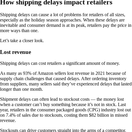
How shipping delays impact retailers
Shipping delays can cause a lot of problems for retailers of all sizes,
especially as the holiday season approaches. When these delays are
inevitable and consumer demand is at its peak, retailers pay the price in
more ways than one.
Let’s take a closer look.
Lost revenue
Shipping delays can cost retailers a significant amount of money.
As many as 93% of Amazon sellers lost revenue in 2021 because of
supply chain challenges that caused delays. After ordering inventory
from suppliers, many sellers said they’ve experienced delays that lasted
longer than one month.
Shipment delays can often lead to stockout costs — the money lost
when a customer can’t buy something because it’s not in stock. Last
year, retailers in the consumer packaged goods (CPG) industry lost out
on 7.4% of sales due to stockouts, costing them $82 billion in missed
revenue.
Stockouts can drive customers straight into the arms of a competitor.