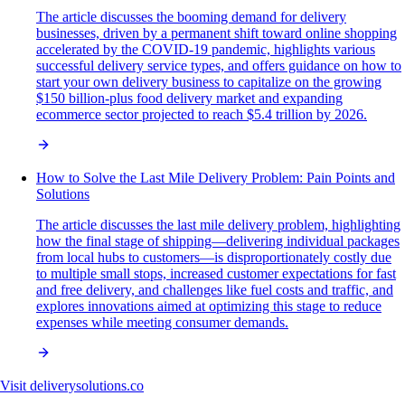
The article discusses the booming demand for delivery
businesses, driven by a permanent shift toward online shopping
accelerated by the COVID-19 pandemic, highlights various
successful delivery service types, and offers guidance on how to
start your own delivery business to capitalize on the growing
$150 billion-plus food delivery market and expanding
ecommerce sector projected to reach $5.4 trillion by 2026.
How to Solve the Last Mile Delivery Problem: Pain Points and
Solutions
The article discusses the last mile delivery problem, highlighting
how the final stage of shipping—delivering individual packages
from local hubs to customers—is disproportionately costly due
to multiple small stops, increased customer expectations for fast
and free delivery, and challenges like fuel costs and traffic, and
explores innovations aimed at optimizing this stage to reduce
expenses while meeting consumer demands.
Visit
deliverysolutions.co