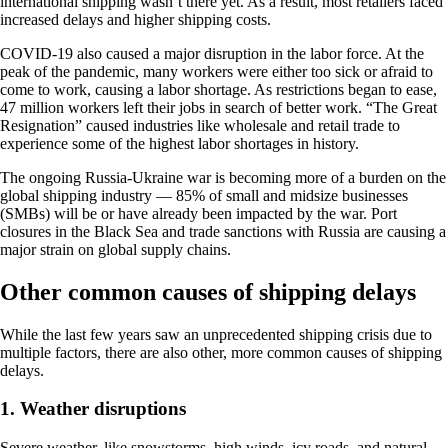
international shipping wasn’t there yet. As a result, most retailers faced
increased delays and higher shipping costs.
COVID-19 also caused a major disruption in the labor force. At the
peak of the pandemic, many workers were either too sick or afraid to
come to work, causing a labor shortage. As restrictions began to ease,
47 million workers left their jobs in search of better work. “The Great
Resignation” caused industries like wholesale and retail trade to
experience some of the highest labor shortages in history.
The ongoing Russia-Ukraine war is becoming more of a burden on the
global shipping industry — 85% of small and midsize businesses
(SMBs) will be or have already been impacted by the war. Port
closures in the Black Sea and trade sanctions with Russia are causing a
major strain on global supply chains.
Other common causes of shipping delays
While the last few years saw an unprecedented shipping crisis due to
multiple factors, there are also other, more common causes of shipping
delays.
1. Weather disruptions
Severe weather, like snowstorms, high winds, icy roads, and natural