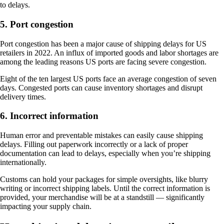
to delays.
5. Port congestion
Port congestion has been a major cause of shipping delays for US
retailers in 2022. An influx of imported goods and labor shortages are
among the leading reasons US ports are facing severe congestion.
Eight of the ten largest US ports face an average congestion of seven
days. Congested ports can cause inventory shortages and disrupt
delivery times.
6. Incorrect information
Human error and preventable mistakes can easily cause shipping
delays. Filling out paperwork incorrectly or a lack of proper
documentation can lead to delays, especially when you’re shipping
internationally.
Customs can hold your packages for simple oversights, like blurry
writing or incorrect shipping labels. Until the correct information is
provided, your merchandise will be at a standstill — significantly
impacting your supply chain.