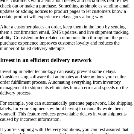
Most customers want alerts about delays and backorders before they
check out or make a purchase. Something as simple as sending email
updates or adding notices to product pages to let customers know a
certain product will experience delays goes a long way.
After a customer places an order, keep them in the loop by sending
them a confirmation email, SMS updates, and live shipment tracking
ability. Consistent order-related communication throughout the post-
purchase experience improves customer loyalty and reduces the
number of failed delivery attempts.
Invest in an efficient delivery network
Investing in better technology can easily prevent some delays.
Consider using software that automates and streamlines your entire
order fulfillment process. Automating everything from inventory
management to shipments eliminates human error and speeds up the
delivery process.
For example, you can automatically generate paperwork, like shipping
labels, for your shipments without having to manually write them
yourself. This feature reduces preventable delays in your shipments
caused by incorrect information.
If you’re shipping with Delivery Solutions, you can rest assured that