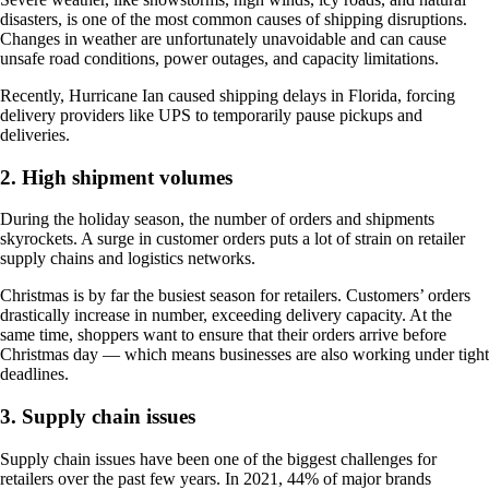
disasters, is one of the most common causes of shipping disruptions.
Changes in weather are unfortunately unavoidable and can cause
unsafe road conditions, power outages, and capacity limitations.
Recently, Hurricane Ian caused shipping delays in Florida, forcing
delivery providers like UPS to temporarily pause pickups and
deliveries.
2. High shipment volumes
During the holiday season, the number of orders and shipments
skyrockets. A surge in customer orders puts a lot of strain on retailer
supply chains and logistics networks.
Christmas is by far the busiest season for retailers. Customers’ orders
drastically increase in number, exceeding delivery capacity. At the
same time, shoppers want to ensure that their orders arrive before
Christmas day — which means businesses are also working under tight
deadlines.
3. Supply chain issues
Supply chain issues have been one of the biggest challenges for
retailers over the past few years. In 2021, 44% of major brands