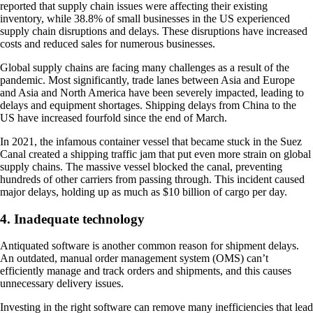
reported that supply chain issues were affecting their existing
inventory, while 38.8% of small businesses in the US experienced
supply chain disruptions and delays. These disruptions have increased
costs and reduced sales for numerous businesses.
Global supply chains are facing many challenges as a result of the
pandemic. Most significantly, trade lanes between Asia and Europe
and Asia and North America have been severely impacted, leading to
delays and equipment shortages. Shipping delays from China to the
US have increased fourfold since the end of March.
In 2021, the infamous container vessel that became stuck in the Suez
Canal created a shipping traffic jam that put even more strain on global
supply chains. The massive vessel blocked the canal, preventing
hundreds of other carriers from passing through. This incident caused
major delays, holding up as much as $10 billion of cargo per day.
4. Inadequate technology
Antiquated software is another common reason for shipment delays.
An outdated, manual order management system (OMS) can’t
efficiently manage and track orders and shipments, and this causes
unnecessary delivery issues.
Investing in the right software can remove many inefficiencies that lead