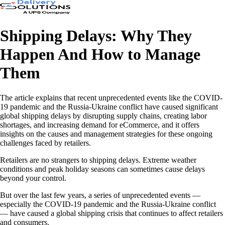
Shipping Delays: Why They
Happen And How to Manage
Them
The article explains that recent unprecedented events like the COVID-
19 pandemic and the Russia-Ukraine conflict have caused significant
global shipping delays by disrupting supply chains, creating labor
shortages, and increasing demand for eCommerce, and it offers
insights on the causes and management strategies for these ongoing
challenges faced by retailers.
Retailers are no strangers to shipping delays. Extreme weather
conditions and peak holiday seasons can sometimes cause delays
beyond your control.
But over the last few years, a series of unprecedented events —
especially the COVID-19 pandemic and the Russia-Ukraine conflict
— have caused a global shipping crisis that continues to affect retailers
and consumers.