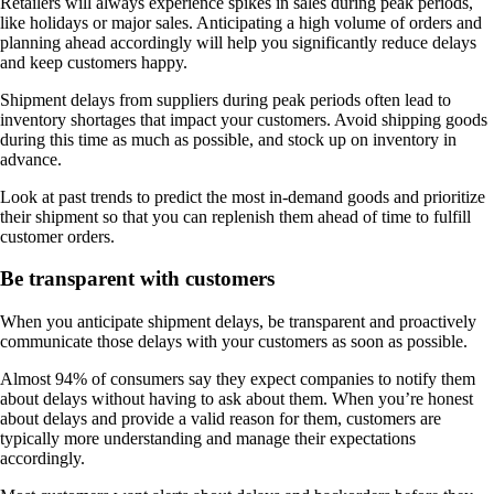
Retailers will always experience spikes in sales during peak periods,
like holidays or major sales. Anticipating a high volume of orders and
planning ahead accordingly will help you significantly reduce delays
and keep customers happy.
Shipment delays from suppliers during peak periods often lead to
inventory shortages that impact your customers. Avoid shipping goods
during this time as much as possible, and stock up on inventory in
advance.
Look at past trends to predict the most in-demand goods and prioritize
their shipment so that you can replenish them ahead of time to fulfill
customer orders.
Be transparent with customers
When you anticipate shipment delays, be transparent and proactively
communicate those delays with your customers as soon as possible.
Almost 94% of consumers say they expect companies to notify them
about delays without having to ask about them. When you’re honest
about delays and provide a valid reason for them, customers are
typically more understanding and manage their expectations
accordingly.