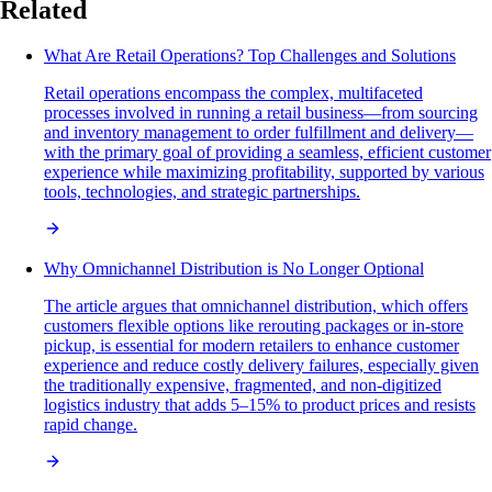
Related
What Are Retail Operations? Top Challenges and Solutions
Retail operations encompass the complex, multifaceted
processes involved in running a retail business—from sourcing
and inventory management to order fulfillment and delivery—
with the primary goal of providing a seamless, efficient customer
experience while maximizing profitability, supported by various
tools, technologies, and strategic partnerships.
Why Omnichannel Distribution is No Longer Optional
The article argues that omnichannel distribution, which offers
customers flexible options like rerouting packages or in-store
pickup, is essential for modern retailers to enhance customer
experience and reduce costly delivery failures, especially given
the traditionally expensive, fragmented, and non-digitized
logistics industry that adds 5–15% to product prices and resists
rapid change.