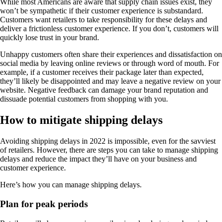
While most Americans are aware that supply chain issues exist, they
won’t be sympathetic if their customer experience is substandard.
Customers want retailers to take responsibility for these delays and
deliver a frictionless customer experience. If you don’t, customers will
quickly lose trust in your brand.
Unhappy customers often share their experiences and dissatisfaction on
social media by leaving online reviews or through word of mouth. For
example, if a customer receives their package later than expected,
they’ll likely be disappointed and may leave a negative review on your
website. Negative feedback can damage your brand reputation and
dissuade potential customers from shopping with you.
How to mitigate shipping delays
Avoiding shipping delays in 2022 is impossible, even for the savviest
of retailers. However, there are steps you can take to manage shipping
delays and reduce the impact they’ll have on your business and
customer experience.
Here’s how you can manage shipping delays.
Plan for peak periods