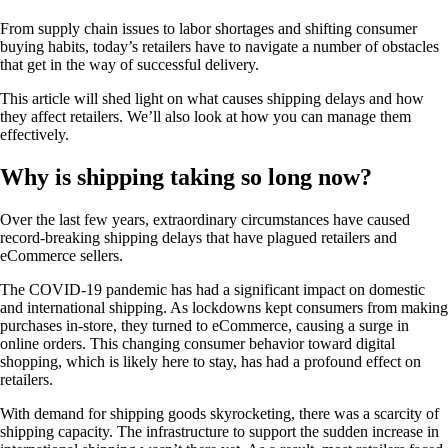
From supply chain issues to labor shortages and shifting consumer
buying habits, today’s retailers have to navigate a number of obstacles
that get in the way of successful delivery.
This article will shed light on what causes shipping delays and how
they affect retailers. We’ll also look at how you can manage them
effectively.
Why is shipping taking so long now?
Over the last few years, extraordinary circumstances have caused
record-breaking shipping delays that have plagued retailers and
eCommerce sellers.
The COVID-19 pandemic has had a significant impact on domestic
and international shipping. As lockdowns kept consumers from making
purchases in-store, they turned to eCommerce, causing a surge in
online orders. This changing consumer behavior toward digital
shopping, which is likely here to stay, has had a profound effect on
retailers.
With demand for shipping goods skyrocketing, there was a scarcity of
shipping capacity. The infrastructure to support the sudden increase in