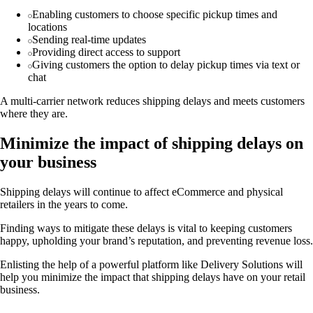
Enabling customers to choose specific pickup times and
locations
Sending real-time updates
Providing direct access to support
Giving customers the option to delay pickup times via text or
chat
A multi-carrier network reduces shipping delays and meets customers
where they are.
Minimize the impact of shipping delays on
your business
Shipping delays will continue to affect eCommerce and physical
retailers in the years to come.
Finding ways to mitigate these delays is vital to keeping customers
happy, upholding your brand’s reputation, and preventing revenue loss.
Enlisting the help of a powerful platform like Delivery Solutions will
help you minimize the impact that shipping delays have on your retail
business.