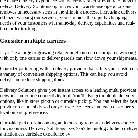
the entire delivery experience will be orchestrated smoothly to prevent
delays. Delivery Solutions optimizes your warehouse operations and
removes unnecessary steps in the shipping process, increasing delivery
efficiency. Using our services, you can meet the rapidly changing
needs of your customers with same-day delivery capabilities and real-
time order tracking.
Consider multiple carriers
If you’re a large or growing retailer or eCommerce company, working
with only one carrier to deliver parcels can slow down your shipments.
Consider partnering with a delivery provider that offers your customers
a variety of convenient shipping options. This can help you avoid
delays and reduce shipping times.
Delivery Solutions gives you instant access to a leading multi-provider
network under one connectivity tool. You’ll also get multiple delivery
options, like in-store pickup or curbside pickup. You can select the best
provider for the job based on your service needs and each customer’s
location and preferences.
Curbside pickup is becoming an increasingly popular delivery choice
for customers. Delivery Solutions uses SaaS technology to help deliver
a frictionless curbside experience by: