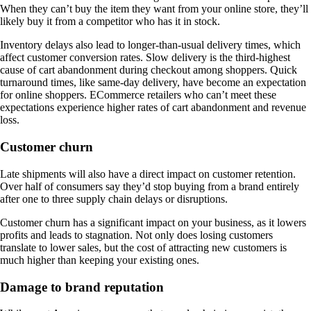
When they can’t buy the item they want from your online store, they’ll
likely buy it from a competitor who has it in stock.
Inventory delays also lead to longer-than-usual delivery times, which
affect customer conversion rates. Slow delivery is the third-highest
cause of cart abandonment during checkout among shoppers. Quick
turnaround times, like same-day delivery, have become an expectation
for online shoppers. ECommerce retailers who can’t meet these
expectations experience higher rates of cart abandonment and revenue
loss.
Customer churn
Late shipments will also have a direct impact on customer retention.
Over half of consumers say they’d stop buying from a brand entirely
after one to three supply chain delays or disruptions.
Customer churn has a significant impact on your business, as it lowers
profits and leads to stagnation. Not only does losing customers
translate to lower sales, but the cost of attracting new customers is
much higher than keeping your existing ones.
Damage to brand reputation