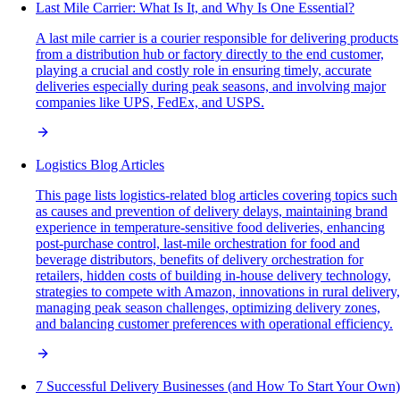
Last Mile Carrier: What Is It, and Why Is One Essential?
A last mile carrier is a courier responsible for delivering products
from a distribution hub or factory directly to the end customer,
playing a crucial and costly role in ensuring timely, accurate
deliveries especially during peak seasons, and involving major
companies like UPS, FedEx, and USPS.
Logistics Blog Articles
This page lists logistics-related blog articles covering topics such
as causes and prevention of delivery delays, maintaining brand
experience in temperature-sensitive food deliveries, enhancing
post-purchase control, last-mile orchestration for food and
beverage distributors, benefits of delivery orchestration for
retailers, hidden costs of building in-house delivery technology,
strategies to compete with Amazon, innovations in rural delivery,
managing peak season challenges, optimizing delivery zones,
and balancing customer preferences with operational efficiency.
7 Successful Delivery Businesses (and How To Start Your Own)