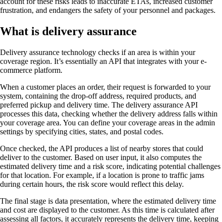
account for these risks leads to inaccurate ETAs, increased customer
frustration, and endangers the safety of your personnel and packages.
What is delivery assurance
Delivery assurance technology checks if an area is within your
coverage region. It’s essentially an API that integrates with your e-
commerce platform.
When a customer places an order, their request is forwarded to your
system, containing the drop-off address, required products, and
preferred pickup and delivery time. The delivery assurance API
processes this data, checking whether the delivery address falls within
your coverage area. You can define your coverage areas in the admin
settings by specifying cities, states, and postal codes.
Once checked, the API produces a list of nearby stores that could
deliver to the customer. Based on user input, it also computes the
estimated delivery time and a risk score, indicating potential challenges
for that location. For example, if a location is prone to traffic jams
during certain hours, the risk score would reflect this delay.
The final stage is data presentation, where the estimated delivery time
and cost are displayed to the customer. As this time is calculated after
assessing all factors, it accurately represents the delivery time, keeping