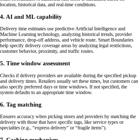
location, historical data, and real-time conditions.
4. AI and ML capability
Delivery time estimates use predictive Artificial Intelligence and
Machine Learning technology, analyzing historical trends, provider
performance, drop-off address, and vehicle route. Smart Boundaries
help specify delivery coverage areas by analyzing legal restrictions,
customer behavior, proximity, and traffic routes.
5. Time window assessment
Checks if delivery providers are available during the specified pickup
and delivery times. Retailers usually set these times, but customers can
also specify preferred days or time windows. If not specified, the
system defaults to an appropriate time window.
6. Tag matching
Ensures accuracy when picking stores and providers by matching the
delivery with those that have specific tags, like service types or
specialties (e.g., “express delivery” or “fragile items”).
7. Caching mechanism