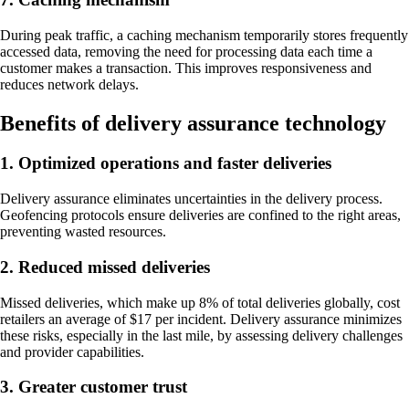
During peak traffic, a caching mechanism temporarily stores frequently
accessed data, removing the need for processing data each time a
customer makes a transaction. This improves responsiveness and
reduces network delays.
Benefits of delivery assurance technology
1. Optimized operations and faster deliveries
Delivery assurance eliminates uncertainties in the delivery process.
Geofencing protocols ensure deliveries are confined to the right areas,
preventing wasted resources.
2. Reduced missed deliveries
Missed deliveries, which make up 8% of total deliveries globally, cost
retailers an average of $17 per incident. Delivery assurance minimizes
these risks, especially in the last mile, by assessing delivery challenges
and provider capabilities.
3. Greater customer trust