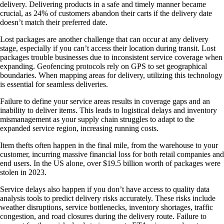
delivery. Delivering products in a safe and timely manner became
crucial, as 24% of customers abandon their carts if the delivery date
doesn’t match their preferred date.
Lost packages are another challenge that can occur at any delivery
stage, especially if you can’t access their location during transit. Lost
packages trouble businesses due to inconsistent service coverage when
expanding. Geofencing protocols rely on GPS to set geographical
boundaries. When mapping areas for delivery, utilizing this technology
is essential for seamless deliveries.
Failure to define your service areas results in coverage gaps and an
inability to deliver items. This leads to logistical delays and inventory
mismanagement as your supply chain struggles to adapt to the
expanded service region, increasing running costs.
Item thefts often happen in the final mile, from the warehouse to your
customer, incurring massive financial loss for both retail companies and
end users. In the US alone, over $19.5 billion worth of packages were
stolen in 2023.
Service delays also happen if you don’t have access to quality data
analysis tools to predict delivery risks accurately. These risks include
weather disruptions, service bottlenecks, inventory shortages, traffic
congestion, and road closures during the delivery route. Failure to