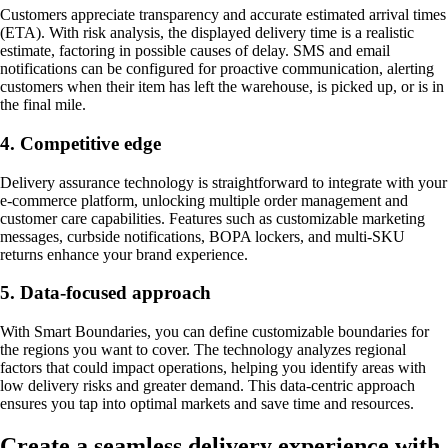
Customers appreciate transparency and accurate estimated arrival times
(ETA). With risk analysis, the displayed delivery time is a realistic
estimate, factoring in possible causes of delay. SMS and email
notifications can be configured for proactive communication, alerting
customers when their item has left the warehouse, is picked up, or is in
the final mile.
4. Competitive edge
Delivery assurance technology is straightforward to integrate with your
e-commerce platform, unlocking multiple order management and
customer care capabilities. Features such as customizable marketing
messages, curbside notifications, BOPA lockers, and multi-SKU
returns enhance your brand experience.
5. Data-focused approach
With Smart Boundaries, you can define customizable boundaries for
the regions you want to cover. The technology analyzes regional
factors that could impact operations, helping you identify areas with
low delivery risks and greater demand. This data-centric approach
ensures you tap into optimal markets and save time and resources.
Create a seamless delivery experience with