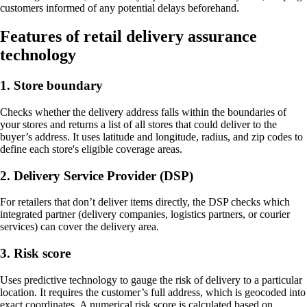
customers informed of any potential delays beforehand.
Features of retail delivery assurance
technology
1. Store boundary
Checks whether the delivery address falls within the boundaries of
your stores and returns a list of all stores that could deliver to the
buyer’s address. It uses latitude and longitude, radius, and zip codes to
define each store's eligible coverage areas.
2. Delivery Service Provider (DSP)
For retailers that don’t deliver items directly, the DSP checks which
integrated partner (delivery companies, logistics partners, or courier
services) can cover the delivery area.
3. Risk score
Uses predictive technology to gauge the risk of delivery to a particular
location. It requires the customer’s full address, which is geocoded into
exact coordinates. A numerical risk score is calculated based on