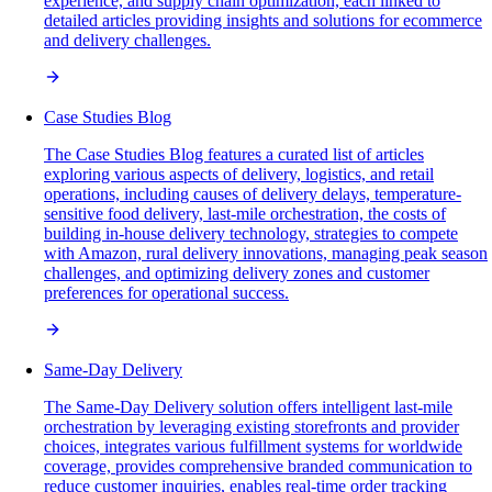
experience, and supply chain optimization, each linked to
detailed articles providing insights and solutions for ecommerce
and delivery challenges.
Case Studies Blog
The Case Studies Blog features a curated list of articles
exploring various aspects of delivery, logistics, and retail
operations, including causes of delivery delays, temperature-
sensitive food delivery, last-mile orchestration, the costs of
building in-house delivery technology, strategies to compete
with Amazon, rural delivery innovations, managing peak season
challenges, and optimizing delivery zones and customer
preferences for operational success.
Same-Day Delivery
The Same-Day Delivery solution offers intelligent last-mile
orchestration by leveraging existing storefronts and provider
choices, integrates various fulfillment systems for worldwide
coverage, provides comprehensive branded communication to
reduce customer inquiries, enables real-time order tracking