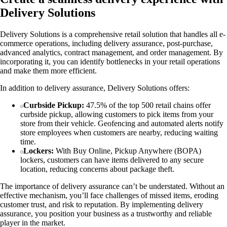
Delivery Solutions
Delivery Solutions is a comprehensive retail solution that handles all e-
commerce operations, including delivery assurance, post-purchase,
advanced analytics, contract management, and order management. By
incorporating it, you can identify bottlenecks in your retail operations
and make them more efficient.
In addition to delivery assurance, Delivery Solutions offers:
Curbside Pickup:
47.5% of the top 500 retail chains offer
curbside pickup, allowing customers to pick items from your
store from their vehicle. Geofencing and automated alerts notify
store employees when customers are nearby, reducing waiting
time.
Lockers:
With Buy Online, Pickup Anywhere (BOPA)
lockers, customers can have items delivered to any secure
location, reducing concerns about package theft.
The importance of delivery assurance can’t be understated. Without an
effective mechanism, you’ll face challenges of missed items, eroding
customer trust, and risk to reputation. By implementing delivery
assurance, you position your business as a trustworthy and reliable
player in the market.