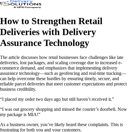
How to Strengthen Retail
Deliveries with Delivery
Assurance Technology
The article discusses how retail businesses face challenges like late
deliveries, lost packages, and scaling coverage due to increased e-
commerce demand, and emphasizes that implementing delivery
assurance technology—such as geofencing and real-time tracking—
can help overcome these hurdles by ensuring timely, secure, and
reliable parcel deliveries that meet customer expectations and protect
business credibility.
“I placed my order two days ago but still haven’t received it.”
“I was out grocery shopping and missed the courier’s doorbell. Now
my package is MIA!”
As a business owner, you’ve likely heard these complaints. This is
frustrating for both you and your customers.