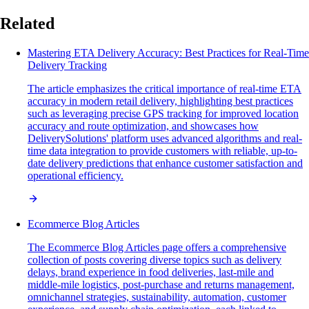
Related
Mastering ETA Delivery Accuracy: Best Practices for Real-Time
Delivery Tracking
The article emphasizes the critical importance of real-time ETA
accuracy in modern retail delivery, highlighting best practices
such as leveraging precise GPS tracking for improved location
accuracy and route optimization, and showcases how
DeliverySolutions' platform uses advanced algorithms and real-
time data integration to provide customers with reliable, up-to-
date delivery predictions that enhance customer satisfaction and
operational efficiency.
Ecommerce Blog Articles
The Ecommerce Blog Articles page offers a comprehensive
collection of posts covering diverse topics such as delivery
delays, brand experience in food deliveries, last-mile and
middle-mile logistics, post-purchase and returns management,
omnichannel strategies, sustainability, automation, customer