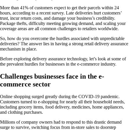
More than 41% of customers expect to get their parcels within 24
hours, according to a recent survey. Late deliveries hurt customers’
trust, incur return costs, and damage your business’s credibility.
Package thefts, difficulty meeting growing demand, and scaling your
coverage areas are all common challenges to retailers worldwide.
So, how do you overcome the hurdles associated with unpredictable
deliveries? The answer lies in having a strong retail delivery assurance
mechanism in place.
Before exploring delivery assurance technology, let’s look at some of
the prevalent hurdles for businesses in the e-commerce industry.
Challenges businesses face in the e-
commerce sector
Online shopping surged greatly during the COVID-19 pandemic.
Customers turned to e-shopping for nearly all their household needs,
including grocery items, food delivery, medicines, home appliances,
and clothing purchases.
Millions of company owners had to respond to this drastic demand
surge to survive, switching focus from in-store sales to doorstep