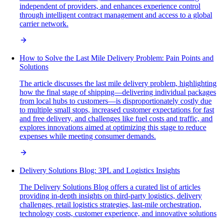
independent of providers, and enhances experience control
through intelligent contract management and access to a global
carrier network.
How to Solve the Last Mile Delivery Problem: Pain Points and
Solutions
The article discusses the last mile delivery problem, highlighting
how the final stage of shipping—delivering individual packages
from local hubs to customers—is disproportionately costly due
to multiple small stops, increased customer expectations for fast
and free delivery, and challenges like fuel costs and traffic, and
explores innovations aimed at optimizing this stage to reduce
expenses while meeting consumer demands.
Delivery Solutions Blog: 3PL and Logistics Insights
The Delivery Solutions Blog offers a curated list of articles
providing in-depth insights on third-party logistics, delivery
challenges, retail logistics strategies, last-mile orchestration,
technology costs, customer experience, and innovative solutions