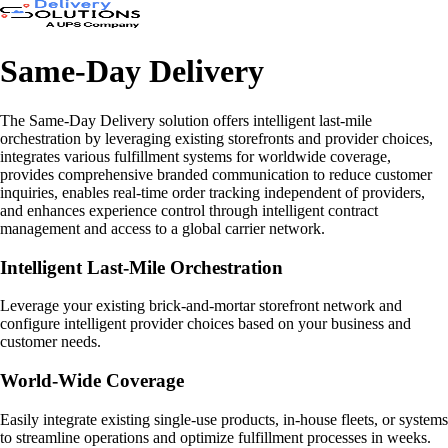
Same-Day Delivery
The Same-Day Delivery solution offers intelligent last-mile
orchestration by leveraging existing storefronts and provider choices,
integrates various fulfillment systems for worldwide coverage,
provides comprehensive branded communication to reduce customer
inquiries, enables real-time order tracking independent of providers,
and enhances experience control through intelligent contract
management and access to a global carrier network.
Intelligent Last-Mile Orchestration
Leverage your existing brick-and-mortar storefront network and
configure intelligent provider choices based on your business and
customer needs.
World-Wide Coverage
Easily integrate existing single-use products, in-house fleets, or systems
to streamline operations and optimize fulfillment processes in weeks.