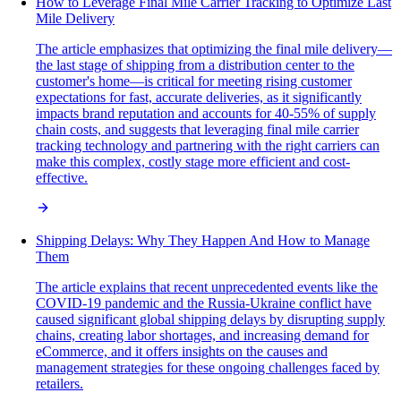
How to Leverage Final Mile Carrier Tracking to Optimize Last
Mile Delivery
The article emphasizes that optimizing the final mile delivery—
the last stage of shipping from a distribution center to the
customer's home—is critical for meeting rising customer
expectations for fast, accurate deliveries, as it significantly
impacts brand reputation and accounts for 40-55% of supply
chain costs, and suggests that leveraging final mile carrier
tracking technology and partnering with the right carriers can
make this complex, costly stage more efficient and cost-
effective.
Shipping Delays: Why They Happen And How to Manage
Them
The article explains that recent unprecedented events like the
COVID-19 pandemic and the Russia-Ukraine conflict have
caused significant global shipping delays by disrupting supply
chains, creating labor shortages, and increasing demand for
eCommerce, and it offers insights on the causes and
management strategies for these ongoing challenges faced by
retailers.