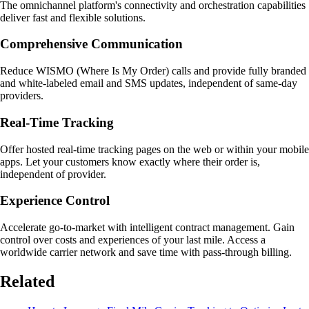
The omnichannel platform's connectivity and orchestration capabilities
deliver fast and flexible solutions.
Comprehensive Communication
Reduce WISMO (Where Is My Order) calls and provide fully branded
and white-labeled email and SMS updates, independent of same-day
providers.
Real-Time Tracking
Offer hosted real-time tracking pages on the web or within your mobile
apps. Let your customers know exactly where their order is,
independent of provider.
Experience Control
Accelerate go-to-market with intelligent contract management. Gain
control over costs and experiences of your last mile. Access a
worldwide carrier network and save time with pass-through billing.
Related