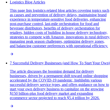
Logistics Blog Articles
This page lists logistics-related blog articles covering topics such
as causes and prevention of delivery delays, maintaining brand
experience in temperature-sensitive food deliveries, enhancing
post-purchase control, last-mile orchestration for food and
beverage distributors, benefits of delivery orchestration for
retailers, hidden costs of building in-house delivery technology,
strategies to compete with Amazon, innovations in rural delivery,
managing peak season challenges, optimizing delivery zones,
and balancing customer preferences with operational efficiency.
7 Successful Delivery Businesses (and How To Start Your Own)
The article discusses the booming demand for delivery
businesses, driven by a permanent shift toward online shopping
accelerated by the COVID-19 pandemic, highlights various
successful delivery service types, and offers guidance on how to
start your own delivery business to capitalize on the growing
$150 billion-plus food delivery market and expanding
ecommerce sector projected to reach $5.4 trillion by 2026.