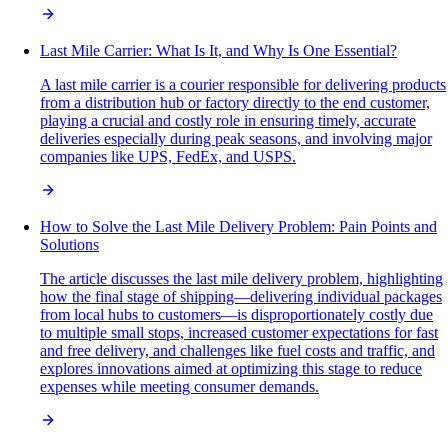
Last Mile Carrier: What Is It, and Why Is One Essential?
A last mile carrier is a courier responsible for delivering products
from a distribution hub or factory directly to the end customer,
playing a crucial and costly role in ensuring timely, accurate
deliveries especially during peak seasons, and involving major
companies like UPS, FedEx, and USPS.
How to Solve the Last Mile Delivery Problem: Pain Points and
Solutions
The article discusses the last mile delivery problem, highlighting
how the final stage of shipping—delivering individual packages
from local hubs to customers—is disproportionately costly due
to multiple small stops, increased customer expectations for fast
and free delivery, and challenges like fuel costs and traffic, and
explores innovations aimed at optimizing this stage to reduce
expenses while meeting consumer demands.