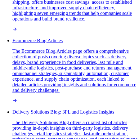
shipping, offers businesses cost savings, access to established
infrastructure, and improved supply chain efficiency,
highlighting seven emerging trends that help companies scale
operations and build brand resilience.
Ecommerce Blog Articles
The Ecommerce Blog Articles page offers a comprehensive
collection of posts covering diverse topics such as delivery
delays, brand experience in food deliveries, last-mile and
middle-mile logistics, post-purchase and returns management,
omnichannel strategies, sustainability, automation, customer
experience, and supply chain optimization, each linked to
detailed articles providing insights and solutions for ecommerce
and delivery challenges.
Delivery Solutions Blog: 3PL and Logistics Insights
The Delivery Solutions Blog offers a curated list of articles
providing in-depth insights on third-party logistics, delivery
challenges, retail logistics strategies, last-mile orchestration,