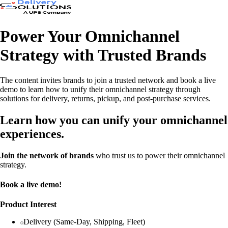
Power Your Omnichannel
Strategy with Trusted Brands
The content invites brands to join a trusted network and book a live
demo to learn how to unify their omnichannel strategy through
solutions for delivery, returns, pickup, and post-purchase services.
Learn how you can unify your omnichannel
experiences.
Join the network of brands
who trust us to power their omnichannel
strategy.
Book a live demo!
Product Interest
Delivery (Same-Day, Shipping, Fleet)