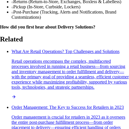
Returns (Return-to-Store, Exchanges, Boxless & Labelless)
Pickup (In-Store, Curbside, Lockers)
Post-Purchase (Tracking, Alerts and Notifications, Brand
Customizations)
How did you first hear about Delivery Solutions?
Related
What Are Retail Operations? Top Challenges and Solutions
Retail operations encompass the complex, multifaceted
processes involved in running a retail business—from sourcing
and inventory management to order fulfillment and delivery—
with the primary goal of providing a seamless, efficient customer
experience while maximizing profitability, supported by various
tools, technologies, and strategic partnerships.
Order Management: The Key to Success for Retailers in 2023
Order management is crucial for retailers in 2023 as it oversees
the entire post-purchase fulfillment process—from order
placement to delivery—ensuring efficient handling of orders