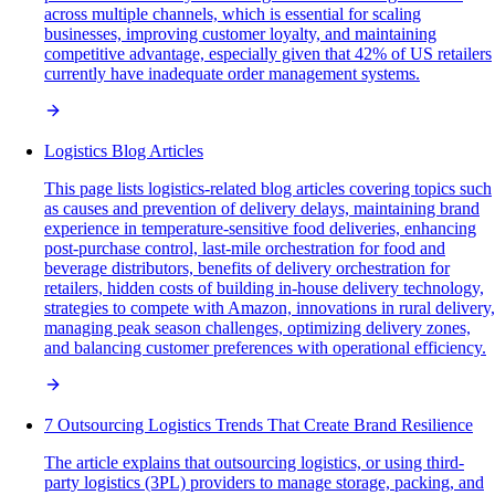
across multiple channels, which is essential for scaling
businesses, improving customer loyalty, and maintaining
competitive advantage, especially given that 42% of US retailers
currently have inadequate order management systems.
Logistics Blog Articles
This page lists logistics-related blog articles covering topics such
as causes and prevention of delivery delays, maintaining brand
experience in temperature-sensitive food deliveries, enhancing
post-purchase control, last-mile orchestration for food and
beverage distributors, benefits of delivery orchestration for
retailers, hidden costs of building in-house delivery technology,
strategies to compete with Amazon, innovations in rural delivery,
managing peak season challenges, optimizing delivery zones,
and balancing customer preferences with operational efficiency.
7 Outsourcing Logistics Trends That Create Brand Resilience
The article explains that outsourcing logistics, or using third-
party logistics (3PL) providers to manage storage, packing, and