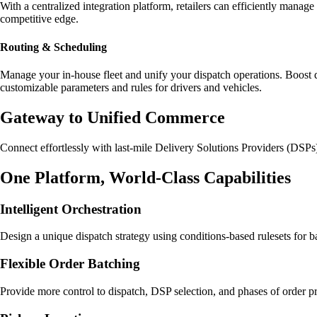
With a centralized integration platform, retailers can efficiently manag
competitive edge.
Routing & Scheduling
Manage your in-house fleet and unify your dispatch operations. Boost d
customizable parameters and rules for drivers and vehicles.
Gateway to Unified Commerce
Connect effortlessly with last-mile Delivery Solutions Providers (DSPs
One Platform, World-Class Capabilities
Intelligent Orchestration
Design a unique dispatch strategy using conditions-based rulesets for 
Flexible Order Batching
Provide more control to dispatch, DSP selection, and phases of order pr