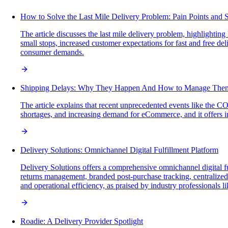
How to Solve the Last Mile Delivery Problem: Pain Points and S
The article discusses the last mile delivery problem, highlighti
small stops, increased customer expectations for fast and free del
consumer demands.
Shipping Delays: Why They Happen And How to Manage The
The article explains that recent unprecedented events like the C
shortages, and increasing demand for eCommerce, and it offers in
Delivery Solutions: Omnichannel Digital Fulfillment Platform
Delivery Solutions offers a comprehensive omnichannel digital f
returns management, branded post-purchase tracking, centralized s
and operational efficiency, as praised by industry professionals
Roadie: A Delivery Provider Spotlight