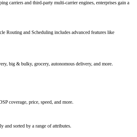
ng carriers and third-party multi-carrier engines, enterprises gain a
icle Routing and Scheduling includes advanced features like
ivery, big & bulky, grocery, autonomous delivery, and more.
n DSP coverage, price, speed, and more.
y and sorted by a range of attributes.