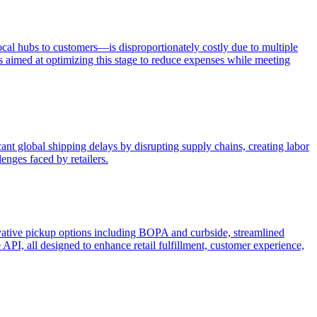
ocal hubs to customers—is disproportionately costly due to multiple
ons aimed at optimizing this stage to reduce expenses while meeting
nt global shipping delays by disrupting supply chains, creating labor
enges faced by retailers.
ovative pickup options including BOPA and curbside, streamlined
API, all designed to enhance retail fulfillment, customer experience,