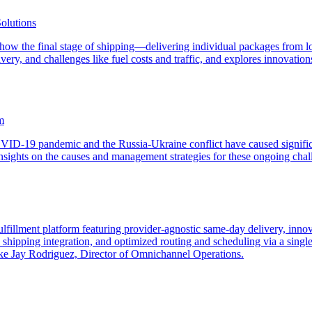
olutions
ng how the final stage of shipping—delivering individual packages from l
ivery, and challenges like fuel costs and traffic, and explores innovati
m
OVID-19 pandemic and the Russia-Ukraine conflict have caused significa
sights on the causes and management strategies for these ongoing chall
ulfillment platform featuring provider-agnostic same-day delivery, inn
hipping integration, and optimized routing and scheduling via a single 
 like Jay Rodriguez, Director of Omnichannel Operations.