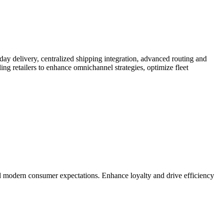
day delivery, centralized shipping integration, advanced routing and
ing retailers to enhance omnichannel strategies, optimize fleet
d modern consumer expectations. Enhance loyalty and drive efficiency