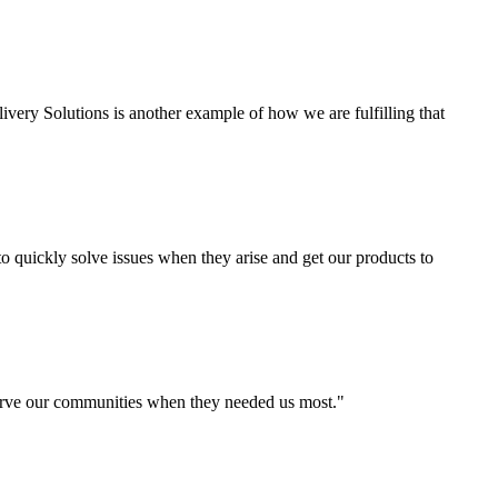
ivery Solutions is another example of how we are fulfilling that
o quickly solve issues when they arise and get our products to
 serve our communities when they needed us most."