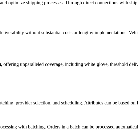
e and optimize shipping processes. Through direct connections with shippi
eliverability without substantial costs or lengthy implementations. Veh
), offering unparalleled coverage, including white-glove, threshold del
batching, provider selection, and scheduling. Attributes can be based o
ocessing with batching. Orders in a batch can be processed automaticall