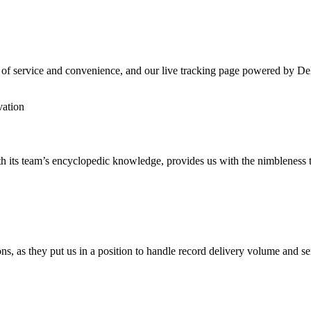
 of service and convenience, and our live tracking page powered by Del
vation
h its team’s encyclopedic knowledge, provides us with the nimbleness t
ns, as they put us in a position to handle record delivery volume and