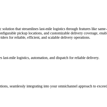
olution that streamlines last-mile logistics through features like same-
 configurable pickup locations, and customizable delivery coverage, enabl
rs for reliable, efficient, and scalable delivery operations.
 last-mile logistics, automation, and dispatch for reliable delivery.
tions, seamlessly integrating into your omnichannel approach to excee