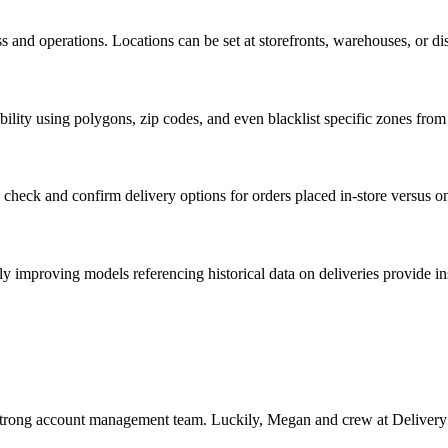
and operations. Locations can be set at storefronts, warehouses, or dis
ibility using polygons, zip codes, and even blacklist specific zones fro
n check and confirm delivery options for orders placed in-store versus on
ly improving models referencing historical data on deliveries provide 
strong account management team. Luckily, Megan and crew at Delivery S