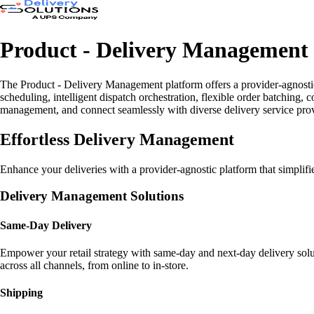
Product - Delivery Management
The Product - Delivery Management platform offers a provider-agnostic s
scheduling, intelligent dispatch orchestration, flexible order batching,
management, and connect seamlessly with diverse delivery service provide
Effortless Delivery Management
Enhance your deliveries with a provider-agnostic platform that simplifies
Delivery Management Solutions
Same-Day Delivery
Empower your retail strategy with same-day and next-day delivery solu
across all channels, from online to in-store.
Shipping