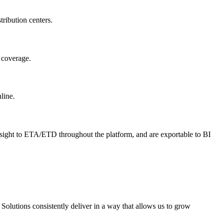
tribution centers.
m coverage.
line.
insight to ETA/ETD throughout the platform, and are exportable to BI
olutions consistently deliver in a way that allows us to grow