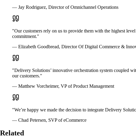
— Jay Rodriguez, Director of Omnichannel Operations
"Our customers rely on us to provide them with the highest level
commitment."
— Elizabeth Goodbread, Director Of Digital Commerce & Inno
"Delivery Solutions’ innovative orchestration system coupled wit
our customers."
— Matthew Vorcheimer, VP of Product Management
"We’re happy we made the decision to integrate Delivery Solutio
— Chad Petersen, SVP of eCommerce
Related