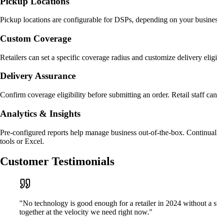
Pickup Locations
Pickup locations are configurable for DSPs, depending on your business 
Custom Coverage
Retailers can set a specific coverage radius and customize delivery elig
Delivery Assurance
Confirm coverage eligibility before submitting an order. Retail staff ca
Analytics & Insights
Pre-configured reports help manage business out-of-the-box. Continual
tools or Excel.
Customer Testimonials
"No technology is good enough for a retailer in 2024 without a 
together at the velocity we need right now."