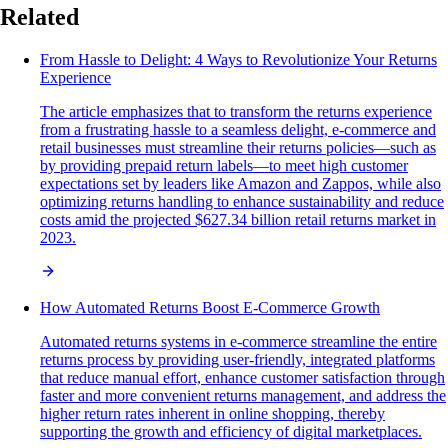
Related
From Hassle to Delight: 4 Ways to Revolutionize Your Returns
Experience
The article emphasizes that to transform the returns experience
from a frustrating hassle to a seamless delight, e-commerce and
retail businesses must streamline their returns policies—such as
by providing prepaid return labels—to meet high customer
expectations set by leaders like Amazon and Zappos, while also
optimizing returns handling to enhance sustainability and reduce
costs amid the projected $627.34 billion retail returns market in
2023.
How Automated Returns Boost E-Commerce Growth
Automated returns systems in e-commerce streamline the entire
returns process by providing user-friendly, integrated platforms
that reduce manual effort, enhance customer satisfaction through
faster and more convenient returns management, and address the
higher return rates inherent in online shopping, thereby
supporting the growth and efficiency of digital marketplaces.