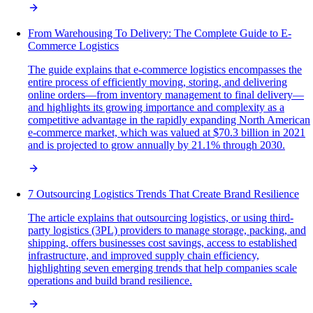
From Warehousing To Delivery: The Complete Guide to E-
Commerce Logistics
The guide explains that e-commerce logistics encompasses the
entire process of efficiently moving, storing, and delivering
online orders—from inventory management to final delivery—
and highlights its growing importance and complexity as a
competitive advantage in the rapidly expanding North American
e-commerce market, which was valued at $70.3 billion in 2021
and is projected to grow annually by 21.1% through 2030.
7 Outsourcing Logistics Trends That Create Brand Resilience
The article explains that outsourcing logistics, or using third-
party logistics (3PL) providers to manage storage, packing, and
shipping, offers businesses cost savings, access to established
infrastructure, and improved supply chain efficiency,
highlighting seven emerging trends that help companies scale
operations and build brand resilience.