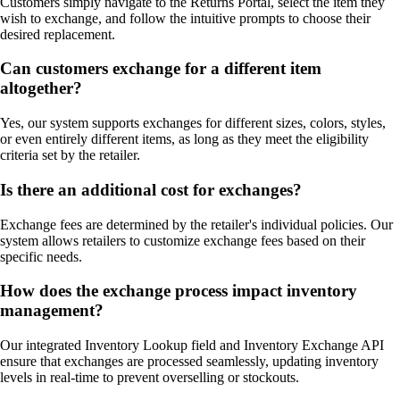
Customers simply navigate to the Returns Portal, select the item they
wish to exchange, and follow the intuitive prompts to choose their
desired replacement.
Can customers exchange for a different item
altogether?
Yes, our system supports exchanges for different sizes, colors, styles,
or even entirely different items, as long as they meet the eligibility
criteria set by the retailer.
Is there an additional cost for exchanges?
Exchange fees are determined by the retailer's individual policies. Our
system allows retailers to customize exchange fees based on their
specific needs.
How does the exchange process impact inventory
management?
Our integrated Inventory Lookup field and Inventory Exchange API
ensure that exchanges are processed seamlessly, updating inventory
levels in real-time to prevent overselling or stockouts.