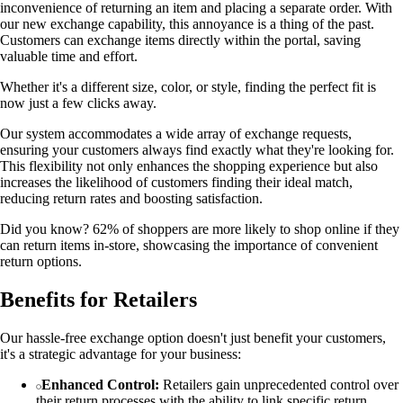
inconvenience of returning an item and placing a separate order. With
our new exchange capability, this annoyance is a thing of the past.
Customers can exchange items directly within the portal, saving
valuable time and effort.
Whether it's a different size, color, or style, finding the perfect fit is
now just a few clicks away.
Our system accommodates a wide array of exchange requests,
ensuring your customers always find exactly what they're looking for.
This flexibility not only enhances the shopping experience but also
increases the likelihood of customers finding their ideal match,
reducing return rates and boosting satisfaction.
Did you know? 62% of shoppers are more likely to shop online if they
can return items in-store, showcasing the importance of convenient
return options.
Benefits for Retailers
Our hassle-free exchange option doesn't just benefit your customers,
it's a strategic advantage for your business:
Enhanced Control:
Retailers gain unprecedented control over
their return processes with the ability to link specific return