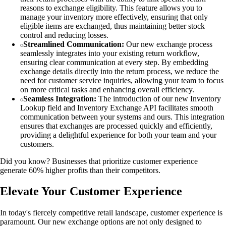
reasons to exchange eligibility. This feature allows you to
manage your inventory more effectively, ensuring that only
eligible items are exchanged, thus maintaining better stock
control and reducing losses.
Streamlined Communication:
Our new exchange process
seamlessly integrates into your existing return workflow,
ensuring clear communication at every step. By embedding
exchange details directly into the return process, we reduce the
need for customer service inquiries, allowing your team to focus
on more critical tasks and enhancing overall efficiency.
Seamless Integration:
The introduction of our new Inventory
Lookup field and Inventory Exchange API facilitates smooth
communication between your systems and ours. This integration
ensures that exchanges are processed quickly and efficiently,
providing a delightful experience for both your team and your
customers.
Did you know? Businesses that prioritize customer experience
generate 60% higher profits than their competitors.
Elevate Your Customer Experience
In today's fiercely competitive retail landscape, customer experience is
paramount. Our new exchange options are not only designed to