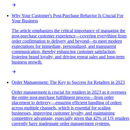
Why Your Customer's Post-Purchase Behavior Is Crucial For
Your Business
The article emphasizes the critical importance of managing the
post-purchase customer experience—covering everything from
order confirmation to delivery and beyond—to meet modern
expectations for immediate, personalized, and transparent
communication, thereby enhancing customer satisfaction,
fostering brand loyalty, and driving repeat sales and long-term
business growth.
Order Management: The Key to Success for Retailers in 2023
Order management is crucial for retailers in 2023 as it oversees
the entire post-purchase fulfillment process—from order
placement to delivery—ensuring efficient handling of orders
across multiple channels, which is essential for scaling
businesses, improving customer loyalty, and maintaining
competitive advantage, especially given that 42% of US retailers
currently have inadequate order management systems.