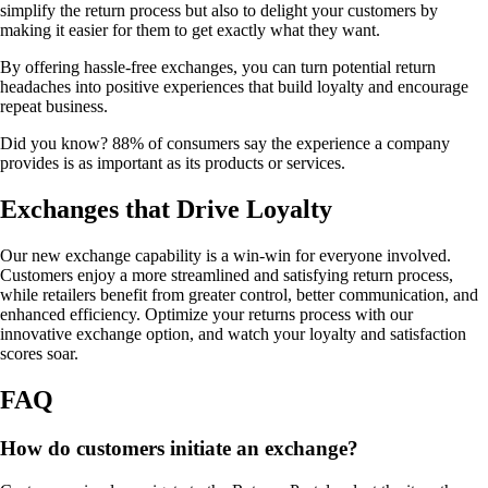
simplify the return process but also to delight your customers by
making it easier for them to get exactly what they want.
By offering hassle-free exchanges, you can turn potential return
headaches into positive experiences that build loyalty and encourage
repeat business.
Did you know? 88% of consumers say the experience a company
provides is as important as its products or services.
Exchanges that Drive Loyalty
Our new exchange capability is a win-win for everyone involved.
Customers enjoy a more streamlined and satisfying return process,
while retailers benefit from greater control, better communication, and
enhanced efficiency. Optimize your returns process with our
innovative exchange option, and watch your loyalty and satisfaction
scores soar.
FAQ
How do customers initiate an exchange?