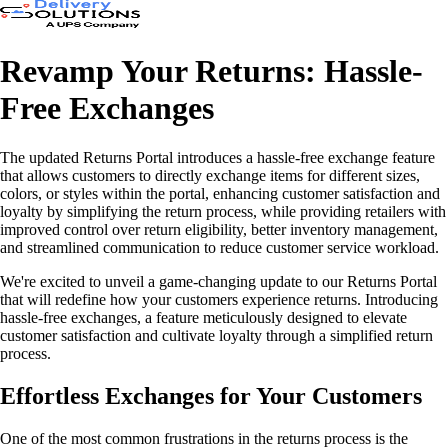
Revamp Your Returns: Hassle-
Free Exchanges
The updated Returns Portal introduces a hassle-free exchange feature
that allows customers to directly exchange items for different sizes,
colors, or styles within the portal, enhancing customer satisfaction and
loyalty by simplifying the return process, while providing retailers with
improved control over return eligibility, better inventory management,
and streamlined communication to reduce customer service workload.
We're excited to unveil a game-changing update to our Returns Portal
that will redefine how your customers experience returns. Introducing
hassle-free exchanges, a feature meticulously designed to elevate
customer satisfaction and cultivate loyalty through a simplified return
process.
Effortless Exchanges for Your Customers
One of the most common frustrations in the returns process is the