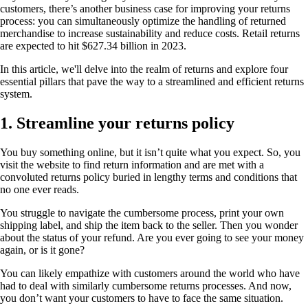
customers, there’s another business case for improving your returns
process: you can simultaneously optimize the handling of returned
merchandise to increase sustainability and reduce costs. Retail returns
are expected to hit $627.34 billion in 2023.
In this article, we'll delve into the realm of returns and explore four
essential pillars that pave the way to a streamlined and efficient returns
system.
1. Streamline your returns policy
You buy something online, but it isn’t quite what you expect. So, you
visit the website to find return information and are met with a
convoluted returns policy buried in lengthy terms and conditions that
no one ever reads.
You struggle to navigate the cumbersome process, print your own
shipping label, and ship the item back to the seller. Then you wonder
about the status of your refund. Are you ever going to see your money
again, or is it gone?
You can likely empathize with customers around the world who have
had to deal with similarly cumbersome returns processes. And now,
you don’t want your customers to have to face the same situation.