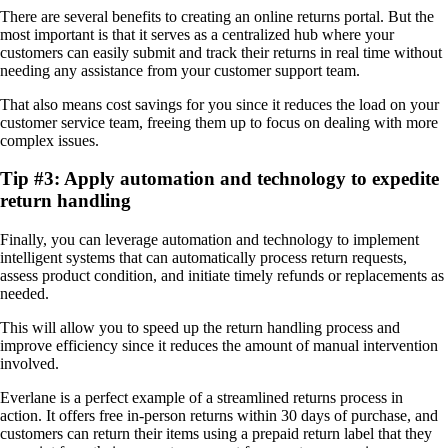
There are several benefits to creating an online returns portal. But the
most important is that it serves as a centralized hub where your
customers can easily submit and track their returns in real time without
needing any assistance from your customer support team.
That also means cost savings for you since it reduces the load on your
customer service team, freeing them up to focus on dealing with more
complex issues.
Tip #3: Apply automation and technology to expedite
return handling
Finally, you can leverage automation and technology to implement
intelligent systems that can automatically process return requests,
assess product condition, and initiate timely refunds or replacements as
needed.
This will allow you to speed up the return handling process and
improve efficiency since it reduces the amount of manual intervention
involved.
Everlane is a perfect example of a streamlined returns process in
action. It offers free in-person returns within 30 days of purchase, and
customers can return their items using a prepaid return label that they