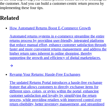
the customer. And you can build a customer-centric return process by
implementing these four tips.
Related
How Automated Returns Boost E-Commerce Growth
Automated returns systems in e-commerce streamline the entire
returns process by providing user-friendly, integrated platforms
that reduce manual effort, enhance customer satisfaction through
faster and more convenient returns management, and address the
higher return rates inherent in online shopping, thereby
supporting the growth and efficiency of digital marketplaces.
Revamp Your Returns: Hassle-Free Exchanges
The updated Returns Portal introduces a hassle-free exchange
feature that allows customers to directly exchange items for
different sizes, colors, or styles within the portal, enhancing
customer satisfaction and loyalty by simplifying the return
process, while providing retailers with improved control over
return eligibility, better inventory management, and streamlined