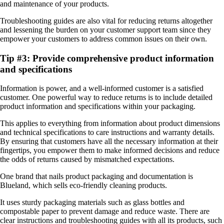
and maintenance of your products.
Troubleshooting guides are also vital for reducing returns altogether
and lessening the burden on your customer support team since they
empower your customers to address common issues on their own.
Tip #3: Provide comprehensive product information
and specifications
Information is power, and a well-informed customer is a satisfied
customer. One powerful way to reduce returns is to include detailed
product information and specifications within your packaging.
This applies to everything from information about product dimensions
and technical specifications to care instructions and warranty details.
By ensuring that customers have all the necessary information at their
fingertips, you empower them to make informed decisions and reduce
the odds of returns caused by mismatched expectations.
One brand that nails product packaging and documentation is
Blueland, which sells eco-friendly cleaning products.
It uses sturdy packaging materials such as glass bottles and
compostable paper to prevent damage and reduce waste. There are
clear instructions and troubleshooting guides with all its products, such