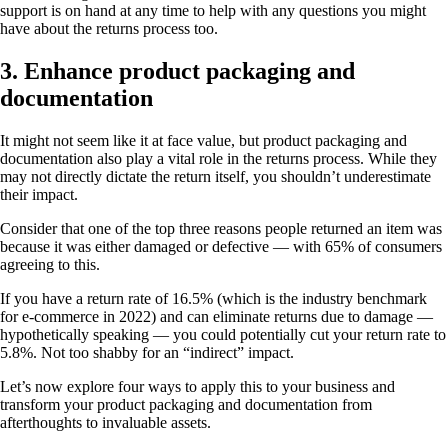
support is on hand at any time to help with any questions you might
have about the returns process too.
3. Enhance product packaging and
documentation
It might not seem like it at face value, but product packaging and
documentation also play a vital role in the returns process. While they
may not directly dictate the return itself, you shouldn’t underestimate
their impact.
Consider that one of the top three reasons people returned an item was
because it was either damaged or defective — with 65% of consumers
agreeing to this.
If you have a return rate of 16.5% (which is the industry benchmark
for e-commerce in 2022) and can eliminate returns due to damage —
hypothetically speaking — you could potentially cut your return rate to
5.8%. Not too shabby for an “indirect” impact.
Let’s now explore four ways to apply this to your business and
transform your product packaging and documentation from
afterthoughts to invaluable assets.