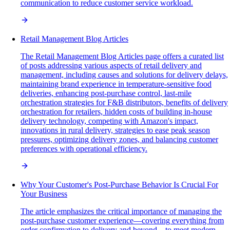
communication to reduce customer service workload.
Retail Management Blog Articles
The Retail Management Blog Articles page offers a curated list
of posts addressing various aspects of retail delivery and
management, including causes and solutions for delivery delays,
maintaining brand experience in temperature-sensitive food
deliveries, enhancing post-purchase control, last-mile
orchestration strategies for F&B distributors, benefits of delivery
orchestration for retailers, hidden costs of building in-house
delivery technology, competing with Amazon's impact,
innovations in rural delivery, strategies to ease peak season
pressures, optimizing delivery zones, and balancing customer
preferences with operational efficiency.
Why Your Customer's Post-Purchase Behavior Is Crucial For
Your Business
The article emphasizes the critical importance of managing the
post-purchase customer experience—covering everything from
order confirmation to delivery and beyond—to meet modern