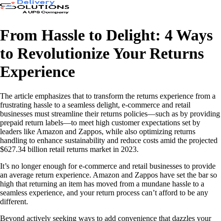
From Hassle to Delight: 4 Ways
to Revolutionize Your Returns
Experience
The article emphasizes that to transform the returns experience from a
frustrating hassle to a seamless delight, e-commerce and retail
businesses must streamline their returns policies—such as by providing
prepaid return labels—to meet high customer expectations set by
leaders like Amazon and Zappos, while also optimizing returns
handling to enhance sustainability and reduce costs amid the projected
$627.34 billion retail returns market in 2023.
It’s no longer enough for e-commerce and retail businesses to provide
an average return experience. Amazon and Zappos have set the bar so
high that returning an item has moved from a mundane hassle to a
seamless experience, and your return process can’t afford to be any
different.
Beyond actively seeking ways to add convenience that dazzles your