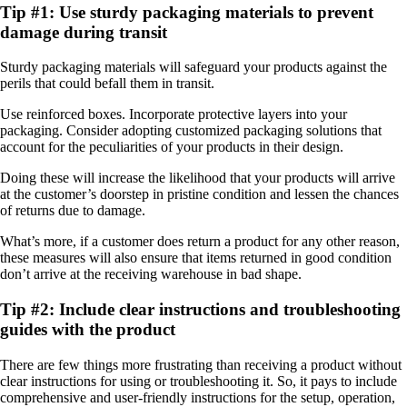
Tip #1: Use sturdy packaging materials to prevent
damage during transit
Sturdy packaging materials will safeguard your products against the
perils that could befall them in transit.
Use reinforced boxes. Incorporate protective layers into your
packaging. Consider adopting customized packaging solutions that
account for the peculiarities of your products in their design.
Doing these will increase the likelihood that your products will arrive
at the customer’s doorstep in pristine condition and lessen the chances
of returns due to damage.
What’s more, if a customer does return a product for any other reason,
these measures will also ensure that items returned in good condition
don’t arrive at the receiving warehouse in bad shape.
Tip #2: Include clear instructions and troubleshooting
guides with the product
There are few things more frustrating than receiving a product without
clear instructions for using or troubleshooting it. So, it pays to include
comprehensive and user-friendly instructions for the setup, operation,