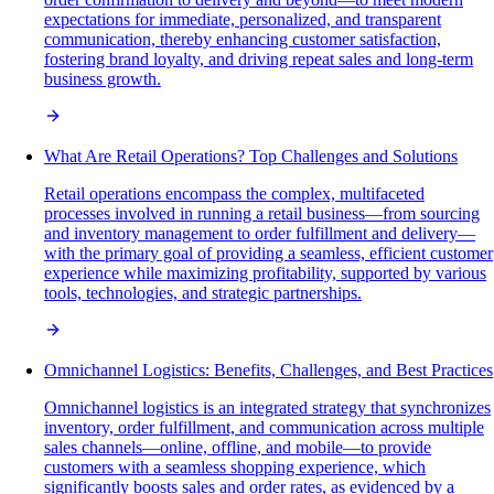
expectations for immediate, personalized, and transparent
communication, thereby enhancing customer satisfaction,
fostering brand loyalty, and driving repeat sales and long-term
business growth.
What Are Retail Operations? Top Challenges and Solutions
Retail operations encompass the complex, multifaceted
processes involved in running a retail business—from sourcing
and inventory management to order fulfillment and delivery—
with the primary goal of providing a seamless, efficient customer
experience while maximizing profitability, supported by various
tools, technologies, and strategic partnerships.
Omnichannel Logistics: Benefits, Challenges, and Best Practices
Omnichannel logistics is an integrated strategy that synchronizes
inventory, order fulfillment, and communication across multiple
sales channels—online, offline, and mobile—to provide
customers with a seamless shopping experience, which
significantly boosts sales and order rates, as evidenced by a