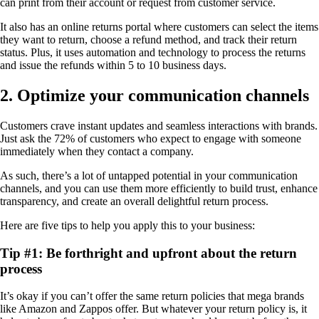
can print from their account or request from customer service.
It also has an online returns portal where customers can select the items
they want to return, choose a refund method, and track their return
status. Plus, it uses automation and technology to process the returns
and issue the refunds within 5 to 10 business days.
2. Optimize your communication channels
Customers crave instant updates and seamless interactions with brands.
Just ask the 72% of customers who expect to engage with someone
immediately when they contact a company.
As such, there’s a lot of untapped potential in your communication
channels, and you can use them more efficiently to build trust, enhance
transparency, and create an overall delightful return process.
Here are five tips to help you apply this to your business:
Tip #1: Be forthright and upfront about the return
process
It’s okay if you can’t offer the same return policies that mega brands
like Amazon and Zappos offer. But whatever your return policy is, it