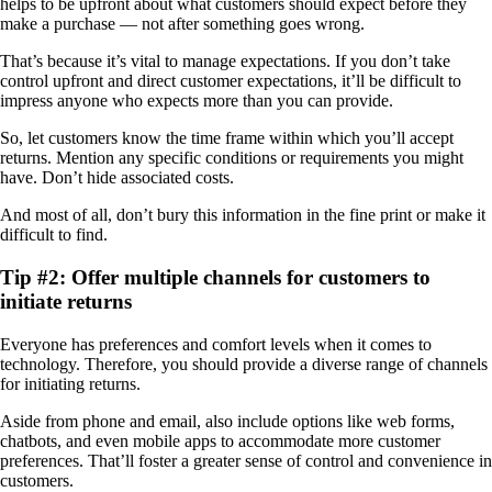
helps to be upfront about what customers should expect before they
make a purchase — not after something goes wrong.
That’s because it’s vital to manage expectations. If you don’t take
control upfront and direct customer expectations, it’ll be difficult to
impress anyone who expects more than you can provide.
So, let customers know the time frame within which you’ll accept
returns. Mention any specific conditions or requirements you might
have. Don’t hide associated costs.
And most of all, don’t bury this information in the fine print or make it
difficult to find.
Tip #2: Offer multiple channels for customers to
initiate returns
Everyone has preferences and comfort levels when it comes to
technology. Therefore, you should provide a diverse range of channels
for initiating returns.
Aside from phone and email, also include options like web forms,
chatbots, and even mobile apps to accommodate more customer
preferences. That’ll foster a greater sense of control and convenience in
customers.