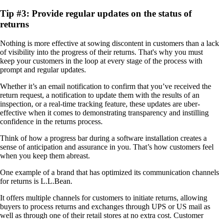
Tip #3: Provide regular updates on the status of
returns
Nothing is more effective at sowing discontent in customers than a lack
of visibility into the progress of their returns. That's why you must
keep your customers in the loop at every stage of the process with
prompt and regular updates.
Whether it’s an email notification to confirm that you’ve received the
return request, a notification to update them with the results of an
inspection, or a real-time tracking feature, these updates are uber-
effective when it comes to demonstrating transparency and instilling
confidence in the returns process.
Think of how a progress bar during a software installation creates a
sense of anticipation and assurance in you. That’s how customers feel
when you keep them abreast.
One example of a brand that has optimized its communication channels
for returns is L.L.Bean.
It offers multiple channels for customers to initiate returns, allowing
buyers to process returns and exchanges through UPS or US mail as
well as through one of their retail stores at no extra cost. Customer