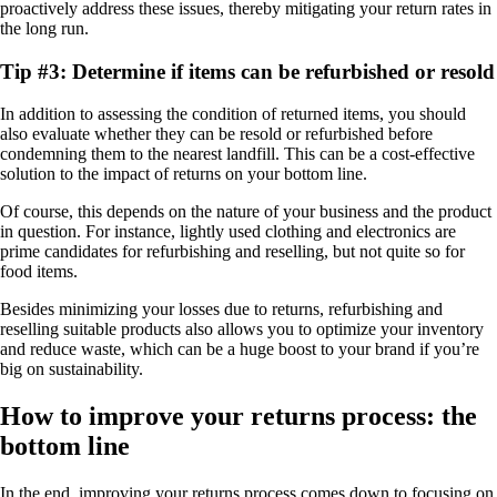
proactively address these issues, thereby mitigating your return rates in
the long run.
Tip #3: Determine if items can be refurbished or resold
In addition to assessing the condition of returned items, you should
also evaluate whether they can be resold or refurbished before
condemning them to the nearest landfill. This can be a cost-effective
solution to the impact of returns on your bottom line.
Of course, this depends on the nature of your business and the product
in question. For instance, lightly used clothing and electronics are
prime candidates for refurbishing and reselling, but not quite so for
food items.
Besides minimizing your losses due to returns, refurbishing and
reselling suitable products also allows you to optimize your inventory
and reduce waste, which can be a huge boost to your brand if you’re
big on sustainability.
How to improve your returns process: the
bottom line
In the end, improving your returns process comes down to focusing on