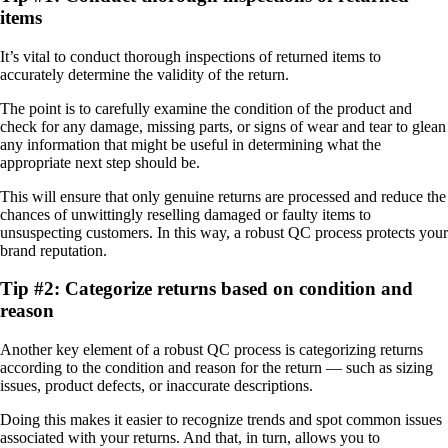
items
It’s vital to conduct thorough inspections of returned items to
accurately determine the validity of the return.
The point is to carefully examine the condition of the product and
check for any damage, missing parts, or signs of wear and tear to glean
any information that might be useful in determining what the
appropriate next step should be.
This will ensure that only genuine returns are processed and reduce the
chances of unwittingly reselling damaged or faulty items to
unsuspecting customers. In this way, a robust QC process protects your
brand reputation.
Tip #2: Categorize returns based on condition and
reason
Another key element of a robust QC process is categorizing returns
according to the condition and reason for the return — such as sizing
issues, product defects, or inaccurate descriptions.
Doing this makes it easier to recognize trends and spot common issues
associated with your returns. And that, in turn, allows you to