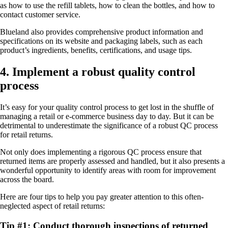
as how to use the refill tablets, how to clean the bottles, and how to
contact customer service.
Blueland also provides comprehensive product information and
specifications on its website and packaging labels, such as each
product’s ingredients, benefits, certifications, and usage tips.
4. Implement a robust quality control
process
It’s easy for your quality control process to get lost in the shuffle of
managing a retail or e-commerce business day to day. But it can be
detrimental to underestimate the significance of a robust QC process
for retail returns.
Not only does implementing a rigorous QC process ensure that
returned items are properly assessed and handled, but it also presents a
wonderful opportunity to identify areas with room for improvement
across the board.
Here are four tips to help you pay greater attention to this often-
neglected aspect of retail returns:
Tip #1: Conduct thorough inspections of returned