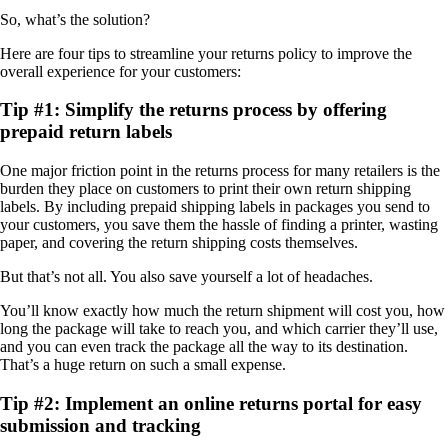
So, what’s the solution?
Here are four tips to streamline your returns policy to improve the
overall experience for your customers:
Tip #1: Simplify the returns process by offering
prepaid return labels
One major friction point in the returns process for many retailers is the
burden they place on customers to print their own return shipping
labels. By including prepaid shipping labels in packages you send to
your customers, you save them the hassle of finding a printer, wasting
paper, and covering the return shipping costs themselves.
But that’s not all. You also save yourself a lot of headaches.
You’ll know exactly how much the return shipment will cost you, how
long the package will take to reach you, and which carrier they’ll use,
and you can even track the package all the way to its destination.
That’s a huge return on such a small expense.
Tip #2: Implement an online returns portal for easy
submission and tracking