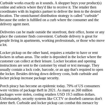
Curbside works exactly as it sounds. A shopper buys your product(s)
online and selects where they'd like to receive it. The retailer then
coordinates with its logistics partner to deliver the item to the desired
location. The omnichannel distribution strategy is called "curbside"
because the order is fulfilled on a curb where the consumer and the
delivery agent meet.
Deliveries can be made outside the storefront, their office, home or any
place the customer finds convenient. Curbside delivery is great for
people living in apartments, working professionals, or those who move
a lot.
Locker pickup on the other hand, requires a retailer to have or rent
lockers in urban areas. The order is deposited in the locker where the
customer can collect at their leisure. Locker location and opening
instructions are sent to the customer by email or text message. They
usually contain a lock code, barcode, or an app that’s required to open
the locker. Besides driving down delivery costs, both curbside and
locker pickup increase package security.
Porch piracy has become an epidemic today. 79% of US consumers
were victims of package theft in 2021. As many as 260 million
packages were stolen, costing retailers USD 19.5 million dollars.
Unfortunately, security systems like CCTV or doorbell cameras don't
deter theft. Curbside and locker pickup can combat this menace by