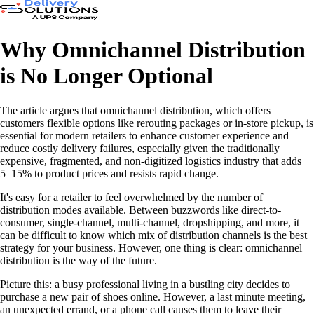
Why Omnichannel Distribution
is No Longer Optional
The article argues that omnichannel distribution, which offers
customers flexible options like rerouting packages or in-store pickup, is
essential for modern retailers to enhance customer experience and
reduce costly delivery failures, especially given the traditionally
expensive, fragmented, and non-digitized logistics industry that adds
5–15% to product prices and resists rapid change.
It's easy for a retailer to feel overwhelmed by the number of
distribution modes available. Between buzzwords like direct-to-
consumer, single-channel, multi-channel, dropshipping, and more, it
can be difficult to know which mix of distribution channels is the best
strategy for your business. However, one thing is clear: omnichannel
distribution is the way of the future.
Picture this: a busy professional living in a bustling city decides to
purchase a new pair of shoes online. However, a last minute meeting,
an unexpected errand, or a phone call causes them to leave their