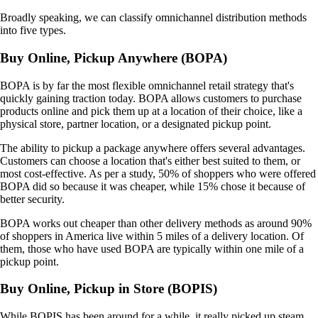
Broadly speaking, we can classify omnichannel distribution methods
into five types.
Buy Online, Pickup Anywhere (BOPA)
BOPA is by far the most flexible omnichannel retail strategy that's
quickly gaining traction today. BOPA allows customers to purchase
products online and pick them up at a location of their choice, like a
physical store, partner location, or a designated pickup point.
The ability to pickup a package anywhere offers several advantages.
Customers can choose a location that's either best suited to them, or
most cost-effective. As per a study, 50% of shoppers who were offered
BOPA did so because it was cheaper, while 15% chose it because of
better security.
BOPA works out cheaper than other delivery methods as around 90%
of shoppers in America live within 5 miles of a delivery location. Of
them, those who have used BOPA are typically within one mile of a
pickup point.
Buy Online, Pickup in Store (BOPIS)
While BOPIS has been around for a while, it really picked up steam