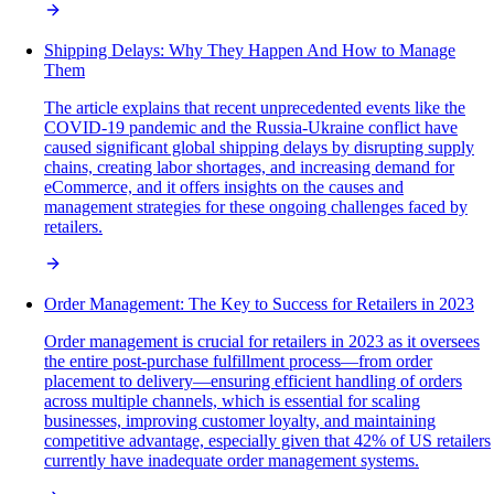
Shipping Delays: Why They Happen And How to Manage
Them
The article explains that recent unprecedented events like the
COVID-19 pandemic and the Russia-Ukraine conflict have
caused significant global shipping delays by disrupting supply
chains, creating labor shortages, and increasing demand for
eCommerce, and it offers insights on the causes and
management strategies for these ongoing challenges faced by
retailers.
Order Management: The Key to Success for Retailers in 2023
Order management is crucial for retailers in 2023 as it oversees
the entire post-purchase fulfillment process—from order
placement to delivery—ensuring efficient handling of orders
across multiple channels, which is essential for scaling
businesses, improving customer loyalty, and maintaining
competitive advantage, especially given that 42% of US retailers
currently have inadequate order management systems.