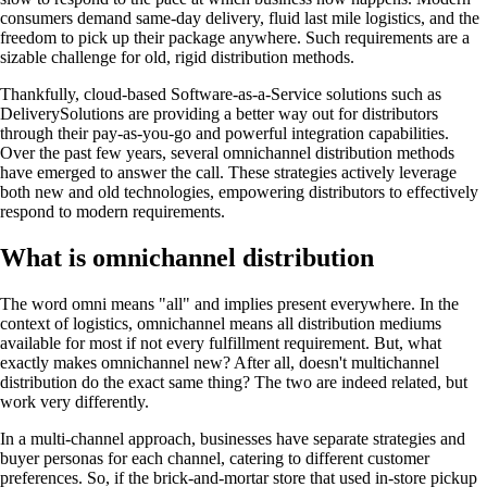
consumers demand same-day delivery, fluid last mile logistics, and the
freedom to pick up their package anywhere. Such requirements are a
sizable challenge for old, rigid distribution methods.
Thankfully, cloud-based Software-as-a-Service solutions such as
DeliverySolutions are providing a better way out for distributors
through their pay-as-you-go and powerful integration capabilities.
Over the past few years, several omnichannel distribution methods
have emerged to answer the call. These strategies actively leverage
both new and old technologies, empowering distributors to effectively
respond to modern requirements.
What is omnichannel distribution
The word omni means "all" and implies present everywhere. In the
context of logistics, omnichannel means all distribution mediums
available for most if not every fulfillment requirement. But, what
exactly makes omnichannel new? After all, doesn't multichannel
distribution do the exact same thing? The two are indeed related, but
work very differently.
In a multi-channel approach, businesses have separate strategies and
buyer personas for each channel, catering to different customer
preferences. So, if the brick-and-mortar store that used in-store pickup