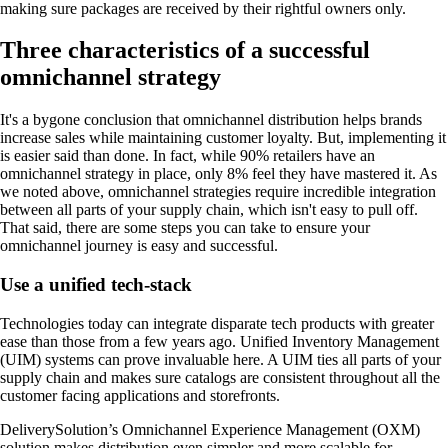
making sure packages are received by their rightful owners only.
Three characteristics of a successful
omnichannel strategy
It's a bygone conclusion that omnichannel distribution helps brands
increase sales while maintaining customer loyalty. But, implementing it
is easier said than done. In fact, while 90% retailers have an
omnichannel strategy in place, only 8% feel they have mastered it. As
we noted above, omnichannel strategies require incredible integration
between all parts of your supply chain, which isn't easy to pull off.
That said, there are some steps you can take to ensure your
omnichannel journey is easy and successful.
Use a unified tech-stack
Technologies today can integrate disparate tech products with greater
ease than those from a few years ago. Unified Inventory Management
(UIM) systems can prove invaluable here. A UIM ties all parts of your
supply chain and makes sure catalogs are consistent throughout all the
customer facing applications and storefronts.
DeliverySolution’s Omnichannel Experience Management (OXM)
solution makes distribution even simpler and more scalable for