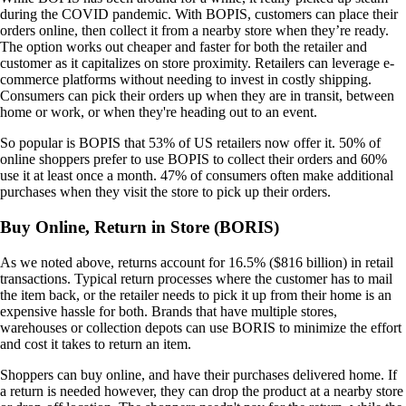
during the COVID pandemic. With BOPIS, customers can place their
orders online, then collect it from a nearby store when they’re ready.
The option works out cheaper and faster for both the retailer and
customer as it capitalizes on store proximity. Retailers can leverage e-
commerce platforms without needing to invest in costly shipping.
Consumers can pick their orders up when they are in transit, between
home or work, or when they're heading out to an event.
So popular is BOPIS that 53% of US retailers now offer it. 50% of
online shoppers prefer to use BOPIS to collect their orders and 60%
use it at least once a month. 47% of consumers often make additional
purchases when they visit the store to pick up their orders.
Buy Online, Return in Store (BORIS)
As we noted above, returns account for 16.5% ($816 billion) in retail
transactions. Typical return processes where the customer has to mail
the item back, or the retailer needs to pick it up from their home is an
expensive hassle for both. Brands that have multiple stores,
warehouses or collection depots can use BORIS to minimize the effort
and cost it takes to return an item.
Shoppers can buy online, and have their purchases delivered home. If
a return is needed however, they can drop the product at a nearby store