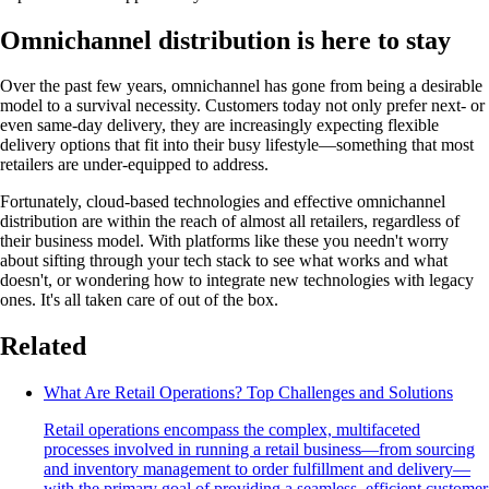
Omnichannel distribution is here to stay
Over the past few years, omnichannel has gone from being a desirable
model to a survival necessity. Customers today not only prefer next- or
even same-day delivery, they are increasingly expecting flexible
delivery options that fit into their busy lifestyle—something that most
retailers are under-equipped to address.
Fortunately, cloud-based technologies and effective omnichannel
distribution are within the reach of almost all retailers, regardless of
their business model. With platforms like these you needn't worry
about sifting through your tech stack to see what works and what
doesn't, or wondering how to integrate new technologies with legacy
ones. It's all taken care of out of the box.
Related
What Are Retail Operations? Top Challenges and Solutions
Retail operations encompass the complex, multifaceted
processes involved in running a retail business—from sourcing
and inventory management to order fulfillment and delivery—
with the primary goal of providing a seamless, efficient customer