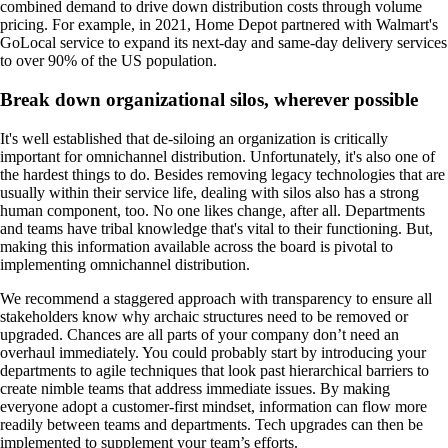
combined demand to drive down distribution costs through volume
pricing. For example, in 2021, Home Depot partnered with Walmart's
GoLocal service to expand its next-day and same-day delivery services
to over 90% of the US population.
Break down organizational silos, wherever possible
It's well established that de-siloing an organization is critically
important for omnichannel distribution. Unfortunately, it's also one of
the hardest things to do. Besides removing legacy technologies that are
usually within their service life, dealing with silos also has a strong
human component, too. No one likes change, after all. Departments
and teams have tribal knowledge that's vital to their functioning. But,
making this information available across the board is pivotal to
implementing omnichannel distribution.
We recommend a staggered approach with transparency to ensure all
stakeholders know why archaic structures need to be removed or
upgraded. Chances are all parts of your company don’t need an
overhaul immediately. You could probably start by introducing your
departments to agile techniques that look past hierarchical barriers to
create nimble teams that address immediate issues. By making
everyone adopt a customer-first mindset, information can flow more
readily between teams and departments. Tech upgrades can then be
implemented to supplement your team’s efforts.