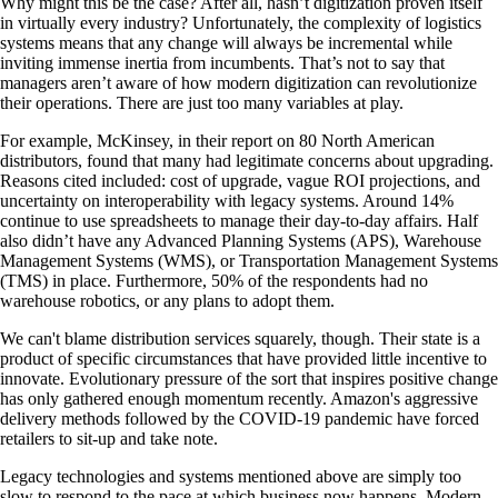
Why might this be the case? After all, hasn’t digitization proven itself
in virtually every industry? Unfortunately, the complexity of logistics
systems means that any change will always be incremental while
inviting immense inertia from incumbents. That’s not to say that
managers aren’t aware of how modern digitization can revolutionize
their operations. There are just too many variables at play.
For example, McKinsey, in their report on 80 North American
distributors, found that many had legitimate concerns about upgrading.
Reasons cited included: cost of upgrade, vague ROI projections, and
uncertainty on interoperability with legacy systems. Around 14%
continue to use spreadsheets to manage their day-to-day affairs. Half
also didn’t have any Advanced Planning Systems (APS), Warehouse
Management Systems (WMS), or Transportation Management Systems
(TMS) in place. Furthermore, 50% of the respondents had no
warehouse robotics, or any plans to adopt them.
We can't blame distribution services squarely, though. Their state is a
product of specific circumstances that have provided little incentive to
innovate. Evolutionary pressure of the sort that inspires positive change
has only gathered enough momentum recently. Amazon's aggressive
delivery methods followed by the COVID-19 pandemic have forced
retailers to sit-up and take note.
Legacy technologies and systems mentioned above are simply too
slow to respond to the pace at which business now happens. Modern