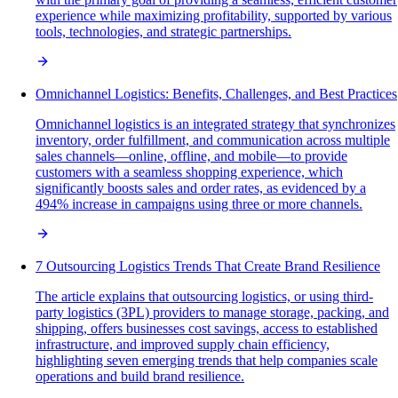
experience while maximizing profitability, supported by various
tools, technologies, and strategic partnerships.
Omnichannel Logistics: Benefits, Challenges, and Best Practices
Omnichannel logistics is an integrated strategy that synchronizes
inventory, order fulfillment, and communication across multiple
sales channels—online, offline, and mobile—to provide
customers with a seamless shopping experience, which
significantly boosts sales and order rates, as evidenced by a
494% increase in campaigns using three or more channels.
7 Outsourcing Logistics Trends That Create Brand Resilience
The article explains that outsourcing logistics, or using third-
party logistics (3PL) providers to manage storage, packing, and
shipping, offers businesses cost savings, access to established
infrastructure, and improved supply chain efficiency,
highlighting seven emerging trends that help companies scale
operations and build brand resilience.