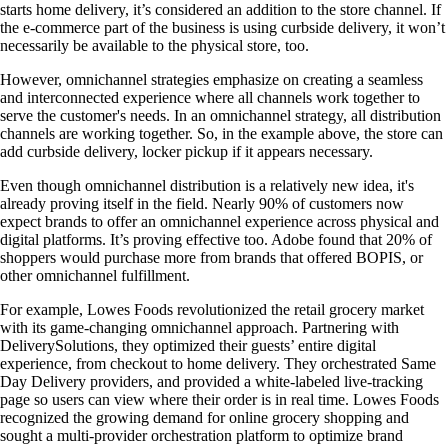
starts home delivery, it’s considered an addition to the store channel. If
the e-commerce part of the business is using curbside delivery, it won’t
necessarily be available to the physical store, too.
However, omnichannel strategies emphasize on creating a seamless
and interconnected experience where all channels work together to
serve the customer's needs. In an omnichannel strategy, all distribution
channels are working together. So, in the example above, the store can
add curbside delivery, locker pickup if it appears necessary.
Even though omnichannel distribution is a relatively new idea, it's
already proving itself in the field. Nearly 90% of customers now
expect brands to offer an omnichannel experience across physical and
digital platforms. It’s proving effective too. Adobe found that 20% of
shoppers would purchase more from brands that offered BOPIS, or
other omnichannel fulfillment.
For example, Lowes Foods revolutionized the retail grocery market
with its game-changing omnichannel approach. Partnering with
DeliverySolutions, they optimized their guests’ entire digital
experience, from checkout to home delivery. They orchestrated Same
Day Delivery providers, and provided a white-labeled live-tracking
page so users can view where their order is in real time. Lowes Foods
recognized the growing demand for online grocery shopping and
sought a multi-provider orchestration platform to optimize brand