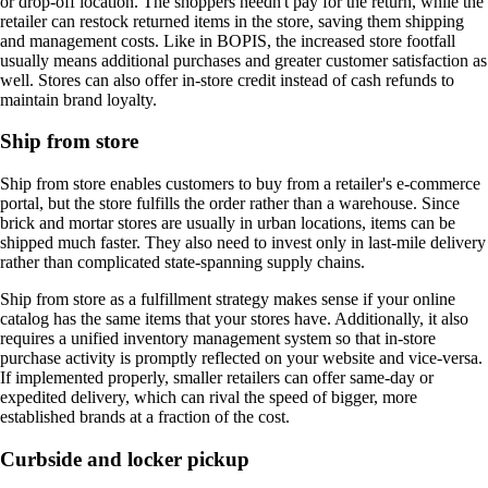
or drop-off location. The shoppers needn't pay for the return, while the
retailer can restock returned items in the store, saving them shipping
and management costs. Like in BOPIS, the increased store footfall
usually means additional purchases and greater customer satisfaction as
well. Stores can also offer in-store credit instead of cash refunds to
maintain brand loyalty.
Ship from store
Ship from store enables customers to buy from a retailer's e-commerce
portal, but the store fulfills the order rather than a warehouse. Since
brick and mortar stores are usually in urban locations, items can be
shipped much faster. They also need to invest only in last-mile delivery
rather than complicated state-spanning supply chains.
Ship from store as a fulfillment strategy makes sense if your online
catalog has the same items that your stores have. Additionally, it also
requires a unified inventory management system so that in-store
purchase activity is promptly reflected on your website and vice-versa.
If implemented properly, smaller retailers can offer same-day or
expedited delivery, which can rival the speed of bigger, more
established brands at a fraction of the cost.
Curbside and locker pickup