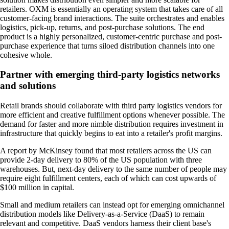
retailers. OXM is essentially an operating system that takes care of all
customer-facing brand interactions. The suite orchestrates and enables
logistics, pick-up, returns, and post-purchase solutions. The end
product is a highly personalized, customer-centric purchase and post-
purchase experience that turns siloed distribution channels into one
cohesive whole.
Partner with emerging third-party logistics networks
and solutions
Retail brands should collaborate with third party logistics vendors for
more efficient and creative fulfillment options whenever possible. The
demand for faster and more nimble distribution requires investment in
infrastructure that quickly begins to eat into a retailer's profit margins.
A report by McKinsey found that most retailers across the US can
provide 2-day delivery to 80% of the US population with three
warehouses. But, next-day delivery to the same number of people may
require eight fulfillment centers, each of which can cost upwards of
$100 million in capital.
Small and medium retailers can instead opt for emerging omnichannel
distribution models like Delivery-as-a-Service (DaaS) to remain
relevant and competitive. DaaS vendors harness their client base's