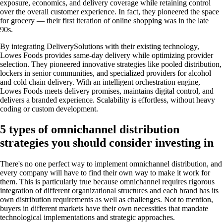
exposure, economics, and delivery coverage while retaining control
over the overall customer experience. In fact, they pioneered the space
for grocery — their first iteration of online shopping was in the late
90s.
By integrating DeliverySolutions with their existing technology,
Lowes Foods provides same-day delivery while optimizing provider
selection. They pioneered innovative strategies like pooled distribution,
lockers in senior communities, and specialized providers for alcohol
and cold chain delivery. With an intelligent orchestration engine,
Lowes Foods meets delivery promises, maintains digital control, and
delivers a branded experience. Scalability is effortless, without heavy
coding or custom development.
5 types of omnichannel distribution
strategies you should consider investing in
There's no one perfect way to implement omnichannel distribution, and
every company will have to find their own way to make it work for
them. This is particularly true because omnichannel requires rigorous
integration of different organizational structures and each brand has its
own distribution requirements as well as challenges. Not to mention,
buyers in different markets have their own necessities that mandate
technological implementations and strategic approaches.