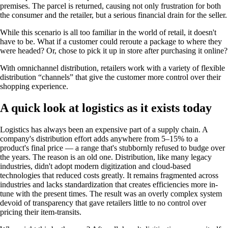
premises. The parcel is returned, causing not only frustration for both
the consumer and the retailer, but a serious financial drain for the seller.
While this scenario is all too familiar in the world of retail, it doesn't
have to be. What if a customer could reroute a package to where they
were headed? Or, chose to pick it up in store after purchasing it online?
With omnichannel distribution, retailers work with a variety of flexible
distribution “channels” that give the customer more control over their
shopping experience.
A quick look at logistics as it exists today
Logistics has always been an expensive part of a supply chain. A
company's distribution effort adds anywhere from 5–15% to a
product's final price — a range that's stubbornly refused to budge over
the years. The reason is an old one. Distribution, like many legacy
industries, didn't adopt modern digitization and cloud-based
technologies that reduced costs greatly. It remains fragmented across
industries and lacks standardization that creates efficiencies more in-
tune with the present times. The result was an overly complex system
devoid of transparency that gave retailers little to no control over
pricing their item-transits.