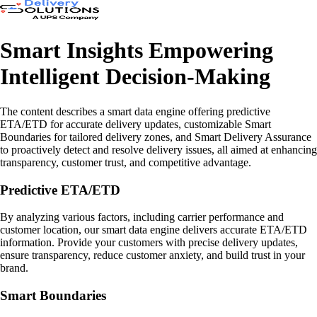
Smart Insights Empowering
Intelligent Decision-Making
The content describes a smart data engine offering predictive
ETA/ETD for accurate delivery updates, customizable Smart
Boundaries for tailored delivery zones, and Smart Delivery Assurance
to proactively detect and resolve delivery issues, all aimed at enhancing
transparency, customer trust, and competitive advantage.
Predictive ETA/ETD
By analyzing various factors, including carrier performance and
customer location, our smart data engine delivers accurate ETA/ETD
information. Provide your customers with precise delivery updates,
ensure transparency, reduce customer anxiety, and build trust in your
brand.
Smart Boundaries