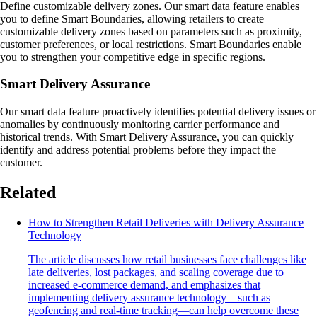
Define customizable delivery zones. Our smart data feature enables
you to define Smart Boundaries, allowing retailers to create
customizable delivery zones based on parameters such as proximity,
customer preferences, or local restrictions. Smart Boundaries enable
you to strengthen your competitive edge in specific regions.
Smart Delivery Assurance
Our smart data feature proactively identifies potential delivery issues or
anomalies by continuously monitoring carrier performance and
historical trends. With Smart Delivery Assurance, you can quickly
identify and address potential problems before they impact the
customer.
Related
How to Strengthen Retail Deliveries with Delivery Assurance
Technology
The article discusses how retail businesses face challenges like
late deliveries, lost packages, and scaling coverage due to
increased e-commerce demand, and emphasizes that
implementing delivery assurance technology—such as
geofencing and real-time tracking—can help overcome these