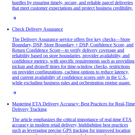
hurdles by ensuring timely, secure, and reliable parcel deliveries
that meet customer expectations and protect business credibility.
Check Delivery Assurance
The Delivery Assurance service offers five key checks—Store
Boundary, DSP, Store Boundary + DSP, Confidence Score, and
Return Confidence Score—to verify delivery coverage and
reliability based on store boundaries, provider availability, and
confidence metrics, with specific requirements such as providing
pickup and dropoff times for time-window checks, restrictions
on provider configurations, caching options to reduce latency,
and current availability of confidence scores only in the U.S.,
while excluding business rules and orchestration engine usage.
Mastering ETA Delivery Accuracy: Best Practices for Real-Time
Delivery Tracking
The article emphasizes the critical importance of real-time ETA
accuracy in modern retail delivery, highlighting best practices
such as leveraging precise GPS tracking for improved location