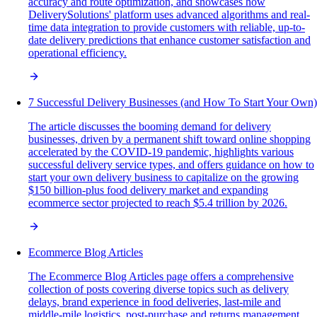
accuracy and route optimization, and showcases how
DeliverySolutions' platform uses advanced algorithms and real-
time data integration to provide customers with reliable, up-to-
date delivery predictions that enhance customer satisfaction and
operational efficiency.
7 Successful Delivery Businesses (and How To Start Your Own)
The article discusses the booming demand for delivery
businesses, driven by a permanent shift toward online shopping
accelerated by the COVID-19 pandemic, highlights various
successful delivery service types, and offers guidance on how to
start your own delivery business to capitalize on the growing
$150 billion-plus food delivery market and expanding
ecommerce sector projected to reach $5.4 trillion by 2026.
Ecommerce Blog Articles
The Ecommerce Blog Articles page offers a comprehensive
collection of posts covering diverse topics such as delivery
delays, brand experience in food deliveries, last-mile and
middle-mile logistics, post-purchase and returns management,