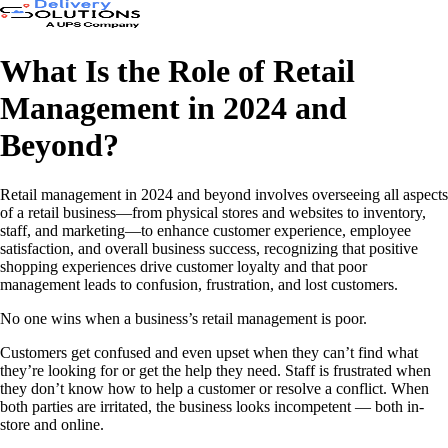
What Is the Role of Retail
Management in 2024 and
Beyond?
Retail management in 2024 and beyond involves overseeing all aspects
of a retail business—from physical stores and websites to inventory,
staff, and marketing—to enhance customer experience, employee
satisfaction, and overall business success, recognizing that positive
shopping experiences drive customer loyalty and that poor
management leads to confusion, frustration, and lost customers.
No one wins when a business’s retail management is poor.
Customers get confused and even upset when they can’t find what
they’re looking for or get the help they need. Staff is frustrated when
they don’t know how to help a customer or resolve a conflict. When
both parties are irritated, the business looks incompetent — both in-
store and online.