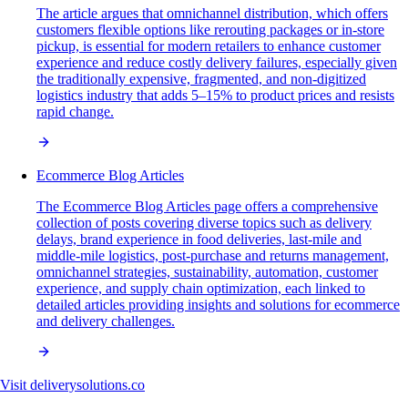
The article argues that omnichannel distribution, which offers
customers flexible options like rerouting packages or in-store
pickup, is essential for modern retailers to enhance customer
experience and reduce costly delivery failures, especially given
the traditionally expensive, fragmented, and non-digitized
logistics industry that adds 5–15% to product prices and resists
rapid change.
Ecommerce Blog Articles
The Ecommerce Blog Articles page offers a comprehensive
collection of posts covering diverse topics such as delivery
delays, brand experience in food deliveries, last-mile and
middle-mile logistics, post-purchase and returns management,
omnichannel strategies, sustainability, automation, customer
experience, and supply chain optimization, each linked to
detailed articles providing insights and solutions for ecommerce
and delivery challenges.
Visit
deliverysolutions.co