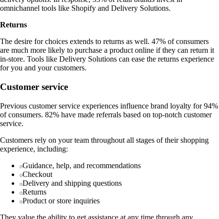
omnichannel tools like Shopify and Delivery Solutions.
Returns
The desire for choices extends to returns as well. 47% of consumers
are much more likely to purchase a product online if they can return it
in-store. Tools like Delivery Solutions can ease the returns experience
for you and your customers.
Customer service
Previous customer service experiences influence brand loyalty for 94%
of consumers. 82% have made referrals based on top-notch customer
service.
Customers rely on your team throughout all stages of their shopping
experience, including:
Guidance, help, and recommendations
Checkout
Delivery and shipping questions
Returns
Product or store inquiries
They value the ability to get assistance at any time through any