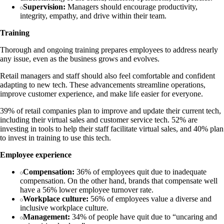
Supervision:
Managers should encourage productivity,
integrity, empathy, and drive within their team.
Training
Thorough and ongoing training prepares employees to address nearly
any issue, even as the business grows and evolves.
Retail managers and staff should also feel comfortable and confident
adapting to new tech. These advancements streamline operations,
improve customer experience, and make life easier for everyone.
39% of retail companies plan to improve and update their current tech,
including their virtual sales and customer service tech. 52% are
investing in tools to help their staff facilitate virtual sales, and 40% plan
to invest in training to use this tech.
Employee experience
Compensation:
36% of employees quit due to inadequate
compensation. On the other hand, brands that compensate well
have a 56% lower employee turnover rate.
Workplace culture:
56% of employees value a diverse and
inclusive workplace culture.
Management:
34% of people have quit due to “uncaring and