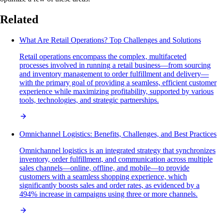
Related
What Are Retail Operations? Top Challenges and Solutions
Retail operations encompass the complex, multifaceted
processes involved in running a retail business—from sourcing
and inventory management to order fulfillment and delivery—
with the primary goal of providing a seamless, efficient customer
experience while maximizing profitability, supported by various
tools, technologies, and strategic partnerships.
Omnichannel Logistics: Benefits, Challenges, and Best Practices
Omnichannel logistics is an integrated strategy that synchronizes
inventory, order fulfillment, and communication across multiple
sales channels—online, offline, and mobile—to provide
customers with a seamless shopping experience, which
significantly boosts sales and order rates, as evidenced by a
494% increase in campaigns using three or more channels.