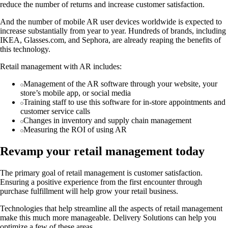
reduce the number of returns and increase customer satisfaction.
And the number of mobile AR user devices worldwide is expected to
increase substantially from year to year. Hundreds of brands, including
IKEA, Glasses.com, and Sephora, are already reaping the benefits of
this technology.
Retail management with AR includes:
Management of the AR software through your website, your
store’s mobile app, or social media
Training staff to use this software for in-store appointments and
customer service calls
Changes in inventory and supply chain management
Measuring the ROI of using AR
Revamp your retail management today
The primary goal of retail management is customer satisfaction.
Ensuring a positive experience from the first encounter through
purchase fulfillment will help grow your retail business.
Technologies that help streamline all the aspects of retail management
make this much more manageable. Delivery Solutions can help you
optimize a few of these areas.