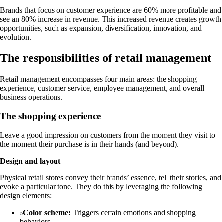
Brands that focus on customer experience are 60% more profitable and
see an 80% increase in revenue. This increased revenue creates growth
opportunities, such as expansion, diversification, innovation, and
evolution.
The responsibilities of retail management
Retail management encompasses four main areas: the shopping
experience, customer service, employee management, and overall
business operations.
The shopping experience
Leave a good impression on customers from the moment they visit to
the moment their purchase is in their hands (and beyond).
Design and layout
Physical retail stores convey their brands’ essence, tell their stories, and
evoke a particular tone. They do this by leveraging the following
design elements:
Color scheme:
Triggers certain emotions and shopping
behaviors.