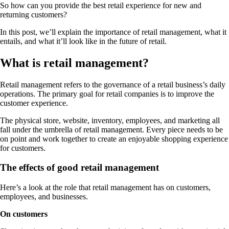
So how can you provide the best retail experience for new and
returning customers?
In this post, we’ll explain the importance of retail management, what it
entails, and what it’ll look like in the future of retail.
What is retail management?
Retail management refers to the governance of a retail business’s daily
operations. The primary goal for retail companies is to improve the
customer experience.
The physical store, website, inventory, employees, and marketing all
fall under the umbrella of retail management. Every piece needs to be
on point and work together to create an enjoyable shopping experience
for customers.
The effects of good retail management
Here’s a look at the role that retail management has on customers,
employees, and businesses.
On customers