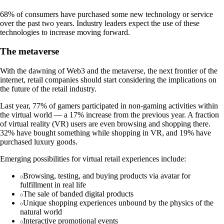
68% of consumers have purchased some new technology or service
over the past two years. Industry leaders expect the use of these
technologies to increase moving forward.
The metaverse
With the dawning of Web3 and the metaverse, the next frontier of the
internet, retail companies should start considering the implications on
the future of the retail industry.
Last year, 77% of gamers participated in non-gaming activities within
the virtual world — a 17% increase from the previous year. A fraction
of virtual reality (VR) users are even browsing and shopping there.
32% have bought something while shopping in VR, and 19% have
purchased luxury goods.
Emerging possibilities for virtual retail experiences include:
Browsing, testing, and buying products via avatar for
fulfillment in real life
The sale of banded digital products
Unique shopping experiences unbound by the physics of the
natural world
Interactive promotional events