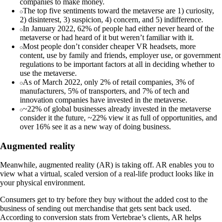
companies to make money.
The top five sentiments toward the metaverse are 1) curiosity,
2) disinterest, 3) suspicion, 4) concern, and 5) indifference.
In January 2022, 62% of people had either never heard of the
metaverse or had heard of it but weren’t familiar with it.
Most people don’t consider cheaper VR headsets, more
content, use by family and friends, employer use, or government
regulations to be important factors at all in deciding whether to
use the metaverse.
As of March 2022, only 2% of retail companies, 3% of
manufacturers, 5% of transporters, and 7% of tech and
innovation companies have invested in the metaverse.
~22% of global businesses already invested in the metaverse
consider it the future, ~22% view it as full of opportunities, and
over 16% see it as a new way of doing business.
Augmented reality
Meanwhile, augmented reality (AR) is taking off. AR enables you to
view what a virtual, scaled version of a real-life product looks like in
your physical environment.
Consumers get to try before they buy without the added cost to the
business of sending out merchandise that gets sent back used.
According to conversion stats from Vertebrae’s clients, AR helps