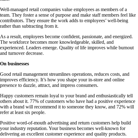
Well-managed retail companies value employees as members of a
team. They foster a sense of purpose and make staff members feel like
contributors. They ensure the work adds to employees’ well-being
rather than subtracting from it.
As a result, employees become confident, passionate, and energized.
The workforce becomes more knowledgeable, skilled, and
experienced. Leaders emerge. Quality of life improves while burnout
and turnover decrease.
On businesses
Good retail management streamlines operations, reduces costs, and
improves efficiency. It’s how you shape your in-store and online
presence to dazzle, attract, and impress consumers.
Happy customers remain loyal to your brand and enthusiastically tell
others about it. 77% of customers who have had a positive experience
with a brand will recommend it to someone they know, and 72% will
refer at least six people.
Positive word-of-mouth advertising and return customers help build
your industry reputation. Your business becomes well-known for
delivering an excellent customer experience and quality products.