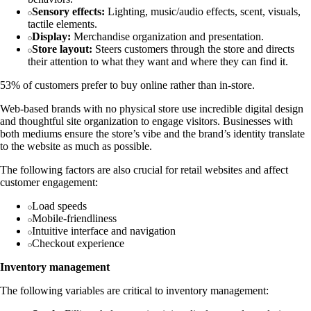
Sensory effects:
Lighting, music/audio effects, scent, visuals,
tactile elements.
Display:
Merchandise organization and presentation.
Store layout:
Steers customers through the store and directs
their attention to what they want and where they can find it.
53% of customers prefer to buy online rather than in-store.
Web-based brands with no physical store use incredible digital design
and thoughtful site organization to engage visitors. Businesses with
both mediums ensure the store’s vibe and the brand’s identity translate
to the website as much as possible.
The following factors are also crucial for retail websites and affect
customer engagement:
Load speeds
Mobile-friendliness
Intuitive interface and navigation
Checkout experience
Inventory management
The following variables are critical to inventory management: