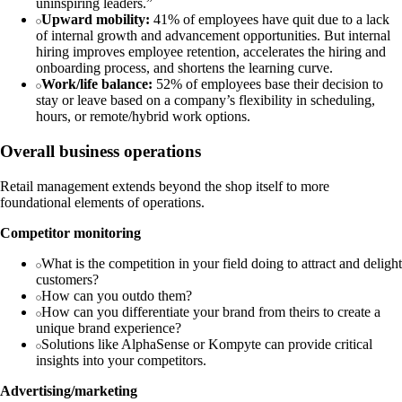
uninspiring leaders.”
Upward mobility:
41% of employees have quit due to a lack
of internal growth and advancement opportunities. But internal
hiring improves employee retention, accelerates the hiring and
onboarding process, and shortens the learning curve.
Work/life balance:
52% of employees base their decision to
stay or leave based on a company’s flexibility in scheduling,
hours, or remote/hybrid work options.
Overall business operations
Retail management extends beyond the shop itself to more
foundational elements of operations.
Competitor monitoring
What is the competition in your field doing to attract and delight
customers?
How can you outdo them?
How can you differentiate your brand from theirs to create a
unique brand experience?
Solutions like AlphaSense or Kompyte can provide critical
insights into your competitors.
Advertising/marketing