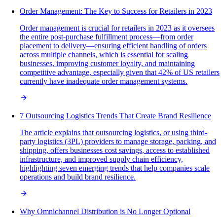
Order Management: The Key to Success for Retailers in 2023
Order management is crucial for retailers in 2023 as it oversees
the entire post-purchase fulfillment process—from order
placement to delivery—ensuring efficient handling of orders
across multiple channels, which is essential for scaling
businesses, improving customer loyalty, and maintaining
competitive advantage, especially given that 42% of US retailers
currently have inadequate order management systems.
7 Outsourcing Logistics Trends That Create Brand Resilience
The article explains that outsourcing logistics, or using third-
party logistics (3PL) providers to manage storage, packing, and
shipping, offers businesses cost savings, access to established
infrastructure, and improved supply chain efficiency,
highlighting seven emerging trends that help companies scale
operations and build brand resilience.
Why Omnichannel Distribution is No Longer Optional