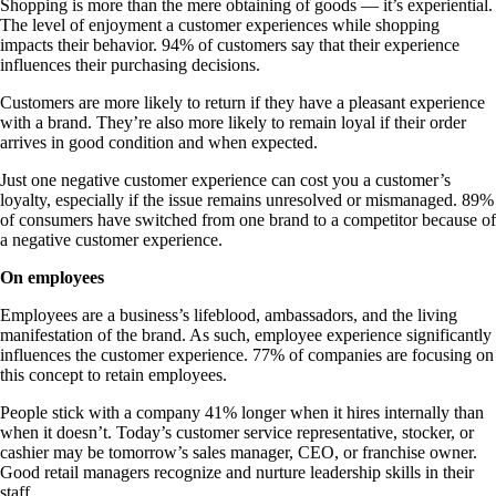
Shopping is more than the mere obtaining of goods — it’s experiential.
The level of enjoyment a customer experiences while shopping
impacts their behavior. 94% of customers say that their experience
influences their purchasing decisions.
Customers are more likely to return if they have a pleasant experience
with a brand. They’re also more likely to remain loyal if their order
arrives in good condition and when expected.
Just one negative customer experience can cost you a customer’s
loyalty, especially if the issue remains unresolved or mismanaged. 89%
of consumers have switched from one brand to a competitor because of
a negative customer experience.
On employees
Employees are a business’s lifeblood, ambassadors, and the living
manifestation of the brand. As such, employee experience significantly
influences the customer experience. 77% of companies are focusing on
this concept to retain employees.
People stick with a company 41% longer when it hires internally than
when it doesn’t. Today’s customer service representative, stocker, or
cashier may be tomorrow’s sales manager, CEO, or franchise owner.
Good retail managers recognize and nurture leadership skills in their
staff.