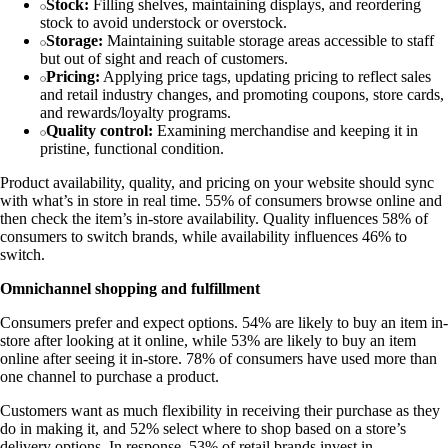
Stock:
Filling shelves, maintaining displays, and reordering
stock to avoid understock or overstock.
Storage:
Maintaining suitable storage areas accessible to staff
but out of sight and reach of customers.
Pricing:
Applying price tags, updating pricing to reflect sales
and retail industry changes, and promoting coupons, store cards,
and rewards/loyalty programs.
Quality control:
Examining merchandise and keeping it in
pristine, functional condition.
Product availability, quality, and pricing on your website should sync
with what’s in store in real time. 55% of consumers browse online and
then check the item’s in-store availability. Quality influences 58% of
consumers to switch brands, while availability influences 46% to
switch.
Omnichannel shopping and fulfillment
Consumers prefer and expect options. 54% are likely to buy an item in-
store after looking at it online, while 53% are likely to buy an item
online after seeing it in-store. 78% of consumers have used more than
one channel to purchase a product.
Customers want as much flexibility in receiving their purchase as they
do in making it, and 52% select where to shop based on a store’s
delivery options. In response, 53% of retail brands invest in