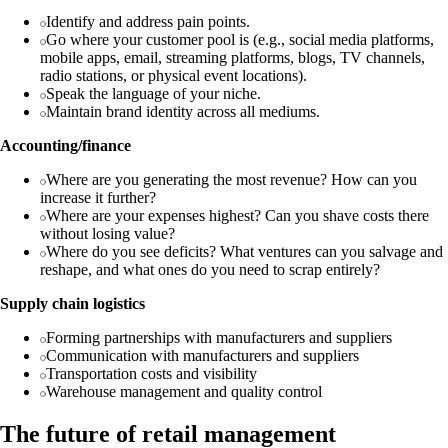
Identify and address pain points.
Go where your customer pool is (e.g., social media platforms,
mobile apps, email, streaming platforms, blogs, TV channels,
radio stations, or physical event locations).
Speak the language of your niche.
Maintain brand identity across all mediums.
Accounting/finance
Where are you generating the most revenue? How can you
increase it further?
Where are your expenses highest? Can you shave costs there
without losing value?
Where do you see deficits? What ventures can you salvage and
reshape, and what ones do you need to scrap entirely?
Supply chain logistics
Forming partnerships with manufacturers and suppliers
Communication with manufacturers and suppliers
Transportation costs and visibility
Warehouse management and quality control
The future of retail management