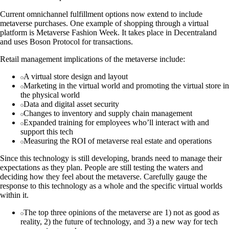
Current omnichannel fulfillment options now extend to include
metaverse purchases. One example of shopping through a virtual
platform is Metaverse Fashion Week. It takes place in Decentraland
and uses Boson Protocol for transactions.
Retail management implications of the metaverse include:
A virtual store design and layout
Marketing in the virtual world and promoting the virtual store in
the physical world
Data and digital asset security
Changes to inventory and supply chain management
Expanded training for employees who’ll interact with and
support this tech
Measuring the ROI of metaverse real estate and operations
Since this technology is still developing, brands need to manage their
expectations as they plan. People are still testing the waters and
deciding how they feel about the metaverse. Carefully gauge the
response to this technology as a whole and the specific virtual worlds
within it.
The top three opinions of the metaverse are 1) not as good as
reality, 2) the future of technology, and 3) a new way for tech