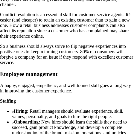
channel.
Conflict resolution is an essential skill for customer service agents. It’s
easier (and cheaper) to retain an existing customer than to gain a new
one. How a retail business addresses customer complaints can also
affect its reputation since a customer who has complained may share
their experience online.
So a business should always strive to flip negative experiences into
positive ones to keep returning customers. 80% of consumers will
forgive a company for an issue if they respond with excellent customer
service.
Employee management
A happy, engaged, empathetic, and well-trained staff goes a long way
in improving the customer experience.
Staffing
Hiring:
Retail managers should evaluate experience, skill,
values, personality, and goals to hire the right people.
Onboarding:
New hires should learn the skills they need to
succeed, gain product knowledge, and develop a complete
understanding of the brand, mission, operations, and policies.