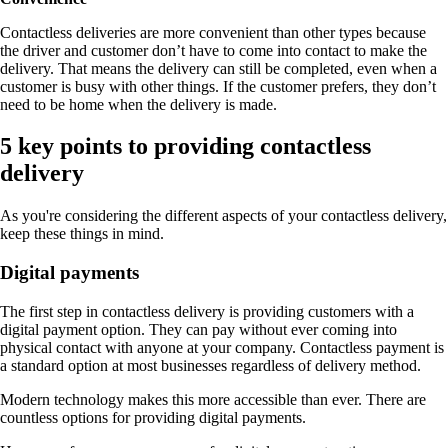
Contactless deliveries are more convenient than other types because
the driver and customer don’t have to come into contact to make the
delivery. That means the delivery can still be completed, even when a
customer is busy with other things. If the customer prefers, they don’t
need to be home when the delivery is made.
5 key points to providing contactless
delivery
As you're considering the different aspects of your contactless delivery,
keep these things in mind.
Digital payments
The first step in contactless delivery is providing customers with a
digital payment option. They can pay without ever coming into
physical contact with anyone at your company. Contactless payment is
a standard option at most businesses regardless of delivery method.
Modern technology makes this more accessible than ever. There are
countless options for providing digital payments.