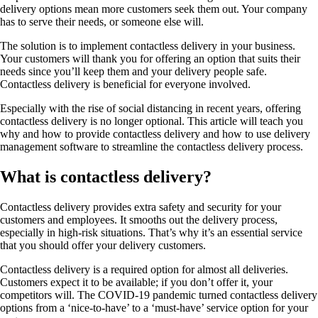
delivery options mean more customers seek them out. Your company
has to serve their needs, or someone else will.
The solution is to implement contactless delivery in your business.
Your customers will thank you for offering an option that suits their
needs since you’ll keep them and your delivery people safe.
Contactless delivery is beneficial for everyone involved.
Especially with the rise of social distancing in recent years, offering
contactless delivery is no longer optional. This article will teach you
why and how to provide contactless delivery and how to use delivery
management software to streamline the contactless delivery process.
What is contactless delivery?
Contactless delivery provides extra safety and security for your
customers and employees. It smooths out the delivery process,
especially in high-risk situations. That’s why it’s an essential service
that you should offer your delivery customers.
Contactless delivery is a required option for almost all deliveries.
Customers expect it to be available; if you don’t offer it, your
competitors will. The COVID-19 pandemic turned contactless delivery
options from a ‘nice-to-have’ to a ‘must-have’ service option for your