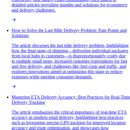
detailed articles providing insights and solutions for ecommerce
and delivery challenges.
How to Solve the Last Mile Delivery Problem: Pain Points and
Solutions
The article discusses the last mile delivery problem, highlighting
how the final stage of shipping—delivering individual packages
from local hubs to customers—is disproportionately costly due
to multiple small stops, increased customer expectations for fast
and free delivery, and challenges like fuel costs and traffic, and
explores innovations aimed at optimizing this stage to reduce
expenses while meeting consumer demands.
Mastering ETA Delivery Accuracy: Best Practices for Real-Time
Delivery Tracking
The article emphasizes the critical importance of real-time ETA
accuracy in modern retail delivery, highlighting best practices
such as leveraging precise GPS tracking for improved location
accuracy and route optimization, and showcases how