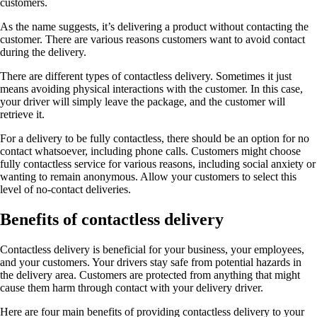
customers.
As the name suggests, it’s delivering a product without contacting the
customer. There are various reasons customers want to avoid contact
during the delivery.
There are different types of contactless delivery. Sometimes it just
means avoiding physical interactions with the customer. In this case,
your driver will simply leave the package, and the customer will
retrieve it.
For a delivery to be fully contactless, there should be an option for no
contact whatsoever, including phone calls. Customers might choose
fully contactless service for various reasons, including social anxiety or
wanting to remain anonymous. Allow your customers to select this
level of no-contact deliveries.
Benefits of contactless delivery
Contactless delivery is beneficial for your business, your employees,
and your customers. Your drivers stay safe from potential hazards in
the delivery area. Customers are protected from anything that might
cause them harm through contact with your delivery driver.
Here are four main benefits of providing contactless delivery to your