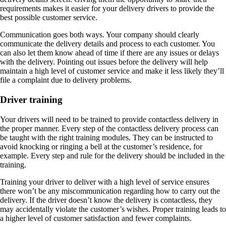
requirements makes it easier for your delivery drivers to provide the
best possible customer service.
Communication goes both ways. Your company should clearly
communicate the delivery details and process to each customer. You
can also let them know ahead of time if there are any issues or delays
with the delivery. Pointing out issues before the delivery will help
maintain a high level of customer service and make it less likely they’ll
file a complaint due to delivery problems.
Driver training
Your drivers will need to be trained to provide contactless delivery in
the proper manner. Every step of the contactless delivery process can
be taught with the right training modules. They can be instructed to
avoid knocking or ringing a bell at the customer’s residence, for
example. Every step and rule for the delivery should be included in the
training.
Training your driver to deliver with a high level of service ensures
there won’t be any miscommunication regarding how to carry out the
delivery. If the driver doesn’t know the delivery is contactless, they
may accidentally violate the customer’s wishes. Proper training leads to
a higher level of customer satisfaction and fewer complaints.