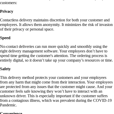
customers:
Privacy
Contactless delivery maintains discretion for both your customer and
employees. It allows them anonymity. It minimizes the risk of invasion
of their privacy or personal space.
Speed
No-contact deliveries can run more quickly and smoothly using the
right delivery management software. Your employees don’t have to
spend time getting the customer's attention. The ordering process is
entirely digital, so it doesn’t take up your company’s resources or time.
Safety
This delivery method protects your customers and your employees
from any harm that might come from their interaction. Your employees
are protected from any issues that the customer might cause. And your
customer feels safe knowing they won’t have to interact with an
unknown driver. This is especially important if the customer suffers
from a contagious illness, which was prevalent during the COVID-19
Pandemic.
Convenience