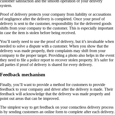
customer satisfaction and the smooth operation of your delivery
system.
Proof of delivery protects your company from liability or accusations
of negligence after the delivery is completed. Once your proof of
delivery is sent to the customer, responsibility for the delivered goods
shifts from your company to the customer. This is especially important
in case the item is stolen before being received.
You’ll rarely need to use the proof of delivery, but it’s invaluable when
needed to solve a dispute with a customer. When you show that the
delivery was made properly, their complaints may shift from your
company to the proper target. Providing a photo also helps in the event
they need to file a police report to recover stolen property. It’s safer for
all parties if proof of delivery is shared for every delivery.
Feedback mechanism
Finally, you’ll want to provide a method for customers to provide
feedback to your company and driver after the delivery is made. Their
feedback will acknowledge that the delivery was made properly and
point out areas that can be improved.
The simplest way to get feedback on your contactless delivery process
is by sending customers an online form to complete after each delivery.