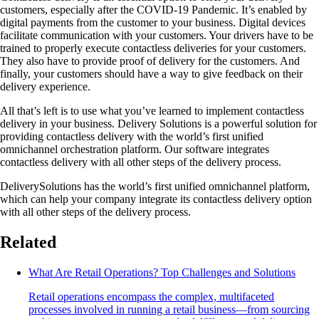
customers, especially after the COVID-19 Pandemic. It’s enabled by
digital payments from the customer to your business. Digital devices
facilitate communication with your customers. Your drivers have to be
trained to properly execute contactless deliveries for your customers.
They also have to provide proof of delivery for the customers. And
finally, your customers should have a way to give feedback on their
delivery experience.
All that’s left is to use what you’ve learned to implement contactless
delivery in your business. Delivery Solutions is a powerful solution for
providing contactless delivery with the world’s first unified
omnichannel orchestration platform. Our software integrates
contactless delivery with all other steps of the delivery process.
DeliverySolutions has the world’s first unified omnichannel platform,
which can help your company integrate its contactless delivery option
with all other steps of the delivery process.
Related
What Are Retail Operations? Top Challenges and Solutions
Retail operations encompass the complex, multifaceted
processes involved in running a retail business—from sourcing