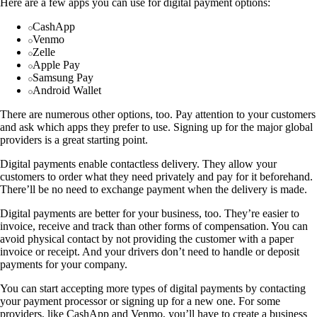
Here are a few apps you can use for digital payment options:
CashApp
Venmo
Zelle
Apple Pay
Samsung Pay
Android Wallet
There are numerous other options, too. Pay attention to your customers
and ask which apps they prefer to use. Signing up for the major global
providers is a great starting point.
Digital payments enable contactless delivery. They allow your
customers to order what they need privately and pay for it beforehand.
There’ll be no need to exchange payment when the delivery is made.
Digital payments are better for your business, too. They’re easier to
invoice, receive and track than other forms of compensation. You can
avoid physical contact by not providing the customer with a paper
invoice or receipt. And your drivers don’t need to handle or deposit
payments for your company.
You can start accepting more types of digital payments by contacting
your payment processor or signing up for a new one. For some
providers, like CashApp and Venmo, you’ll have to create a business