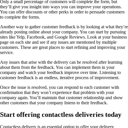
Only a small percentage of customers will complete the form, but
they’ll give you insight into ways you can improve your operations.
You can offer discounts or other perks in order to persuade customers
to complete the forms.
Another way to gather customer feedback is by looking at what they’re
already posting online about your company. You can start by pursuing
sites like Yelp, Facebook, and Google Reviews. Look at your business
page on each site and see if any issues are mentioned by multiple
customers. These are great places to start refining and improving your
service.
Any issues that arise with the delivery can be resolved after learning
about them from the feedback. You can implement them in your
company and watch your feedback improve over time. Listening to
customer feedback is an endless, iterative process of improvement.
Once the issue is resolved, you can respond to each customer with
confirmation that they won’t experience that problem with your
company again. You’ll maintain that customer relationship and show
other customers that your company listens to their feedback.
Start offering contactless deliveries today
Contactless delivery is an essential option to offer your delivery