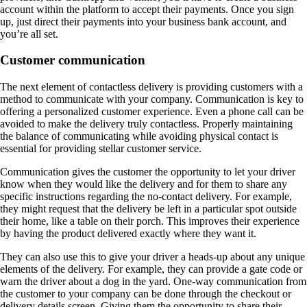
account within the platform to accept their payments. Once you sign
up, just direct their payments into your business bank account, and
you’re all set.
Customer communication
The next element of contactless delivery is providing customers with a
method to communicate with your company. Communication is key to
offering a personalized customer experience. Even a phone call can be
avoided to make the delivery truly contactless. Properly maintaining
the balance of communicating while avoiding physical contact is
essential for providing stellar customer service.
Communication gives the customer the opportunity to let your driver
know when they would like the delivery and for them to share any
specific instructions regarding the no-contact delivery. For example,
they might request that the delivery be left in a particular spot outside
their home, like a table on their porch. This improves their experience
by having the product delivered exactly where they want it.
They can also use this to give your driver a heads-up about any unique
elements of the delivery. For example, they can provide a gate code or
warn the driver about a dog in the yard. One-way communication from
the customer to your company can be done through the checkout or
delivery details screen. Giving them the opportunity to share their