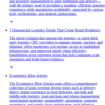
and inventory management to order fulfillment and delivery—
with the primary goal of providing a seamless, efficient customer
experience while maximizing profitability, supported by various
tools, technologies, and strategic partnerships.
7 Outsourcing Logistics Trends That Create Brand Resilience
The article explains that outsourcing logistics, or using third-
party logistics (3PL) providers to manage storage, packing, and
shipping, offers businesses cost savings, access to established
infrastructure, and improved supply chain efficiency,
highlighting seven emerging trends that help companies scale
operations and build brand resilience.
Ecommerce Blog Articles
The Ecommerce Blog Articles page offers a comprehensive
collection of posts covering diverse topics such as delivery
delays, brand experience in food deliveries, last-mile and
middle-mile logistics, post-purchase and returns management,
omnichannel strategies, sustainability, automation, customer
experience, and supply chain optimization, each linked to