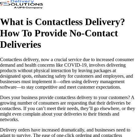
What is Contactless Delivery?
How To Provide No-Contact
Deliveries
Contactless delivery, now a crucial service due to increased consumer
demand and health concerns like COVID-19, involves delivering
products without physical interaction by leaving packages at
designated spots, enhancing safety for customers and employees, and
businesses must implement it—often using delivery management
software—to stay competitive and meet customer expectations.
Does your business provide contactless delivery to your customers? A
growing number of consumers are requesting that their deliveries be
contactless. If you can’t meet their needs, they’ll go elsewhere, or they
might even complain about your deliveries to their friends and
networks.
Delivery orders have increased dramatically, and businesses need to
adapt to survive. The ease of one-click ordering and contactless