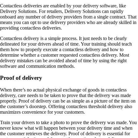
Contactless deliveries are enabled by your delivery software, like
Delivery Solutions. For retailers, Delivery Solutions can rapidly
onboard any number of delivery providers from a single contract. That
means you can opt to use delivery providers who are already skilled in
providing contactless deliveries.
Contactless delivery is a simple process. It just needs to be clearly
delineated for your drivers ahead of time. Your training should teach
them how to properly execute a contactless delivery and how to
determine whether a customer requested contactless delivery. Most
delivery mistakes can be avoided ahead of time by using the right
software and communication methods.
Proof of delivery
When there’s no actual physical exchange of goods in contactless
delivery, care needs to be taken to prove that the delivery was made
properly. Proof of delivery can be as simple as a picture of the item on
the customer’s doorstep. Offering contactless threshold delivery also
maximizes convenience for your customers.
Train your drivers to take a photo to prove the delivery was made. You
never know what will happen between your delivery time and when
the customer retrieves the delivery. Proof of delivery is essential for