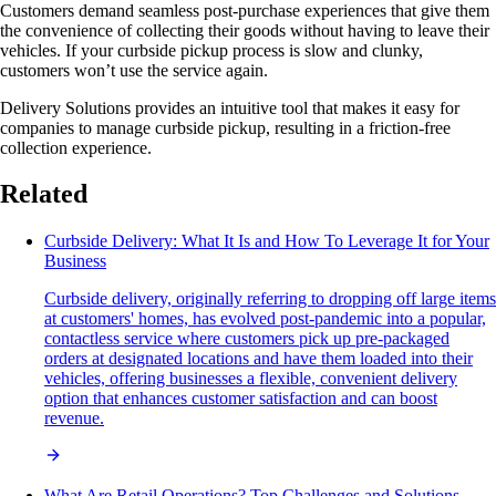
Customers demand seamless post-purchase experiences that give them
the convenience of collecting their goods without having to leave their
vehicles. If your curbside pickup process is slow and clunky,
customers won’t use the service again.
Delivery Solutions provides an intuitive tool that makes it easy for
companies to manage curbside pickup, resulting in a friction-free
collection experience.
Related
Curbside Delivery: What It Is and How To Leverage It for Your
Business
Curbside delivery, originally referring to dropping off large items
at customers' homes, has evolved post-pandemic into a popular,
contactless service where customers pick up pre-packaged
orders at designated locations and have them loaded into their
vehicles, offering businesses a flexible, convenient delivery
option that enhances customer satisfaction and can boost
revenue.
What Are Retail Operations? Top Challenges and Solutions