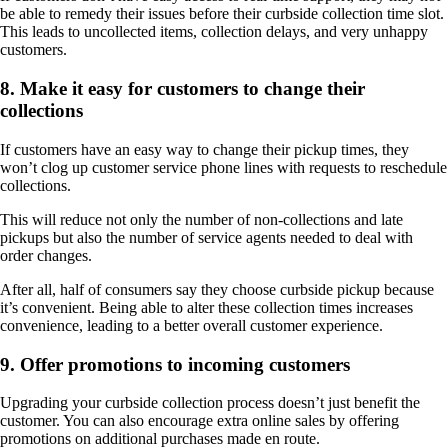
be able to remedy their issues before their curbside collection time slot.
This leads to uncollected items, collection delays, and very unhappy
customers.
8. Make it easy for customers to change their
collections
If customers have an easy way to change their pickup times, they
won’t clog up customer service phone lines with requests to reschedule
collections.
This will reduce not only the number of non-collections and late
pickups but also the number of service agents needed to deal with
order changes.
After all, half of consumers say they choose curbside pickup because
it’s convenient. Being able to alter these collection times increases
convenience, leading to a better overall customer experience.
9. Offer promotions to incoming customers
Upgrading your curbside collection process doesn’t just benefit the
customer. You can also encourage extra online sales by offering
promotions on additional purchases made en route.