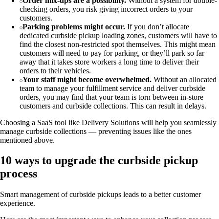
Order mix-ups are a possibility.
Without a system for double-
checking orders, you risk giving incorrect orders to your
customers.
Parking problems might occur.
If you don’t allocate
dedicated curbside pickup loading zones, customers will have to
find the closest non-restricted spot themselves. This might mean
customers will need to pay for parking, or they’ll park so far
away that it takes store workers a long time to deliver their
orders to their vehicles.
Your staff might become overwhelmed.
Without an allocated
team to manage your fulfillment service and deliver curbside
orders, you may find that your team is torn between in-store
customers and curbside collections. This can result in delays.
Choosing a SaaS tool like Delivery Solutions will help you seamlessly
manage curbside collections — preventing issues like the ones
mentioned above.
10 ways to upgrade the curbside pickup
process
Smart management of curbside pickups leads to a better customer
experience.