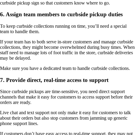
curbside pickup sign so that customers know where to go.
6. Assign team members to curbside pickup duties
To keep curbside collections running on time, you’ll need a special
team to handle them.
If your team has to both serve in-store customers and manage curbside
collections, they might become overwhelmed during busy times. When
staff need to manage lots of foot traffic in the store, curbside deliveries
may be delayed.
Make sure you have a dedicated team to handle curbside collections.
7. Provide direct, real-time access to support
Since curbside pickups are time-sensitive, you need direct support
channels that make it easy for customers to access support before their
orders are ready.
Live chat and text support not only make it easy for customers to talk
about their orders but also stop customers from jamming up generic
phone support lines.
If customers don’t have easy access to real-time support, they may not