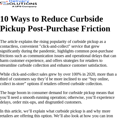
10 Ways to Reduce Curbside
Pickup Post-Purchase Friction
The article explains the rising popularity of curbside pickup as a
contactless, convenient "click-and-collect" service that grew
significantly during the pandemic, highlights common post-purchase
frictions such as communication issues and operational delays that can
harm customer experience, and offers strategies for retailers to
streamline curbside collection and enhance customer satisfaction.
While click-and-collect sales grew by over 100% in 2020, more than a
third of customers say they’d be more inclined to use “buy online,
collect in-store” options if retailers offered curbside collection.
The huge boom in consumer demand for curbside pickup means that
you’ll need a smooth-running operation; otherwise, you’ll experience
delays, order mix-ups, and disgruntled customers.
In this article, we’ll explain what curbside pickup is and why more
retailers are offering this option. We’ll also look at how you can iron