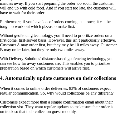
minutes away. If you start preparing the order too soon, the customer
will end up with cold food. And if you start too late, the customer will
have to wait for their order.
Furthermore, if you have lots of orders coming in at once, it can be
tough to work out which pizzas to make first.
Without geofencing technology, you’ll need to prioritize orders on a
first-come, first-served basis. However, this isn’t particularly effective.
Customer A may order first, but they may be 10 miles away. Customer
B may order later, but they’re only two miles away.
With Delivery Solutions’ distance-based geofencing technology, you
can see how far away customers are. This enables you to prioritize
preparation based on which customers will arrive first.
4. Automatically update customers on their collections
When it comes to online order deliveries, 83% of customers expect
regular communication. So, why would collections be any different?
Customers expect more than a simple confirmation email about their
collection slot. They want regular updates to make sure their order is
on track so that their collection goes smoothly.