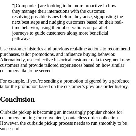
"[Companies] are looking to be more proactive in how
they manage their interactions with the customer,
resolving possible issues before they arise, signposting the
next best steps and nudging customers based on their real-
time behavior, using their observations on parallel
journeys to guide customers along more beneficial
pathways."
Use customer histories and previous real-time actions to recommend
purchases, tailor promotions, and influence buying behavior.
Alternatively, use collective historical customer data to segment new
customers and provide tailored experiences based on how similar
customers like to be served.
For example, if you’re sending a promotion triggered by a geofence,
tailor the promotion based on the customer’s previous order history.
Conclusion
Curbside pickup is becoming an increasingly popular choice for
customers looking for convenient, contactless order collection.
However, the curbside pickup process needs to run smoothly to be
successful.