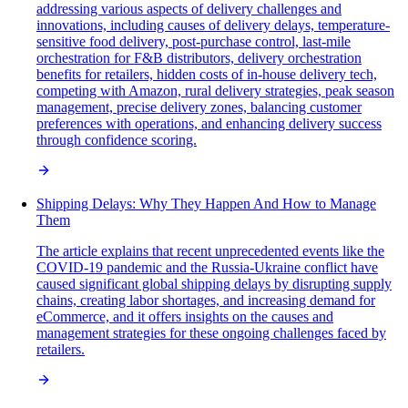
addressing various aspects of delivery challenges and
innovations, including causes of delivery delays, temperature-
sensitive food delivery, post-purchase control, last-mile
orchestration for F&B distributors, delivery orchestration
benefits for retailers, hidden costs of in-house delivery tech,
competing with Amazon, rural delivery strategies, peak season
management, precise delivery zones, balancing customer
preferences with operations, and enhancing delivery success
through confidence scoring.
Shipping Delays: Why They Happen And How to Manage
Them
The article explains that recent unprecedented events like the
COVID-19 pandemic and the Russia-Ukraine conflict have
caused significant global shipping delays by disrupting supply
chains, creating labor shortages, and increasing demand for
eCommerce, and it offers insights on the causes and
management strategies for these ongoing challenges faced by
retailers.