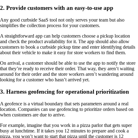
2. Provide customers with an easy-to-use app
Any good curbside SaaS tool not only serves your team but also
simplifies the collection process for your customers.
A straightforward app can help customers choose a pickup location
and check the product availability for it. The app should also allow
customers to book a curbside pickup time and enter identifying details
about their vehicle to make it easy for store workers to find them.
On arrival, a customer should be able to use the app to notify the store
that they’re ready to receive their order. That way, they aren’t waiting
around for their order and the store workers aren’t wandering around
looking for a customer who hasn’t arrived yet.
3. Harness geofencing for operational prioritization
A geofence is a virtual boundary that sets parameters around a real
location. Companies can use geofencing to prioritize orders based on
when customers are due to arrive.
For example, imagine that you work in a pizza parlor that gets super
busy at lunchtime. If it takes you 12 minutes to prepare and cook a
pizza, you won’t want to start that pizza until the customer is 12