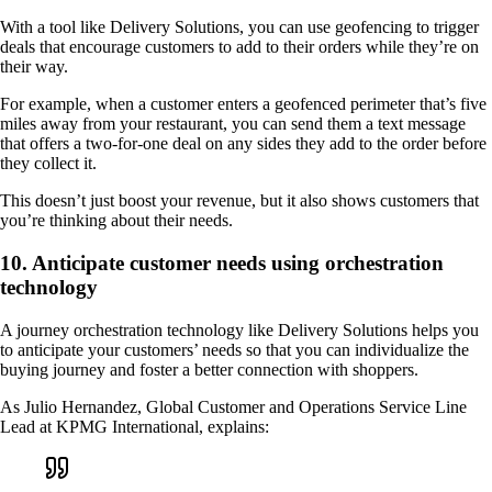
With a tool like Delivery Solutions, you can use geofencing to trigger
deals that encourage customers to add to their orders while they’re on
their way.
For example, when a customer enters a geofenced perimeter that’s five
miles away from your restaurant, you can send them a text message
that offers a two-for-one deal on any sides they add to the order before
they collect it.
This doesn’t just boost your revenue, but it also shows customers that
you’re thinking about their needs.
10. Anticipate customer needs using orchestration
technology
A journey orchestration technology like Delivery Solutions helps you
to anticipate your customers’ needs so that you can individualize the
buying journey and foster a better connection with shoppers.
As Julio Hernandez, Global Customer and Operations Service Line
Lead at KPMG International, explains: