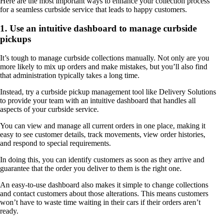
Here are the most important ways to enhance your collection process
for a seamless curbside service that leads to happy customers.
1. Use an intuitive dashboard to manage curbside
pickups
It’s tough to manage curbside collections manually. Not only are you
more likely to mix up orders and make mistakes, but you’ll also find
that administration typically takes a long time.
Instead, try a curbside pickup management tool like Delivery Solutions
to provide your team with an intuitive dashboard that handles all
aspects of your curbside service.
You can view and manage all current orders in one place, making it
easy to see customer details, track movements, view order histories,
and respond to special requirements.
In doing this, you can identify customers as soon as they arrive and
guarantee that the order you deliver to them is the right one.
An easy-to-use dashboard also makes it simple to change collections
and contact customers about those alterations. This means customers
won’t have to waste time waiting in their cars if their orders aren’t
ready.