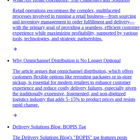
Retail operations encompass the complex, multifaceted
processes involved in running a retail business—from sourcing
and inventory management to order fulfillment and delivery—
with the primary goal of providing a seamless, efficient customer
experience while maximizing profitability, supported by various
tools, technologies, and strategic partnerships.
Why Omnichannel Distribution is No Longer Optional
The article argues that omnichannel distribution, which offers
customers flexible options like rerouting packages or in-store
pickup, is essential for modern retailers to enhance customer
experience and reduce costly delivery failures, especially given
the traditionally expensive, fragmented, and non-digitized
logistics industry that adds 5–15% to product prices and resists
rapid change.
Delivery Solutions Blog: BOPIS Tag
The Delivery Solutions Blog's "BOPIS" tag features posts