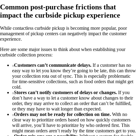
Common post-purchase frictions that
impact the curbside pickup experience
While contactless curbside pickup is becoming more popular, poor
management of pickup centers can negatively impact the customer
experience.
Here are some major issues to think about when establishing your
curbside collection process:
Customers can’t communicate delays.
If a customer has no
easy way to let you know they’re going to be late, this can throw
your collection rota out of sync. This is especially problematic
for time-sensitive collections, such as food orders that might get
cold.
Stores can’t notify customers of delays or changes.
If you
don’t have a way to let a customer know about changes to their
order, they may arrive to collect an order that can’t be fulfilled,
or they may have to wait longer than expected.
Orders may not be ready for collection on time.
With no
clear way to prioritize orders based on how quickly customers
will arrive, you’ll have to prioritize by who ordered first. This
might mean orders aren’t ready by the time customers get to you.