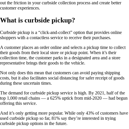
out the friction in your curbside collection process and create better
customer experiences.
What is curbside pickup?
Curbside pickup is a “click-and-collect” option that provides online
shoppers with a contactless service to receive their purchases.
A customer places an order online and selects a pickup time to collect
their goods from their local store or pickup point. When it’s their
collection time, the customer parks in a designated area and a store
representative brings their goods to the vehicle.
Not only does this mean that customers can avoid paying shipping
costs, but it also facilitates social distancing for safer receipt of goods
during these uncertain times.
The demand for curbside pickup service is high. By 2021, half of the
top 1,000 retail chains — a 625% uptick from mid-2020 — had begun
offering this service.
And it’s only getting more popular. While only 43% of customers have
used curbside pickup so far, 81% say they’re interested in trying
curbside pickup options in the future.