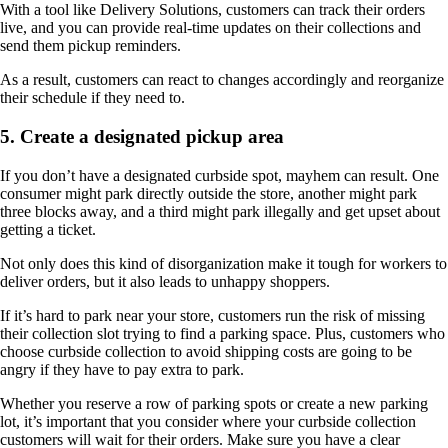
With a tool like Delivery Solutions, customers can track their orders
live, and you can provide real-time updates on their collections and
send them pickup reminders.
As a result, customers can react to changes accordingly and reorganize
their schedule if they need to.
5. Create a designated pickup area
If you don’t have a designated curbside spot, mayhem can result. One
consumer might park directly outside the store, another might park
three blocks away, and a third might park illegally and get upset about
getting a ticket.
Not only does this kind of disorganization make it tough for workers to
deliver orders, but it also leads to unhappy shoppers.
If it’s hard to park near your store, customers run the risk of missing
their collection slot trying to find a parking space. Plus, customers who
choose curbside collection to avoid shipping costs are going to be
angry if they have to pay extra to park.
Whether you reserve a row of parking spots or create a new parking
lot, it’s important that you consider where your curbside collection
customers will wait for their orders. Make sure you have a clear