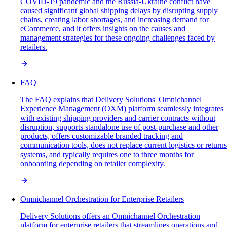
COVID-19 pandemic and the Russia-Ukraine conflict have
caused significant global shipping delays by disrupting supply
chains, creating labor shortages, and increasing demand for
eCommerce, and it offers insights on the causes and
management strategies for these ongoing challenges faced by
retailers.
FAQ
The FAQ explains that Delivery Solutions' Omnichannel
Experience Management (OXM) platform seamlessly integrates
with existing shipping providers and carrier contracts without
disruption, supports standalone use of post-purchase and other
products, offers customizable branded tracking and
communication tools, does not replace current logistics or returns
systems, and typically requires one to three months for
onboarding depending on retailer complexity.
Omnichannel Orchestration for Enterprise Retailers
Delivery Solutions offers an Omnichannel Orchestration
platform for enterprise retailers that streamlines operations and