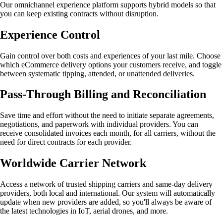
Our omnichannel experience platform supports hybrid models so that
you can keep existing contracts without disruption.
Experience Control
Gain control over both costs and experiences of your last mile. Choose
which eCommerce delivery options your customers receive, and toggle
between systematic tipping, attended, or unattended deliveries.
Pass-Through Billing and Reconciliation
Save time and effort without the need to initiate separate agreements,
negotiations, and paperwork with individual providers. You can
receive consolidated invoices each month, for all carriers, without the
need for direct contracts for each provider.
Worldwide Carrier Network
Access a network of trusted shipping carriers and same-day delivery
providers, both local and international. Our system will automatically
update when new providers are added, so you'll always be aware of
the latest technologies in IoT, aerial drones, and more.