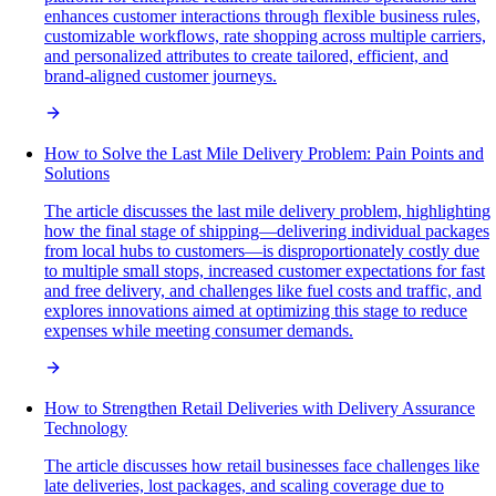
enhances customer interactions through flexible business rules,
customizable workflows, rate shopping across multiple carriers,
and personalized attributes to create tailored, efficient, and
brand-aligned customer journeys.
How to Solve the Last Mile Delivery Problem: Pain Points and
Solutions
The article discusses the last mile delivery problem, highlighting
how the final stage of shipping—delivering individual packages
from local hubs to customers—is disproportionately costly due
to multiple small stops, increased customer expectations for fast
and free delivery, and challenges like fuel costs and traffic, and
explores innovations aimed at optimizing this stage to reduce
expenses while meeting consumer demands.
How to Strengthen Retail Deliveries with Delivery Assurance
Technology
The article discusses how retail businesses face challenges like
late deliveries, lost packages, and scaling coverage due to