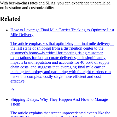
With best-in-class rates and SLAs, you can experience unparalleled
orchestration and customizability.
Related
How to Leverage Final Mile Carrier Tracking to Optimize Last
Mile Delivery
The article emphasizes that optimizing the final mile delivery—
the last stage of shipping from a distribution center to the
customer's home—is critical for meeting rising customer
expectations for fast, accurate deliveries, as it significantly
impacts brand reputation and accounts for 40-55% of supply
chain costs, and suggests that leveraging final mile carrier
tracking technology and partnering with the right carriers can
make this complex, costly stage more efficient and cost-
effective.
Shipping Delays: Why They Happen And How to Manage
Them
The article explains that recent unprecedented events like the