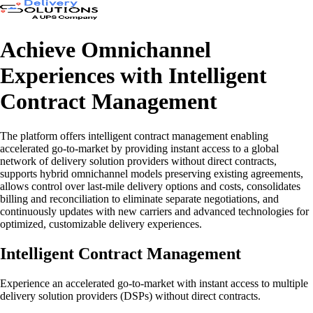
Achieve Omnichannel
Experiences with Intelligent
Contract Management
The platform offers intelligent contract management enabling
accelerated go-to-market by providing instant access to a global
network of delivery solution providers without direct contracts,
supports hybrid omnichannel models preserving existing agreements,
allows control over last-mile delivery options and costs, consolidates
billing and reconciliation to eliminate separate negotiations, and
continuously updates with new carriers and advanced technologies for
optimized, customizable delivery experiences.
Intelligent Contract Management
Experience an accelerated go-to-market with instant access to multiple
delivery solution providers (DSPs) without direct contracts.