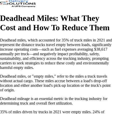
Deadhead Miles: What They
Cost and How To Reduce Them
Deadhead miles, which accounted for 35% of truck miles in 2021 and
represent the distance trucks travel empty between loads, significantly
increase operating costs—such as fuel expenses averaging $38,617
annually per truck—and negatively impact profitability, safety,
sustainability, and efficiency across the trucking industry, prompting
carriers to seek strategies to reduce these costly and environmentally
harmful empty miles.
Deadhead miles, or "empty miles," refer to the miles a truck travels
without actual cargo. These miles accrue between a load's drop-off
location and either another load's pick-up location or the truck's point
of origin.
Deadhead mileage is an essential metric in the trucking industry for
determining truck and overall fleet utilization.
35% of miles driven by trucks in 2021 were empty miles. 24% of