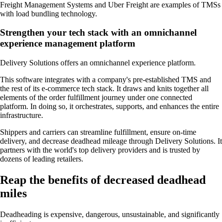
Freight Management Systems and Uber Freight are examples of TMSs
with load bundling technology.
Strengthen your tech stack with an omnichannel
experience management platform
Delivery Solutions offers an omnichannel experience platform.
This software integrates with a company's pre-established TMS and
the rest of its e-commerce tech stack. It draws and knits together all
elements of the order fulfillment journey under one connected
platform. In doing so, it orchestrates, supports, and enhances the entire
infrastructure.
Shippers and carriers can streamline fulfillment, ensure on-time
delivery, and decrease deadhead mileage through Delivery Solutions. It
partners with the world's top delivery providers and is trusted by
dozens of leading retailers.
Reap the benefits of decreased deadhead
miles
Deadheading is expensive, dangerous, unsustainable, and significantly