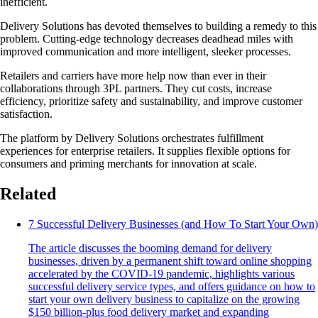
inefficient.
Delivery Solutions has devoted themselves to building a remedy to this
problem. Cutting-edge technology decreases deadhead miles with
improved communication and more intelligent, sleeker processes.
Retailers and carriers have more help now than ever in their
collaborations through 3PL partners. They cut costs, increase
efficiency, prioritize safety and sustainability, and improve customer
satisfaction.
The platform by Delivery Solutions orchestrates fulfillment
experiences for enterprise retailers. It supplies flexible options for
consumers and priming merchants for innovation at scale.
Related
7 Successful Delivery Businesses (and How To Start Your Own)
The article discusses the booming demand for delivery
businesses, driven by a permanent shift toward online shopping
accelerated by the COVID-19 pandemic, highlights various
successful delivery service types, and offers guidance on how to
start your own delivery business to capitalize on the growing
$150 billion-plus food delivery market and expanding