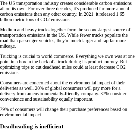
The US transportation industry creates considerable carbon emissions
all on its own. For over three decades, it’s produced far more annual
carbon emissions than any other country. In 2021, it released 1.65
billion metric tons of CO2 emissions.
Medium and heavy trucks together form the second-largest source of
transportation emissions in the US. While fewer trucks populate the
road than passenger vehicles, they're much larger and rap far more
mileage.
Trucking is crucial to world commerce. Everything we own was at one
point in a box in the back of a truck during its product journey. But
optimizing trips to cut deadhead miles could at least decrease CO2
emissions.
Consumers are concerned about the environmental impact of their
deliveries as well. 20% of global consumers will pay more for a
delivery from an environmentally-friendly company. 37% consider
convenience and sustainability equally important.
79% of consumers will change their purchase preferences based on
environmental impact.
Deadheading is inefficient