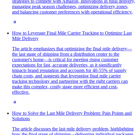
strategies to compete with Amazon, innovations in rural delivery,
managing peak season challenges, optimizing delivery zones,
and balancing customer preferences with operational efficiency.
How to Leverage Final Mile Carrier Tracking to Optimize Last
Mile Delivery
The article emphasizes that optimizing the final mile delivery—
the last stage of shipping from a distribution center to the
customer's home—is critical for meeting rising customer
expectations for fast, accurate deliveries, as it significantly
impacts brand reputation and accounts for 40-55% of supply
chain costs, and suggests that leveraging final mile carrier
tracking technology and partnering with the right carriers can
make this complex, costly stage more efficient and cost-
effective.
How to Solve the Last Mile Delivery Problem: Pain Points and
Solutions
The article discusses the last mile delivery problem, highlighting
how the final stage of shipping—delivering individual packages