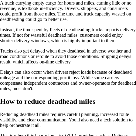
A truck carrying empty cargo for hours and miles, earning little or no
revenue, is textbook inefficiency. Drivers, shippers, and consumers
could profit from those miles. The time and truck capacity wasted on
deadheading could go to better use.
Instead, the time spent by fleets of deadheading trucks impacts delivery
times. If not for wasteful deadhead miles, customers could enjoy
shorter delivery windows, which is highly important to them.
Trucks also get delayed when they deadhead in adverse weather and
road conditions or reroute to avoid those conditions. Shipping delays
result, which affects on-time delivery.
Delays can also occur when drivers reject loads because of deadhead
mileage and the corresponding profit loss. While some carriers
compensate independent contractors and owner-operators for deadhead
miles, most don't.
How to reduce deadhead miles
Reducing deadhead miles requires careful planning, increased route
visibility, and clear communication. You'll also need a tech solution to
help orchestrate it all.
This is where third-party logistics (3PL) providers such as Delivery