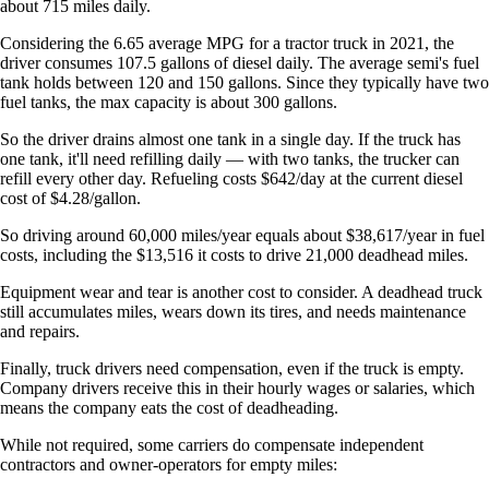
about 715 miles daily.
Considering the 6.65 average MPG for a tractor truck in 2021, the
driver consumes 107.5 gallons of diesel daily. The average semi's fuel
tank holds between 120 and 150 gallons. Since they typically have two
fuel tanks, the max capacity is about 300 gallons.
So the driver drains almost one tank in a single day. If the truck has
one tank, it'll need refilling daily — with two tanks, the trucker can
refill every other day. Refueling costs $642/day at the current diesel
cost of $4.28/gallon.
So driving around 60,000 miles/year equals about $38,617/year in fuel
costs, including the $13,516 it costs to drive 21,000 deadhead miles.
Equipment wear and tear is another cost to consider. A deadhead truck
still accumulates miles, wears down its tires, and needs maintenance
and repairs.
Finally, truck drivers need compensation, even if the truck is empty.
Company drivers receive this in their hourly wages or salaries, which
means the company eats the cost of deadheading.
While not required, some carriers do compensate independent
contractors and owner-operators for empty miles: