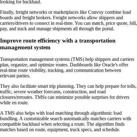
looking for backhaul.
Finally, freight networks or marketplaces like Convoy combine load
boards and freight brokers. Freight networks allow shippers and
carriers/drivers to connect in real-time. You can match, price quote, bill,
pay, and track and manage shipments all through the portal.
Improve route efficiency with a transportation
management system
Transportation management systems (TMS) help shippers and carriers
plan, organize, and optimize routes. Dashboards like Oracle's offer
real-time route visibility, tracking, and communication between
relevant parties.
They also facilitate smart trip planning. They can help prepare for tolls,
traffic, severe weather forecasts, construction, and road
closures/reroutes. TMSs can minimize possible surprises for drivers
while en route.
A TMS also helps with load matching through algorithmic load
bundling. A customizable search automatically matches carriers with
compatible backhaul when selecting a route. The algorithm finds
matches based on route, equipment, truck specs, and schedule.