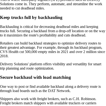
Solutions come in. They perform, automate, and streamline the work
needed to cut deadhead miles.
Keep trucks full by backhauling
Backhauling is critical for decreasing deadhead miles and keeping
trucks full. Securing a backhaul from a drop-off location or on the way
to it maximizes the route's profitability and cuts deadhead.
Retailers can build backhaul strategies to optimize delivery routes to
their greatest advantage. For example, through its backhaul program,
CVS Health cut 500,000 empty miles in 2021 and over 2 million since
2018.
Delivery Solutions' platform offers visibility and versatility for smart
trip planning and route optimization.
Secure backhaul with load matching
One way to post or find available backhaul along a delivery route is
through load boards such as the DAT Network.
Shippers also work with freight brokers, such as C.H. Robinson.
Freight brokers match shippers with available truckers or carriers