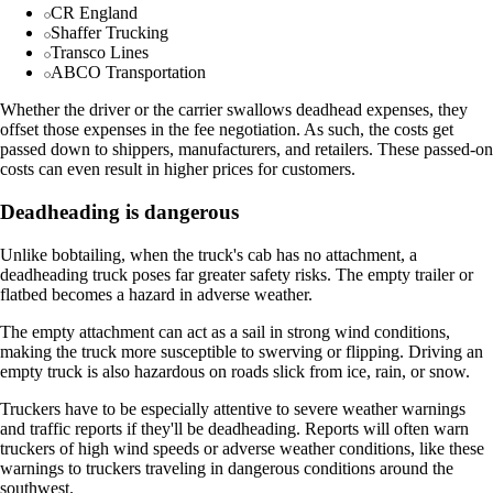
CR England
Shaffer Trucking
Transco Lines
ABCO Transportation
Whether the driver or the carrier swallows deadhead expenses, they
offset those expenses in the fee negotiation. As such, the costs get
passed down to shippers, manufacturers, and retailers. These passed-on
costs can even result in higher prices for customers.
Deadheading is dangerous
Unlike bobtailing, when the truck's cab has no attachment, a
deadheading truck poses far greater safety risks. The empty trailer or
flatbed becomes a hazard in adverse weather.
The empty attachment can act as a sail in strong wind conditions,
making the truck more susceptible to swerving or flipping. Driving an
empty truck is also hazardous on roads slick from ice, rain, or snow.
Truckers have to be especially attentive to severe weather warnings
and traffic reports if they'll be deadheading. Reports will often warn
truckers of high wind speeds or adverse weather conditions, like these
warnings to truckers traveling in dangerous conditions around the
southwest.