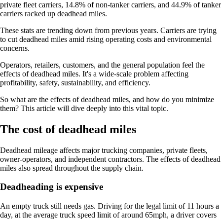
private fleet carriers, 14.8% of non-tanker carriers, and 44.9% of tanker
carriers racked up deadhead miles.
These stats are trending down from previous years. Carriers are trying
to cut deadhead miles amid rising operating costs and environmental
concerns.
Operators, retailers, customers, and the general population feel the
effects of deadhead miles. It's a wide-scale problem affecting
profitability, safety, sustainability, and efficiency.
So what are the effects of deadhead miles, and how do you minimize
them? This article will dive deeply into this vital topic.
The cost of deadhead miles
Deadhead mileage affects major trucking companies, private fleets,
owner-operators, and independent contractors. The effects of deadhead
miles also spread throughout the supply chain.
Deadheading is expensive
An empty truck still needs gas. Driving for the legal limit of 11 hours a
day, at the average truck speed limit of around 65mph, a driver covers