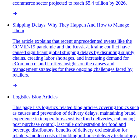
ecommerce sector projected to reach $5.4 trillion by 2026.
Shipping Delays: Why They Happen And How to Manage
Them
The article explains that recent unprecedented events like the
COVID-19 pandemic and the Russia-Ukraine conflict have
caused significant global shipping delays by disrupting supply
chains, creating labor shortages, and increasing demand for
eCommerce, and it offers insights on the causes and
management strategies for these ongoing challenges faced by
retailers.
Logistics Blog Articles
This page lists logistics-related blog articles covering topics such
as causes and prevention of delivery delays, maintaining brand
experience in temperature-sensitive food deliveries, enhancing
post-purchase control, last-mile orchestration for food and
beverage distributors, benefits of delivery orchestration for
retailers, hidden costs of building in-house delivery technology,