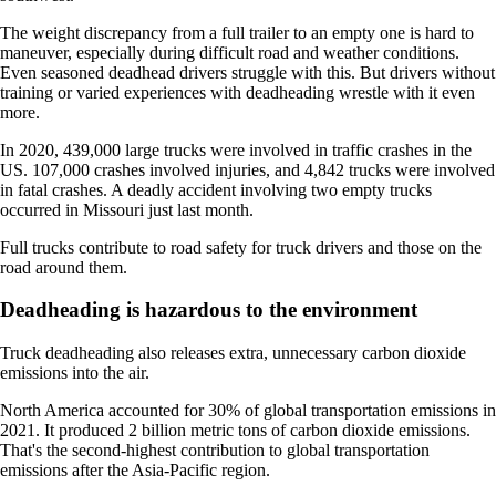
The weight discrepancy from a full trailer to an empty one is hard to
maneuver, especially during difficult road and weather conditions.
Even seasoned deadhead drivers struggle with this. But drivers without
training or varied experiences with deadheading wrestle with it even
more.
In 2020, 439,000 large trucks were involved in traffic crashes in the
US. 107,000 crashes involved injuries, and 4,842 trucks were involved
in fatal crashes. A deadly accident involving two empty trucks
occurred in Missouri just last month.
Full trucks contribute to road safety for truck drivers and those on the
road around them.
Deadheading is hazardous to the environment
Truck deadheading also releases extra, unnecessary carbon dioxide
emissions into the air.
North America accounted for 30% of global transportation emissions in
2021. It produced 2 billion metric tons of carbon dioxide emissions.
That's the second-highest contribution to global transportation
emissions after the Asia-Pacific region.