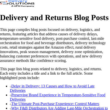
Delivery and Returns Blog Posts
This page compiles blog posts focused on delivery, logistics, and
returns, featuring articles that address causes of delivery delays,
temperature-sensitive food delivery, post-purchase control, last-mile
orchestration for food and beverage distributors, delivery technology
costs, retail strategies against the Amazon effect, rural delivery
innovations, peak season management, delivery zone optimization,
balancing customer preferences with operations, and new delivery
assurance methods like confidence scoring.
This page lists blog posts related to delivery, logistics, and returns.
Each entry includes a title and a link to the full article. Some
highlighted posts include:
Delay in Delivery: 13 Causes and How to Avoid Late
Deliveries
Preserving Brand Experience in Temperature-Sensitive Food
Deliveries
The Ultimate Post-Purchase Experience: Control Matters
Why F&B Distributors Are Adding Last-Mile Orchestration to