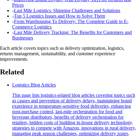
Prices
Last Mile Logistics: Shipping Challenges and Solutions
Top 5 Logistics Issues and How to Solve Them
From Warehousing To Delivery: The Complete Guide to E-
Commerce Logistics
Last Mile Delivery Tracking: The Benefits for Customers and
Businesses
Each article covers topics such as delivery optimization, logistics,
returns management, sustainability, and customer experience
improvements.
Related
Logistics Blog Articles
This page lists logistics-related blog articles covering topics such
as causes and prevention of delivery delays, maintaining brand
experience in temperature-sensitive food deliveries, enhancing
post-purchase control, last-mile orchestration for food and
beverage distributors, benefits of delivery orchestration for
retailers, hidden costs of building in-house delivery technology,
strategies to compete with Amazon, innovations in rural delivery,
managing peak season challenges, optimizing delivery zones,