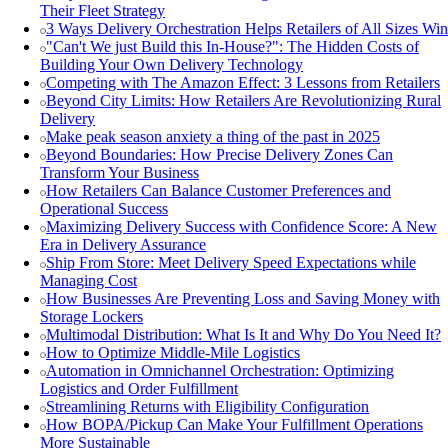
Their Fleet Strategy
3 Ways Delivery Orchestration Helps Retailers of All Sizes Win
"Can't We just Build this In-House?": The Hidden Costs of
Building Your Own Delivery Technology
Competing with The Amazon Effect: 3 Lessons from Retailers
Beyond City Limits: How Retailers Are Revolutionizing Rural
Delivery
Make peak season anxiety a thing of the past in 2025
Beyond Boundaries: How Precise Delivery Zones Can
Transform Your Business
How Retailers Can Balance Customer Preferences and
Operational Success
Maximizing Delivery Success with Confidence Score: A New
Era in Delivery Assurance
Ship From Store: Meet Delivery Speed Expectations while
Managing Cost
How Businesses Are Preventing Loss and Saving Money with
Storage Lockers
Multimodal Distribution: What Is It and Why Do You Need It?
How to Optimize Middle-Mile Logistics
Automation in Omnichannel Orchestration: Optimizing
Logistics and Order Fulfillment
Streamlining Returns with Eligibility Configuration
How BOPA/Pickup Can Make Your Fulfillment Operations
More Sustainable