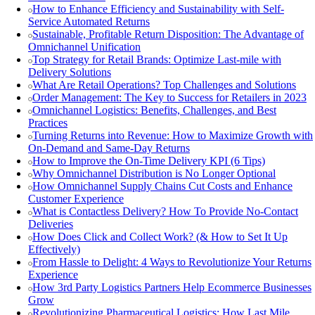
How to Enhance Efficiency and Sustainability with Self-
Service Automated Returns
Sustainable, Profitable Return Disposition: The Advantage of
Omnichannel Unification
Top Strategy for Retail Brands: Optimize Last-mile with
Delivery Solutions
What Are Retail Operations? Top Challenges and Solutions
Order Management: The Key to Success for Retailers in 2023
Omnichannel Logistics: Benefits, Challenges, and Best
Practices
Turning Returns into Revenue: How to Maximize Growth with
On-Demand and Same-Day Returns
How to Improve the On-Time Delivery KPI (6 Tips)
Why Omnichannel Distribution is No Longer Optional
How Omnichannel Supply Chains Cut Costs and Enhance
Customer Experience
What is Contactless Delivery? How To Provide No-Contact
Deliveries
How Does Click and Collect Work? (& How to Set It Up
Effectively)
From Hassle to Delight: 4 Ways to Revolutionize Your Returns
Experience
How 3rd Party Logistics Partners Help Ecommerce Businesses
Grow
Revolutionizing Pharmaceutical Logistics: How Last Mile