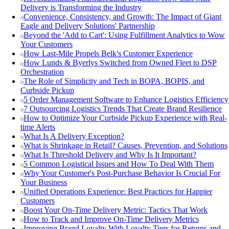
Delivery is Transforming the Industry
Convenience, Consistency, and Growth: The Impact of Giant
Eagle and Delivery Solutions' Partnership
Beyond the 'Add to Cart': Using Fulfillment Analytics to Wow
Your Customers
How Last-Mile Propels Belk's Customer Experience
How Lunds & Byerlys Switched from Owned Fleet to DSP
Orchestration
The Role of Simplicity and Tech in BOPA, BOPIS, and
Curbside Pickup
5 Order Management Software to Enhance Logistics Efficiency
7 Outsourcing Logistics Trends That Create Brand Resilience
How to Optimize Your Curbside Pickup Experience with Real-
time Alerts
What Is A Delivery Exception?
What is Shrinkage in Retail? Causes, Prevention, and Solutions
What Is Threshold Delivery and Why Is It Important?
5 Common Logistical Issues and How To Deal With Them
Why Your Customer's Post-Purchase Behavior Is Crucial For
Your Business
Unified Operations Experience: Best Practices for Happier
Customers
Boost Your On-Time Delivery Metric: Tactics That Work
How to Track and Improve On-Time Delivery Metrics
Improving Brand Loyalty With Loyalty Tiers for Returns and