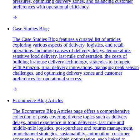
pressures, optimizing delivery zones, and balancing customer
preferences with operational efficiency.
Case Studies Blog
The Case Studies Blog features a curated list of articles
exploring various aspects of delivery, logistics, and retail
operations, including causes of delivery delays, temperature-
sensitive food delivery, last-mile orchestration, the costs of
building in-house delivery technology, strategies to compete
with Amazon, rural delivery innovations, managing peak season
challenges, and optimizing delivery zones and customer
preferences for operational success.
Ecommerce Blog Articles
The Ecommerce Blog Articles page offers a comprehensive
collection of posts covering diverse topics such as delivery
delays, brand experience in food deliveries, last-mile and
middle-mile logistics, post-purchase and returns management,
omnichannel strategies, sustainability, automation, customer
experience, and supply chain optimization, each linked to