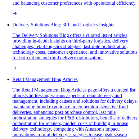
and balancing customer preferences with operational efficiency.
Delivery Solutions Blog: 3PL and Logistics Insights
The Delivery Solutions Blog offers a curated list of articles
providing in-depth insights on third-party logistics, delivery
challenges, retail logistics strategies, last-mile orchestration,
technology costs, customer experience, and innovative solutions
for both urban and rural delivery optimization.
Retail Management Blog Articles
The Retail Management Blog Articles page offers a curated list
of posts addressing various aspects of retail delivery and
management, including causes and solutions for delivery delays,
maintaining brand experience in temperature-sensitive food
deliveries, enhancing post-purchase control, last-mile
orchestration strategies for F&B distributors, benefits of delivery
orchestration for retailers, hidden costs of building in-house
delivery technology, competing with Amazon's impact,
innovations in rural delivery, strategies to ease peak season