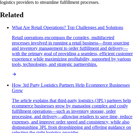
logistics providers to streamline fulfillment processes.
Related
What Are Retail Operations? Top Challenges and Solutions
Retail operations encompass the complex, multifaceted
processes involved in running a retail business—from sourcing
and inventory management to order fulfillment and delivery—
with the primary goal of providing a seamless, efficient customer
experience while maximizing profitability, supported by various
tools, technologies, and strategic partnerships.
How 3rd Party Logistics Partners Help Ecommerce Businesses
Grow
The article explains that third-party logistics (3PL) partners help
ecommerce businesses grow by managing complex and costly
fulfillment operations—such as inventory storage, order
processing, and delivery—allowing retailers to save time, reduce
expenses, and improve order speed and consistency, while also
distinguishing 3PL from dropshipping and offering guidance on
selecting the right logistics provider.