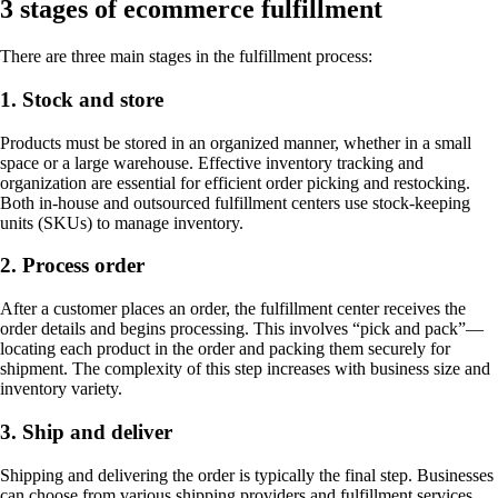
3 stages of ecommerce fulfillment
There are three main stages in the fulfillment process:
1. Stock and store
Products must be stored in an organized manner, whether in a small
space or a large warehouse. Effective inventory tracking and
organization are essential for efficient order picking and restocking.
Both in-house and outsourced fulfillment centers use stock-keeping
units (SKUs) to manage inventory.
2. Process order
After a customer places an order, the fulfillment center receives the
order details and begins processing. This involves “pick and pack”—
locating each product in the order and packing them securely for
shipment. The complexity of this step increases with business size and
inventory variety.
3. Ship and deliver
Shipping and delivering the order is typically the final step. Businesses
can choose from various shipping providers and fulfillment services,