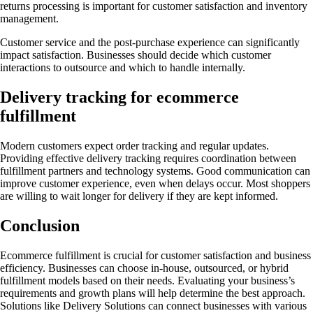
returns processing is important for customer satisfaction and inventory
management.
Customer service and the post-purchase experience can significantly
impact satisfaction. Businesses should decide which customer
interactions to outsource and which to handle internally.
Delivery tracking for ecommerce
fulfillment
Modern customers expect order tracking and regular updates.
Providing effective delivery tracking requires coordination between
fulfillment partners and technology systems. Good communication can
improve customer experience, even when delays occur. Most shoppers
are willing to wait longer for delivery if they are kept informed.
Conclusion
Ecommerce fulfillment is crucial for customer satisfaction and business
efficiency. Businesses can choose in-house, outsourced, or hybrid
fulfillment models based on their needs. Evaluating your business’s
requirements and growth plans will help determine the best approach.
Solutions like Delivery Solutions can connect businesses with various