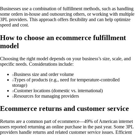
Businesses use a combination of fulfillment methods, such as handling
some orders in-house and outsourcing others, or working with multiple
3PL providers. This approach offers flexibility and can help optimize
speed and cost.
How to choose an ecommerce fulfillment
model
Choosing the right model depends on your business’s size, scale, and
specific needs. Considerations include:
Business size and order volume
Types of products (e.g., need for temperature-controlled
storage)
Customer locations (domestic vs. international)
Resources for managing providers
Ecommerce returns and customer service
Returns are a common part of ecommerce—49% of American internet
users reported returning an online purchase in the past year. Some 3PL
providers handle returns and related customer service issues. Efficient