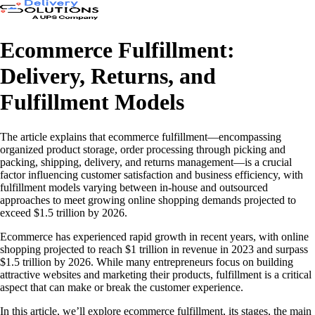
Ecommerce Fulfillment:
Delivery, Returns, and
Fulfillment Models
The article explains that ecommerce fulfillment—encompassing
organized product storage, order processing through picking and
packing, shipping, delivery, and returns management—is a crucial
factor influencing customer satisfaction and business efficiency, with
fulfillment models varying between in-house and outsourced
approaches to meet growing online shopping demands projected to
exceed $1.5 trillion by 2026.
Ecommerce has experienced rapid growth in recent years, with online
shopping projected to reach $1 trillion in revenue in 2023 and surpass
$1.5 trillion by 2026. While many entrepreneurs focus on building
attractive websites and marketing their products, fulfillment is a critical
aspect that can make or break the customer experience.
In this article, we’ll explore ecommerce fulfillment, its stages, the main