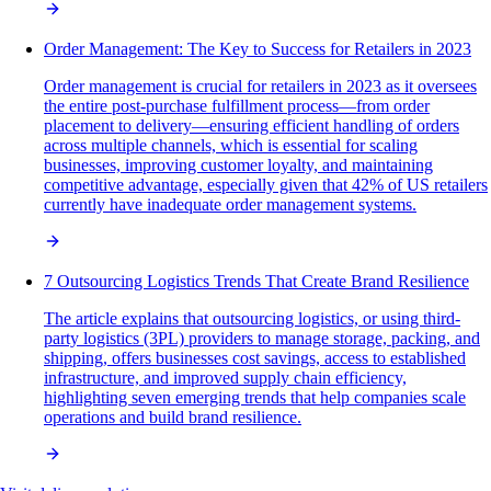
Order Management: The Key to Success for Retailers in 2023
Order management is crucial for retailers in 2023 as it oversees
the entire post-purchase fulfillment process—from order
placement to delivery—ensuring efficient handling of orders
across multiple channels, which is essential for scaling
businesses, improving customer loyalty, and maintaining
competitive advantage, especially given that 42% of US retailers
currently have inadequate order management systems.
7 Outsourcing Logistics Trends That Create Brand Resilience
The article explains that outsourcing logistics, or using third-
party logistics (3PL) providers to manage storage, packing, and
shipping, offers businesses cost savings, access to established
infrastructure, and improved supply chain efficiency,
highlighting seven emerging trends that help companies scale
operations and build brand resilience.