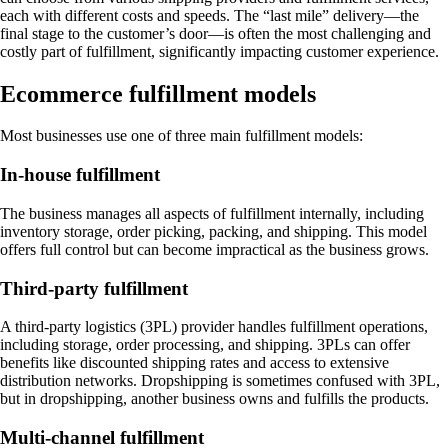
each with different costs and speeds. The “last mile” delivery—the
final stage to the customer’s door—is often the most challenging and
costly part of fulfillment, significantly impacting customer experience.
Ecommerce fulfillment models
Most businesses use one of three main fulfillment models:
In-house fulfillment
The business manages all aspects of fulfillment internally, including
inventory storage, order picking, packing, and shipping. This model
offers full control but can become impractical as the business grows.
Third-party fulfillment
A third-party logistics (3PL) provider handles fulfillment operations,
including storage, order processing, and shipping. 3PLs can offer
benefits like discounted shipping rates and access to extensive
distribution networks. Dropshipping is sometimes confused with 3PL,
but in dropshipping, another business owns and fulfills the products.
Multi-channel fulfillment