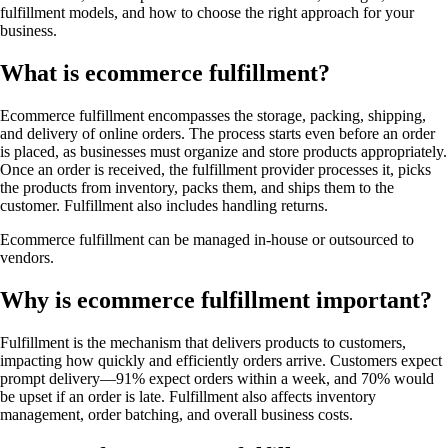
fulfillment models, and how to choose the right approach for your
business.
What is ecommerce fulfillment?
Ecommerce fulfillment encompasses the storage, packing, shipping,
and delivery of online orders. The process starts even before an order
is placed, as businesses must organize and store products appropriately.
Once an order is received, the fulfillment provider processes it, picks
the products from inventory, packs them, and ships them to the
customer. Fulfillment also includes handling returns.
Ecommerce fulfillment can be managed in-house or outsourced to
vendors.
Why is ecommerce fulfillment important?
Fulfillment is the mechanism that delivers products to customers,
impacting how quickly and efficiently orders arrive. Customers expect
prompt delivery—91% expect orders within a week, and 70% would
be upset if an order is late. Fulfillment also affects inventory
management, order batching, and overall business costs.