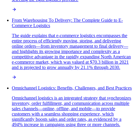
From Warehousing To Delivery: The Complete Guide to E-
Commerce Logistics
The guide explains that e-commerce logistics encompasses the
entire process of efficiently moving, storing, and delivering
online orders—from inventory management to final delivery—
and highlights its growing importance and complexity as a
competitive advantage in the rapidly expanding North American
e-commerce market, which was valued at $70.3 billion in 2021
and is projected to grow annually by 21.1% through 2030.
Omnichannel Logistics: Benefits, Challenges, and Best Practices
Omnichannel logistics is an integrated strategy that synchronizes
inventory, order fulfillment, and communication across multiple
sales channels—online, offline, and mobile—to provide
customers with a seamless shopping experience, which
significantly boosts sales and order rates, as evidenced by a
494% increase in campaigns using three or more channels.