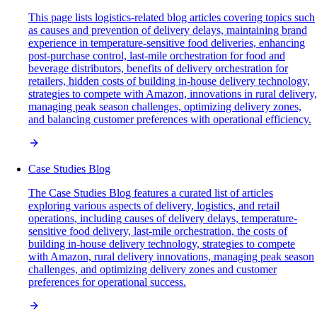
This page lists logistics-related blog articles covering topics such
as causes and prevention of delivery delays, maintaining brand
experience in temperature-sensitive food deliveries, enhancing
post-purchase control, last-mile orchestration for food and
beverage distributors, benefits of delivery orchestration for
retailers, hidden costs of building in-house delivery technology,
strategies to compete with Amazon, innovations in rural delivery,
managing peak season challenges, optimizing delivery zones,
and balancing customer preferences with operational efficiency.
Case Studies Blog
The Case Studies Blog features a curated list of articles
exploring various aspects of delivery, logistics, and retail
operations, including causes of delivery delays, temperature-
sensitive food delivery, last-mile orchestration, the costs of
building in-house delivery technology, strategies to compete
with Amazon, rural delivery innovations, managing peak season
challenges, and optimizing delivery zones and customer
preferences for operational success.