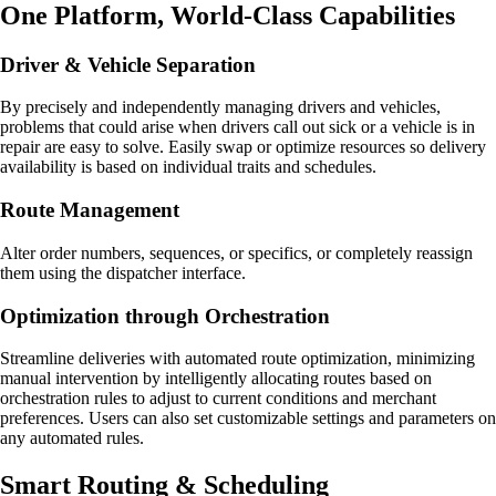
One Platform, World-Class Capabilities
Driver & Vehicle Separation
By precisely and independently managing drivers and vehicles,
problems that could arise when drivers call out sick or a vehicle is in
repair are easy to solve. Easily swap or optimize resources so delivery
availability is based on individual traits and schedules.
Route Management
Alter order numbers, sequences, or specifics, or completely reassign
them using the dispatcher interface.
Optimization through Orchestration
Streamline deliveries with automated route optimization, minimizing
manual intervention by intelligently allocating routes based on
orchestration rules to adjust to current conditions and merchant
preferences. Users can also set customizable settings and parameters on
any automated rules.
Smart Routing & Scheduling