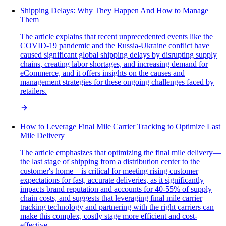
Shipping Delays: Why They Happen And How to Manage
Them
The article explains that recent unprecedented events like the
COVID-19 pandemic and the Russia-Ukraine conflict have
caused significant global shipping delays by disrupting supply
chains, creating labor shortages, and increasing demand for
eCommerce, and it offers insights on the causes and
management strategies for these ongoing challenges faced by
retailers.
How to Leverage Final Mile Carrier Tracking to Optimize Last
Mile Delivery
The article emphasizes that optimizing the final mile delivery—
the last stage of shipping from a distribution center to the
customer's home—is critical for meeting rising customer
expectations for fast, accurate deliveries, as it significantly
impacts brand reputation and accounts for 40-55% of supply
chain costs, and suggests that leveraging final mile carrier
tracking technology and partnering with the right carriers can
make this complex, costly stage more efficient and cost-
effective.