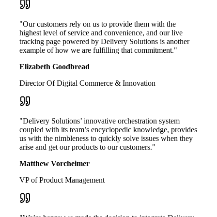
"Our customers rely on us to provide them with the
highest level of service and convenience, and our live
tracking page powered by Delivery Solutions is another
example of how we are fulfilling that commitment."
Elizabeth Goodbread
Director Of Digital Commerce & Innovation
"Delivery Solutions’ innovative orchestration system
coupled with its team’s encyclopedic knowledge, provides
us with the nimbleness to quickly solve issues when they
arise and get our products to our customers."
Matthew Vorcheimer
VP of Product Management