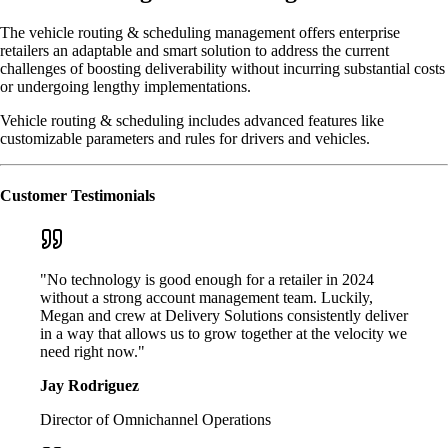
The vehicle routing & scheduling management offers enterprise
retailers an adaptable and smart solution to address the current
challenges of boosting deliverability without incurring substantial costs
or undergoing lengthy implementations.
Vehicle routing & scheduling includes advanced features like
customizable parameters and rules for drivers and vehicles.
Customer Testimonials
"No technology is good enough for a retailer in 2024
without a strong account management team. Luckily,
Megan and crew at Delivery Solutions consistently deliver
in a way that allows us to grow together at the velocity we
need right now."
Jay Rodriguez
Director of Omnichannel Operations