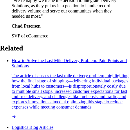
"We’re happy we made the decision to integrate Delivery
Solutions, as they put us in a position to handle record
delivery volume and serve our communities when they
needed us most."
Chad Petersen
SVP of eCommerce
Related
How to Solve the Last Mile Delivery Problem: Pain Points and
Solutions
The article discusses the last mile delivery problem, highlighting
how the final stage of shipping—delivering individual packages
from local hubs to customers—is disproportionately costly due
to multiple small stops, increased customer expectations for fast
and free delivery, and challenges like fuel costs and traffic, and
explores innovations aimed at optimizing this stage to reduce
expenses while meeting consumer demands.
Logistics Blog Articles