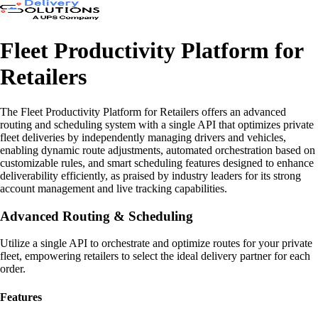
Fleet Productivity Platform for
Retailers
The Fleet Productivity Platform for Retailers offers an advanced
routing and scheduling system with a single API that optimizes private
fleet deliveries by independently managing drivers and vehicles,
enabling dynamic route adjustments, automated orchestration based on
customizable rules, and smart scheduling features designed to enhance
deliverability efficiently, as praised by industry leaders for its strong
account management and live tracking capabilities.
Advanced Routing & Scheduling
Utilize a single API to orchestrate and optimize routes for your private
fleet, empowering retailers to select the ideal delivery partner for each
order.
Features