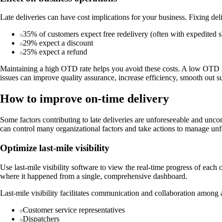
Late deliveries can have cost implications for your business. Fixing 
35% of customers expect free redelivery (often with expedited 
29% expect a discount
25% expect a refund
Maintaining a high OTD rate helps you avoid these costs. A low OTD r
issues can improve quality assurance, increase efficiency, smooth out su
How to improve on-time delivery
Some factors contributing to late deliveries are unforeseeable and unc
can control many organizational factors and take actions to manage unf
Optimize last-mile visibility
Use last-mile visibility software to view the real-time progress of each
where it happened from a single, comprehensive dashboard.
Last-mile visibility facilitates communication and collaboration among al
Customer service representatives
Dispatchers