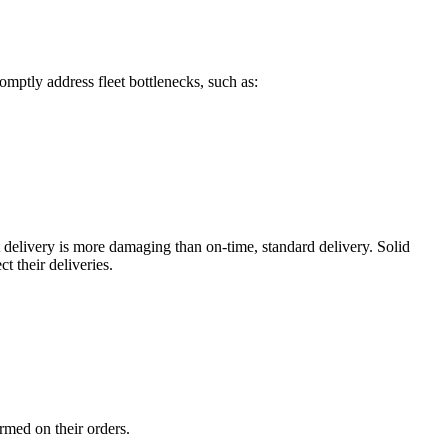
omptly address fleet bottlenecks, such as:
t delivery is more damaging than on-time, standard delivery. Solid
 their deliveries.
ormed on their orders.