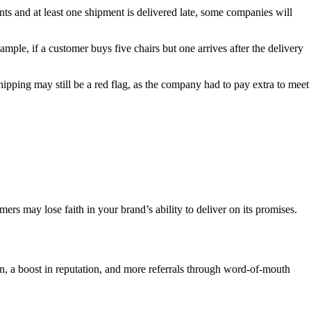
ents and at least one shipment is delivered late, some companies will
mple, if a customer buys five chairs but one arrives after the delivery
shipping may still be a red flag, as the company had to pay extra to meet
rs may lose faith in your brand’s ability to deliver on its promises.
on, a boost in reputation, and more referrals through word-of-mouth