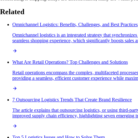
Related
Omnichannel Logistics: Benefits, Challenges, and Best Practices
Omnichannel logistics is an integrated strategy that synchronize
seamless shopping experience, which significantly boosts sales 
What Are Retail Operations? Top Challenges and Solutions
Retail operations encompass the complex, multifaceted processe
providing a seamless, efficient customer experience while maximiz
7 Outsourcing Logistics Trends That Create Brand Resilience
The article explains that outsourcing logistics, or using third-pa
improved supply chain efficiency, highlighting seven emerging tr
Top 5 Logistics Issues and How to Solve Them