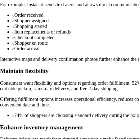
For example, Instacart sends text alerts and allows direct communicatio
Order received
Shopper assigned
Shopping started
Item replacements or refunds
Checkout completed
Shopper en route
Order arrival
Interactive maps and delivery confirmation photos further enhance the 
Maintain flexibility
Consumers want flexibility and options regarding order fulfillment. 52%
curbside pickup, same-day delivery, and free 2-day shipping.
Offering fulfillment options increases operational efficiency, reduces c
convenient date and time.
74% of shoppers are choosing standard delivery during the holida
Enhance inventory management