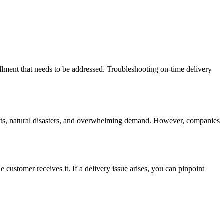
lment that needs to be addressed. Troubleshooting on-time delivery
vents, natural disasters, and overwhelming demand. However, companies
 customer receives it. If a delivery issue arises, you can pinpoint