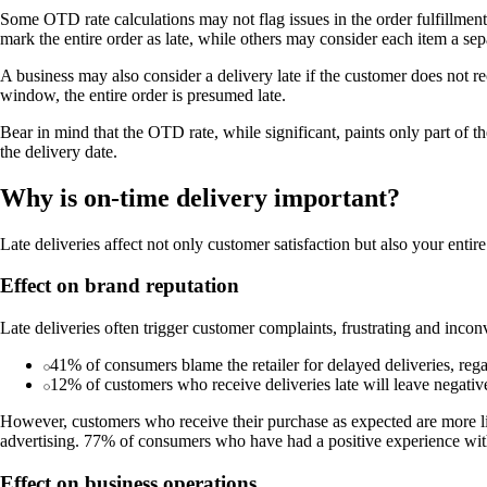
Some OTD rate calculations may not flag issues in the order fulfillment 
mark the entire order as late, while others may consider each item a sep
A business may also consider a delivery late if the customer does not re
window, the entire order is presumed late.
Bear in mind that the OTD rate, while significant, paints only part of th
the delivery date.
Why is on-time delivery important?
Late deliveries affect not only customer satisfaction but also your entire
Effect on brand reputation
Late deliveries often trigger customer complaints, frustrating and incon
41% of consumers blame the retailer for delayed deliveries, rega
12% of customers who receive deliveries late will leave negative
However, customers who receive their purchase as expected are more lik
advertising. 77% of consumers who have had a positive experience with 
Effect on business operations