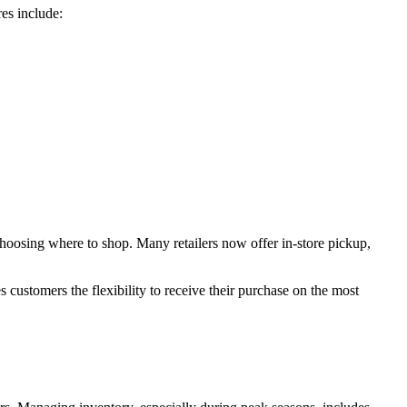
res include:
 choosing where to shop. Many retailers now offer in-store pickup,
s customers the flexibility to receive their purchase on the most