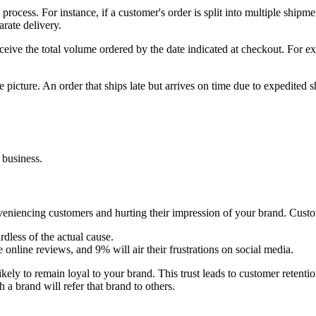
process. For instance, if a customer's order is split into multiple shipm
arate delivery.
ceive the total volume ordered by the date indicated at checkout. For exa
e picture. An order that ships late but arrives on time due to expedited 
 business.
veniencing customers and hurting their impression of your brand. Custome
rdless of the actual cause.
 online reviews, and 9% will air their frustrations on social media.
ely to remain loyal to your brand. This trust leads to customer retenti
a brand will refer that brand to others.