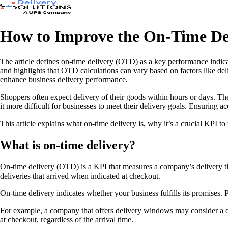
How to Improve the On-Time Del
The article defines on-time delivery (OTD) as a key performance indicat
and highlights that OTD calculations can vary based on factors like d
enhance business delivery performance.
Shoppers often expect delivery of their goods within hours or days. The
it more difficult for businesses to meet their delivery goals. Ensuring
This article explains what on-time delivery is, why it’s a crucial KPI
What is on-time delivery?
On-time delivery (OTD) is a KPI that measures a company’s delivery ti
deliveries that arrived when indicated at checkout.
On-time delivery indicates whether your business fulfills its promises.
For example, a company that offers delivery windows may consider a deli
at checkout, regardless of the arrival time.