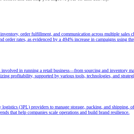
s inventory, order fulfillment, and communication across multiple sale
and order rates, as evidenced by a 494% increase in campaigns using th
s involved in running a retail business—from sourcing and inventory m
ing profitability, supported by various tools, technologies, and strategi
rty logistics (3PL) providers to manage storage, packing, and shipping, of
ends that help companies scale operations and build brand resilience.