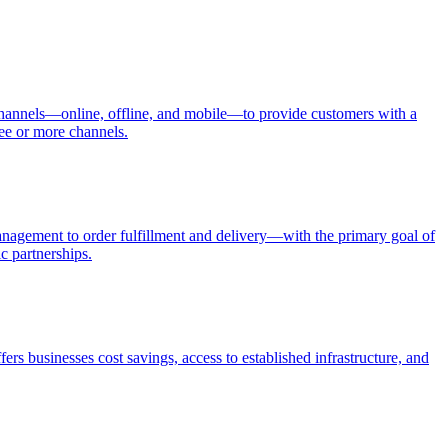
s channels—online, offline, and mobile—to provide customers with a
ree or more channels.
anagement to order fulfillment and delivery—with the primary goal of
c partnerships.
fers businesses cost savings, access to established infrastructure, and