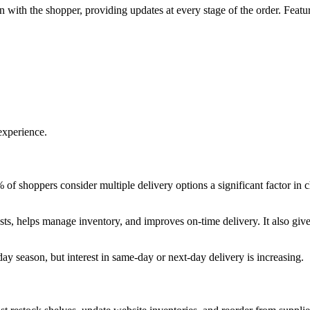
n with the shopper, providing updates at every stage of the order. Featu
experience.
 of shoppers consider multiple delivery options a significant factor in
osts, helps manage inventory, and improves on-time delivery. It also give
y season, but interest in same-day or next-day delivery is increasing.