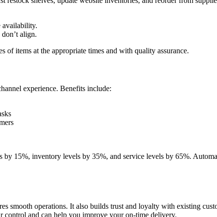
t restock shelves, update website inventories, and reorder from suppli
.
availability.
 don’t align.
 of items at the appropriate times and with quality assurance.
hannel experience. Benefits include:
asks
omers
sts by 15%, inventory levels by 35%, and service levels by 65%. Autom
es smooth operations. It also builds trust and loyalty with existing cus
ur control and can help you improve your on-time delivery.