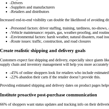
Drivers
Suppliers and manufacturers
Retailers and distributors
Increased end-to-end visibility can double the likelihood of avoiding di
Personnel factors: driver staffing, training, tardiness, no-shows
Vehicle maintenance: repairs, gas, weather-proofing, and routi
Environmental factors: harsh weather, natural disasters, road iss
Route issues: traffic, construction, and road closures
Create realistic shipping and delivery goals
Customers expect fast shipping and delivery, especially since giants li
supply chain and inventory management will help you more accurately f
45% of online shoppers look for retailers who include estimated
22% abandon their carts if the retailer doesn’t provide this.
Providing estimated shipping and delivery dates on product pages hel
Institute proactive post-purchase communication
66% of shoppers want status updates and tracking info on their deliverie