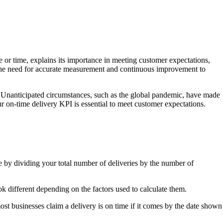
 or time, explains its importance in meeting customer expectations,
 the need for accurate measurement and continuous improvement to
ow. Unanticipated circumstances, such as the global pandemic, have made
ur on-time delivery KPI is essential to meet customer expectations.
by dividing your total number of deliveries by the number of
k different depending on the factors used to calculate them.
ost businesses claim a delivery is on time if it comes by the date shown