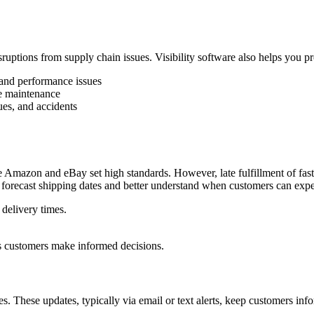
sruptions from supply chain issues. Visibility software also helps you pr
, and performance issues
ne maintenance
ues, and accidents
ke Amazon and eBay set high standards. However, late fulfillment of fas
orecast shipping dates and better understand when customers can expect
 delivery times.
ps customers make informed decisions.
s. These updates, typically via email or text alerts, keep customers inf