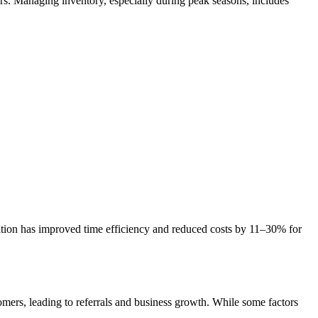
ers. Managing inventory, especially during peak seasons, includes
ation has improved time efficiency and reduced costs by 11–30% for
tomers, leading to referrals and business growth. While some factors