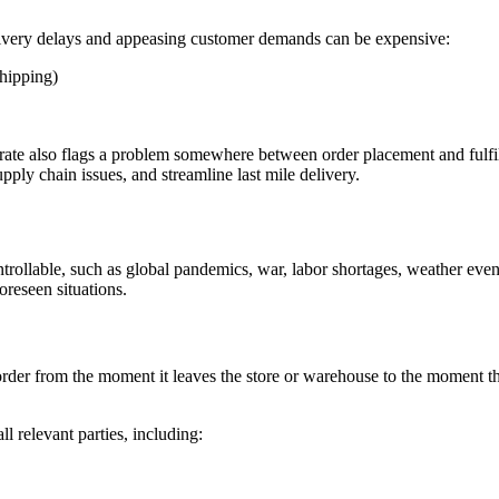
delivery delays and appeasing customer demands can be expensive:
shipping)
ate also flags a problem somewhere between order placement and fulfil
pply chain issues, and streamline last mile delivery.
ontrollable, such as global pandemics, war, labor shortages, weather e
oreseen situations.
 order from the moment it leaves the store or warehouse to the moment the
l relevant parties, including: