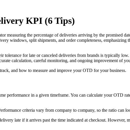
ivery KPI (6 Tips)
or measuring the percentage of deliveries arriving by the promised date
elivery windows, split shipments, and order completeness, emphasizing
ir tolerance for late or canceled deliveries from brands is typically l
 accurate calculation, careful monitoring, and ongoing improvement of yo
 to track, and how to measure and improve your OTD for your business.
me performance in a given timeframe. You can calculate your OTD rate 
 Performance criteria vary from company to company, so the ratio can loo
very late if it arrives past the time indicated at checkout. However, m