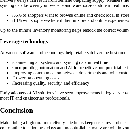
Delivery delays can result from demand outpacing supply. Retailers mus
syncing data between your website and warehouse or store in real time
55% of shoppers want to browse online and check local in-store 
18% will shop elsewhere if their in-store and online experiences
Up-to-the-minute inventory monitoring helps restock the correct volumes
Leverage technology
Advanced software and technology help retailers deliver the best omnic
Connecting all systems and syncing data in real time
Incorporating automation and AI for repetitive and predictable t
Improving communication between departments and with cust
Lowering operating costs
Increasing quality, security, and efficiency
Early adopters of AI solutions have seen improvements in logistics co
most IT and engineering professionals.
Conclusion
Maintaining a high on-time delivery rate helps keep costs low and ensur
contributing to shipping delays are uncontrollable, many are within yo