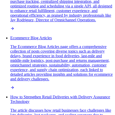
purchase tracking, centralized shipping integration, and
optimized routing and scheduling via a single API, all designed
to enhance retail fulfillment, customer experience, and
operational efficiency, as praised by industry professionals like
Jay Rodriguez, Director of Omnichannel Operations.
Ecommerce Blog Articles
The Ecommerce Blog Articles page offers a comprehensive
collection of posts covering diverse topics such as delivery
delays, brand experience in food deliveries, last-mile and
middle-mile logistics, post-purchase and returns management,
omnichannel strategies, sustainability, automation, customer
experience, and supply chain optimization, each linked to
detailed articles providing insights and solutions for ecommerce
and delivery challenges.
How to Strengthen Retail Deliveries with Delivery Assurance
Technology
The article discusses how retail businesses face challenges like
late deliveries, lost packages, and scaling coverage due to