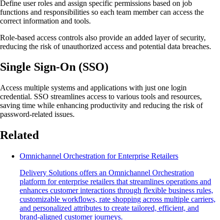
Define user roles and assign specific permissions based on job
functions and responsibilities so each team member can access the
correct information and tools.
Role-based access controls also provide an added layer of security,
reducing the risk of unauthorized access and potential data breaches.
Single Sign-On (SSO)
Access multiple systems and applications with just one login
credential. SSO streamlines access to various tools and resources,
saving time while enhancing productivity and reducing the risk of
password-related issues.
Related
Omnichannel Orchestration for Enterprise Retailers
Delivery Solutions offers an Omnichannel Orchestration
platform for enterprise retailers that streamlines operations and
enhances customer interactions through flexible business rules,
customizable workflows, rate shopping across multiple carriers,
and personalized attributes to create tailored, efficient, and
brand-aligned customer journeys.