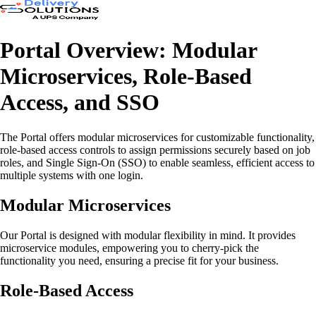
Portal Overview: Modular
Microservices, Role-Based
Access, and SSO
The Portal offers modular microservices for customizable functionality,
role-based access controls to assign permissions securely based on job
roles, and Single Sign-On (SSO) to enable seamless, efficient access to
multiple systems with one login.
Modular Microservices
Our Portal is designed with modular flexibility in mind. It provides
microservice modules, empowering you to cherry-pick the
functionality you need, ensuring a precise fit for your business.
Role-Based Access