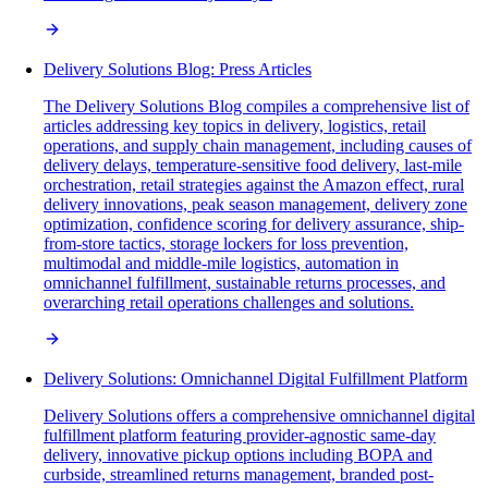
Delivery Solutions Blog: Press Articles
The Delivery Solutions Blog compiles a comprehensive list of
articles addressing key topics in delivery, logistics, retail
operations, and supply chain management, including causes of
delivery delays, temperature-sensitive food delivery, last-mile
orchestration, retail strategies against the Amazon effect, rural
delivery innovations, peak season management, delivery zone
optimization, confidence scoring for delivery assurance, ship-
from-store tactics, storage lockers for loss prevention,
multimodal and middle-mile logistics, automation in
omnichannel fulfillment, sustainable returns processes, and
overarching retail operations challenges and solutions.
Delivery Solutions: Omnichannel Digital Fulfillment Platform
Delivery Solutions offers a comprehensive omnichannel digital
fulfillment platform featuring provider-agnostic same-day
delivery, innovative pickup options including BOPA and
curbside, streamlined returns management, branded post-