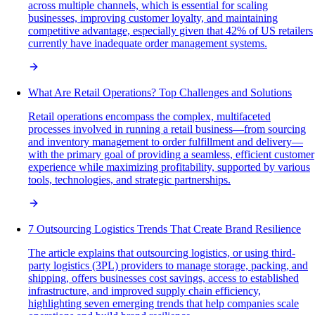
across multiple channels, which is essential for scaling
businesses, improving customer loyalty, and maintaining
competitive advantage, especially given that 42% of US retailers
currently have inadequate order management systems.
What Are Retail Operations? Top Challenges and Solutions
Retail operations encompass the complex, multifaceted
processes involved in running a retail business—from sourcing
and inventory management to order fulfillment and delivery—
with the primary goal of providing a seamless, efficient customer
experience while maximizing profitability, supported by various
tools, technologies, and strategic partnerships.
7 Outsourcing Logistics Trends That Create Brand Resilience
The article explains that outsourcing logistics, or using third-
party logistics (3PL) providers to manage storage, packing, and
shipping, offers businesses cost savings, access to established
infrastructure, and improved supply chain efficiency,
highlighting seven emerging trends that help companies scale