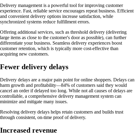
Delivery management is a powerful tool for improving customer
experience. Fast, reliable service encourages repeat business. Efficient
and convenient delivery options increase satisfaction, while
synchronized systems reduce fulfillment errors.
Offering additional services, such as threshold delivery (delivering
large items as close to the customer's door as possible), can further
differentiate your business. Seamless delivery experiences boost
customer retention, which is typically more cost-effective than
acquiring new customers.
Fewer delivery delays
Delivery delays are a major pain point for online shoppers. Delays can
harm growth and profitability—84% of customers said they would
cancel an order if delayed too long. While not all causes of delays are
controllable, a comprehensive delivery management system can
minimize and mitigate many issues.
Resolving delivery delays helps retain customers and builds trust
through consistent, on-time proof of delivery.
Increased revenue