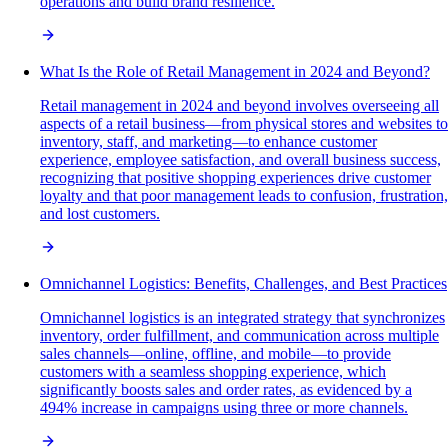
operations and build brand resilience.
What Is the Role of Retail Management in 2024 and Beyond?
Retail management in 2024 and beyond involves overseeing all
aspects of a retail business—from physical stores and websites to
inventory, staff, and marketing—to enhance customer
experience, employee satisfaction, and overall business success,
recognizing that positive shopping experiences drive customer
loyalty and that poor management leads to confusion, frustration,
and lost customers.
Omnichannel Logistics: Benefits, Challenges, and Best Practices
Omnichannel logistics is an integrated strategy that synchronizes
inventory, order fulfillment, and communication across multiple
sales channels—online, offline, and mobile—to provide
customers with a seamless shopping experience, which
significantly boosts sales and order rates, as evidenced by a
494% increase in campaigns using three or more channels.