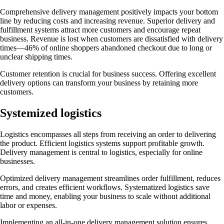
Comprehensive delivery management positively impacts your bottom
line by reducing costs and increasing revenue. Superior delivery and
fulfillment systems attract more customers and encourage repeat
business. Revenue is lost when customers are dissatisfied with delivery
times—46% of online shoppers abandoned checkout due to long or
unclear shipping times.
Customer retention is crucial for business success. Offering excellent
delivery options can transform your business by retaining more
customers.
Systemized logistics
Logistics encompasses all steps from receiving an order to delivering
the product. Efficient logistics systems support profitable growth.
Delivery management is central to logistics, especially for online
businesses.
Optimized delivery management streamlines order fulfillment, reduces
errors, and creates efficient workflows. Systematized logistics save
time and money, enabling your business to scale without additional
labor or expenses.
Implementing an all-in-one delivery management solution ensures