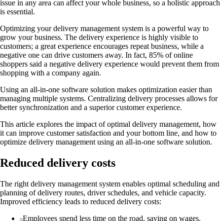
issue in any area can affect your whole business, so a holistic approach
is essential.
Optimizing your delivery management system is a powerful way to
grow your business. The delivery experience is highly visible to
customers; a great experience encourages repeat business, while a
negative one can drive customers away. In fact, 85% of online
shoppers said a negative delivery experience would prevent them from
shopping with a company again.
Using an all-in-one software solution makes optimization easier than
managing multiple systems. Centralizing delivery processes allows for
better synchronization and a superior customer experience.
This article explores the impact of optimal delivery management, how
it can improve customer satisfaction and your bottom line, and how to
optimize delivery management using an all-in-one software solution.
Reduced delivery costs
The right delivery management system enables optimal scheduling and
planning of delivery routes, driver schedules, and vehicle capacity.
Improved efficiency leads to reduced delivery costs:
Employees spend less time on the road, saving on wages.