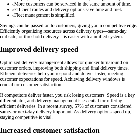
More customers can be serviced in the same amount of time.
Efficient routes and delivery options save time and fuel.
Fleet management is simplified.
Savings can be passed on to customers, giving you a competitive edge.
Efficiently organizing resources across delivery types—same-day,
curbside, or threshold delivery—is easier with a unified system.
Improved delivery speed
Optimized delivery management allows for quicker turnaround on
customer orders, improving both shipping and final delivery times.
Efficient deliveries help you respond and deliver faster, meeting
customer expectations for speed. Achieving delivery windows is
crucial for customer satisfaction.
If competitors deliver faster, you risk losing customers. Speed is a key
differentiator, and delivery management is essential for offering
efficient deliveries. In a recent survey, 57% of customers considered
same- or next-day delivery important. As delivery options speed up,
staying competitive is vital.
Increased customer satisfaction