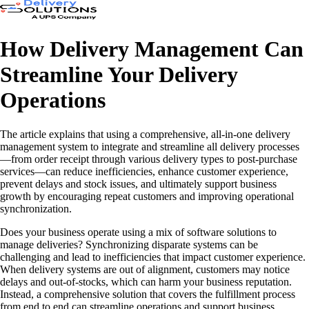
How Delivery Management Can
Streamline Your Delivery
Operations
The article explains that using a comprehensive, all-in-one delivery
management system to integrate and streamline all delivery processes
—from order receipt through various delivery types to post-purchase
services—can reduce inefficiencies, enhance customer experience,
prevent delays and stock issues, and ultimately support business
growth by encouraging repeat customers and improving operational
synchronization.
Does your business operate using a mix of software solutions to
manage deliveries? Synchronizing disparate systems can be
challenging and lead to inefficiencies that impact customer experience.
When delivery systems are out of alignment, customers may notice
delays and out-of-stocks, which can harm your business reputation.
Instead, a comprehensive solution that covers the fulfillment process
from end to end can streamline operations and support business