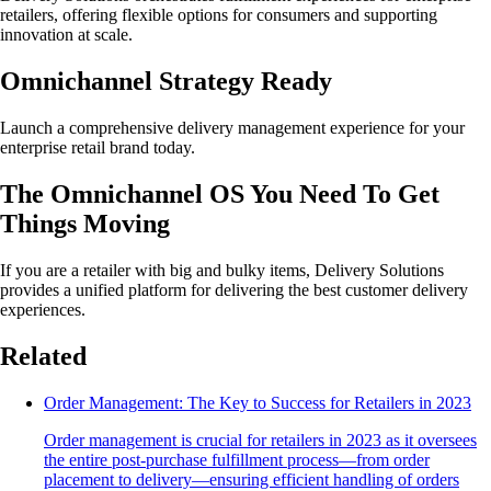
retailers, offering flexible options for consumers and supporting
innovation at scale.
Omnichannel Strategy Ready
Launch a comprehensive delivery management experience for your
enterprise retail brand today.
The Omnichannel OS You Need To Get
Things Moving
If you are a retailer with big and bulky items, Delivery Solutions
provides a unified platform for delivering the best customer delivery
experiences.
Related
Order Management: The Key to Success for Retailers in 2023
Order management is crucial for retailers in 2023 as it oversees
the entire post-purchase fulfillment process—from order
placement to delivery—ensuring efficient handling of orders