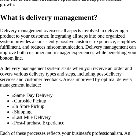
growth.
What is delivery management?
Delivery management oversees all aspects involved in delivering a
product to your customer. Integrating all steps into one organized
system provides a consistently positive customer experience, simplifies
fulfillment, and reduces miscommunication. Delivery management can
improve both customer and manager experiences while benefiting your
bottom line.
A delivery management system starts when you receive an order and
covers various delivery types and steps, including post-delivery
services and customer feedback. Areas improved by optimal delivery
management include:
Same-Day Delivery
Curbside Pickup
In-Store Pickup
Shipping
Last-Mile Delivery
Post-Purchase Experience
Each of these processes reflects your business's professionalism. An