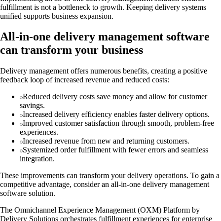
fulfillment is not a bottleneck to growth. Keeping delivery systems
unified supports business expansion.
All-in-one delivery management software
can transform your business
Delivery management offers numerous benefits, creating a positive
feedback loop of increased revenue and reduced costs:
Reduced delivery costs save money and allow for customer
savings.
Increased delivery efficiency enables faster delivery options.
Improved customer satisfaction through smooth, problem-free
experiences.
Increased revenue from new and returning customers.
Systemized order fulfillment with fewer errors and seamless
integration.
These improvements can transform your delivery operations. To gain a
competitive advantage, consider an all-in-one delivery management
software solution.
The Omnichannel Experience Management (OXM) Platform by
Delivery Solutions orchestrates fulfillment experiences for enterprise