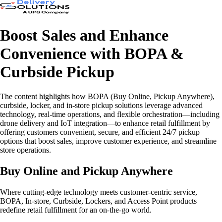
Boost Sales and Enhance
Convenience with BOPA &
Curbside Pickup
The content highlights how BOPA (Buy Online, Pickup Anywhere),
curbside, locker, and in-store pickup solutions leverage advanced
technology, real-time operations, and flexible orchestration—including
drone delivery and IoT integration—to enhance retail fulfillment by
offering customers convenient, secure, and efficient 24/7 pickup
options that boost sales, improve customer experience, and streamline
store operations.
Buy Online and Pickup Anywhere
Where cutting-edge technology meets customer-centric service,
BOPA, In-store, Curbside, Lockers, and Access Point products
redefine retail fulfillment for an on-the-go world.