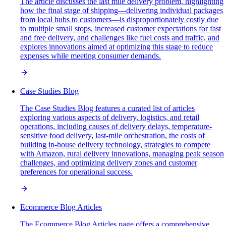
The article discusses the last mile delivery problem, highlighting
how the final stage of shipping—delivering individual packages
from local hubs to customers—is disproportionately costly due
to multiple small stops, increased customer expectations for fast
and free delivery, and challenges like fuel costs and traffic, and
explores innovations aimed at optimizing this stage to reduce
expenses while meeting consumer demands.
Case Studies Blog
The Case Studies Blog features a curated list of articles
exploring various aspects of delivery, logistics, and retail
operations, including causes of delivery delays, temperature-
sensitive food delivery, last-mile orchestration, the costs of
building in-house delivery technology, strategies to compete
with Amazon, rural delivery innovations, managing peak season
challenges, and optimizing delivery zones and customer
preferences for operational success.
Ecommerce Blog Articles
The Ecommerce Blog Articles page offers a comprehensive