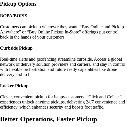
Pickup Options
BOPA/BOPIS
Customers can pick up wherever they want. “Buy Online and Pickup
Anywhere” or “Buy Online Pickup In-Store” offerings put control
back in the hands of your customers.
Curbside Pickup
Real-time alerts and geofencing streamline curbside. Access a global
network of delivery solution providers and carriers, and stay in control
with flexible orchestration and future-ready capabilities like drone
delivery and IoT.
Locker Pickup
Clever, convenient pickup for happy customers. “Click and Collect”
experiences unlock anytime pickups, delivering 24/7 convenience and
efficiency, which enhances security and boosts foot traffic.
Better Operations, Faster Pickup