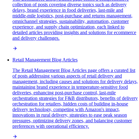
collection of posts covering diverse topics such as delivery
delays, brand experience in food deliveries, last-mile and
middle-mile logistics, post-purchase and returns management,
omnichannel strategies, sustainability, automation, customer
experience, and supply chain optimization, each linked to
detailed articles providing insights and solutions for ecommerce
and delivery challenges.
Retail Management Blog Articles
The Retail Management Blog Articles page offers a curated list
of posts addressing various aspects of retail delivery and
management, including causes and solutions for delivery delays,
maintaining brand experience in temperature-sensitive food
deliveries, enhancing post-purchase control, last-mile
orchestration strategies for F&B distributors, benefits of delivery
orchestration for retailers, hidden costs of building in-house
delivery technology, competing with Amazon's impact,
innovations in rural delivery, strategies to ease peak season
pressures, optimizing delivery zones, and balancing customer
preferences with operational efficiency.