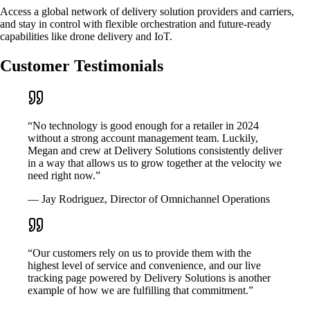
Access a global network of delivery solution providers and carriers,
and stay in control with flexible orchestration and future-ready
capabilities like drone delivery and IoT.
Customer Testimonials
“No technology is good enough for a retailer in 2024
without a strong account management team. Luckily,
Megan and crew at Delivery Solutions consistently deliver
in a way that allows us to grow together at the velocity we
need right now.”
— Jay Rodriguez, Director of Omnichannel Operations
“Our customers rely on us to provide them with the
highest level of service and convenience, and our live
tracking page powered by Delivery Solutions is another
example of how we are fulfilling that commitment.”