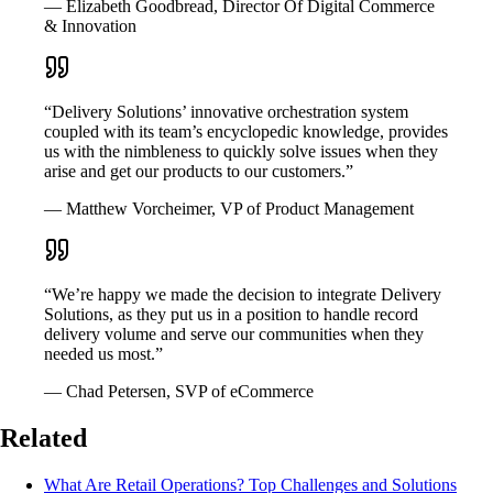
— Elizabeth Goodbread, Director Of Digital Commerce
& Innovation
“Delivery Solutions’ innovative orchestration system
coupled with its team’s encyclopedic knowledge, provides
us with the nimbleness to quickly solve issues when they
arise and get our products to our customers.”
— Matthew Vorcheimer, VP of Product Management
“We’re happy we made the decision to integrate Delivery
Solutions, as they put us in a position to handle record
delivery volume and serve our communities when they
needed us most.”
— Chad Petersen, SVP of eCommerce
Related
What Are Retail Operations? Top Challenges and Solutions