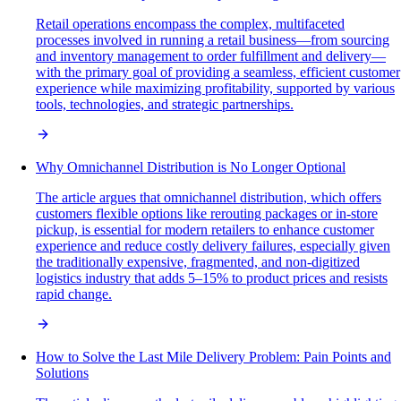
Retail operations encompass the complex, multifaceted
processes involved in running a retail business—from sourcing
and inventory management to order fulfillment and delivery—
with the primary goal of providing a seamless, efficient customer
experience while maximizing profitability, supported by various
tools, technologies, and strategic partnerships.
Why Omnichannel Distribution is No Longer Optional
The article argues that omnichannel distribution, which offers
customers flexible options like rerouting packages or in-store
pickup, is essential for modern retailers to enhance customer
experience and reduce costly delivery failures, especially given
the traditionally expensive, fragmented, and non-digitized
logistics industry that adds 5–15% to product prices and resists
rapid change.
How to Solve the Last Mile Delivery Problem: Pain Points and
Solutions