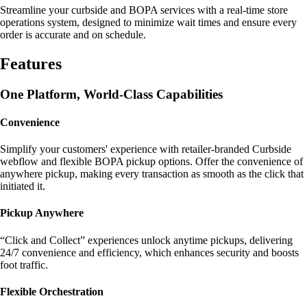
Streamline your curbside and BOPA services with a real-time store
operations system, designed to minimize wait times and ensure every
order is accurate and on schedule.
Features
One Platform, World-Class Capabilities
Convenience
Simplify your customers' experience with retailer-branded Curbside
webflow and flexible BOPA pickup options. Offer the convenience of
anywhere pickup, making every transaction as smooth as the click that
initiated it.
Pickup Anywhere
“Click and Collect” experiences unlock anytime pickups, delivering
24/7 convenience and efficiency, which enhances security and boosts
foot traffic.
Flexible Orchestration