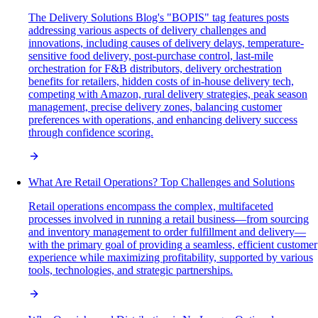
The Delivery Solutions Blog's "BOPIS" tag features posts
addressing various aspects of delivery challenges and
innovations, including causes of delivery delays, temperature-
sensitive food delivery, post-purchase control, last-mile
orchestration for F&B distributors, delivery orchestration
benefits for retailers, hidden costs of in-house delivery tech,
competing with Amazon, rural delivery strategies, peak season
management, precise delivery zones, balancing customer
preferences with operations, and enhancing delivery success
through confidence scoring.
What Are Retail Operations? Top Challenges and Solutions
Retail operations encompass the complex, multifaceted
processes involved in running a retail business—from sourcing
and inventory management to order fulfillment and delivery—
with the primary goal of providing a seamless, efficient customer
experience while maximizing profitability, supported by various
tools, technologies, and strategic partnerships.