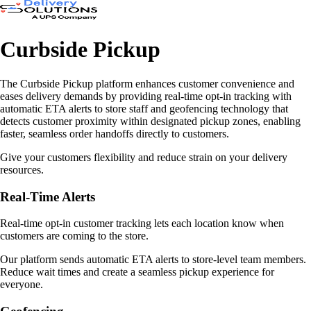
Curbside Pickup
The Curbside Pickup platform enhances customer convenience and
eases delivery demands by providing real-time opt-in tracking with
automatic ETA alerts to store staff and geofencing technology that
detects customer proximity within designated pickup zones, enabling
faster, seamless order handoffs directly to customers.
Give your customers flexibility and reduce strain on your delivery
resources.
Real-Time Alerts
Real-time opt-in customer tracking lets each location know when
customers are coming to the store.
Our platform sends automatic ETA alerts to store-level team members.
Reduce wait times and create a seamless pickup experience for
everyone.