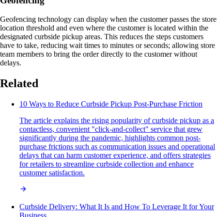
Geofencing
Geofencing technology can display when the customer passes the store
location threshold and even where the customer is located within the
designated curbside pickup areas. This reduces the steps customers
have to take, reducing wait times to minutes or seconds; allowing store
team members to bring the order directly to the customer without
delays.
Related
10 Ways to Reduce Curbside Pickup Post-Purchase Friction
The article explains the rising popularity of curbside pickup as a
contactless, convenient "click-and-collect" service that grew
significantly during the pandemic, highlights common post-
purchase frictions such as communication issues and operational
delays that can harm customer experience, and offers strategies
for retailers to streamline curbside collection and enhance
customer satisfaction.
Curbside Delivery: What It Is and How To Leverage It for Your
Business