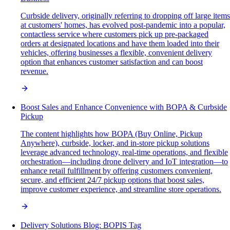
Curbside delivery, originally referring to dropping off large items
at customers' homes, has evolved post-pandemic into a popular,
contactless service where customers pick up pre-packaged
orders at designated locations and have them loaded into their
vehicles, offering businesses a flexible, convenient delivery
option that enhances customer satisfaction and can boost
revenue.
Boost Sales and Enhance Convenience with BOPA & Curbside
Pickup
The content highlights how BOPA (Buy Online, Pickup
Anywhere), curbside, locker, and in-store pickup solutions
leverage advanced technology, real-time operations, and flexible
orchestration—including drone delivery and IoT integration—to
enhance retail fulfillment by offering customers convenient,
secure, and efficient 24/7 pickup options that boost sales,
improve customer experience, and streamline store operations.
Delivery Solutions Blog: BOPIS Tag