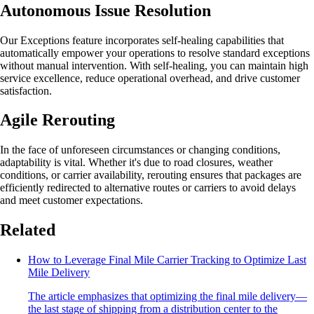
Autonomous Issue Resolution
Our Exceptions feature incorporates self-healing capabilities that
automatically empower your operations to resolve standard exceptions
without manual intervention. With self-healing, you can maintain high
service excellence, reduce operational overhead, and drive customer
satisfaction.
Agile Rerouting
In the face of unforeseen circumstances or changing conditions,
adaptability is vital. Whether it's due to road closures, weather
conditions, or carrier availability, rerouting ensures that packages are
efficiently redirected to alternative routes or carriers to avoid delays
and meet customer expectations.
Related
How to Leverage Final Mile Carrier Tracking to Optimize Last
Mile Delivery
The article emphasizes that optimizing the final mile delivery—
the last stage of shipping from a distribution center to the