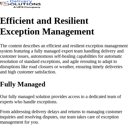
Efficient and Resilient
Exception Management
The content describes an efficient and resilient exception management
system featuring a fully managed expert team handling delivery and
customer issues, autonomous self-healing capabilities for automatic
resolution of standard exceptions, and agile rerouting to adapt to
disruptions like road closures or weather, ensuring timely deliveries
and high customer satisfaction.
Fully Managed
Our fully managed solution provides access to a dedicated team of
experts who handle exceptions.
From addressing delivery delays and returns to managing customer
inquiries and resolving disputes, our team takes care of exception
management for you.