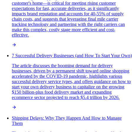
customer's home—is critical for meeting rising customer
expectations for fast, accurate deliveries, as it significantly
impacts brand reputation and accounts for 40-55% of supply
chain costs, and suggests that leveraging final mile carrier
tracking technology and partnering with the right carriers can
make this complex, costly stage more efficient and cost-
effective.
7 Successful Delivery Businesses (and How To Start Your Own)
The article discusses the booming demand for delivery
businesses, driven by a permanent shift toward online shopping
accelerated by the COVID-19 pandemic, highlights various
successful delivery service types, and offers guidance on how to
start your own delivery business to capitalize on the growing
$150 billion-plus food delivery market and expanding
ecommerce sector projected to reach $5.4 trillion by 2026.
Shipping Delays: Why They Happen And How to Manage
Them