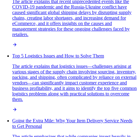
The article explains that recent unprecedented events like the
COVID-19 pandemic and the Russia-Ukraine conflict have
caused significant global shipping delays by disrupting supply
chains, creating labor shortages, and increasing demand for
eCommerce, and it offers insights on the causes and
management strategies for these ongoing challenges faced by
retailers.
Top 5 Logistics Issues and How to Solve Them
The article explains that logistics issues—challenges arising at
various stages of the supply chain involving sourcing, inventory,
packing, and shipping, often complicated by reliance on external
vendors—can significantly impact customer experience and
business profitability, and it aims to identify the top five common
logistics problems along with practical solutions to overcome
them.
Going the Extra Mile: Why Your Item Delivery Service Needs
to Get Personal
The article emphasizes that while companies invest heavily in