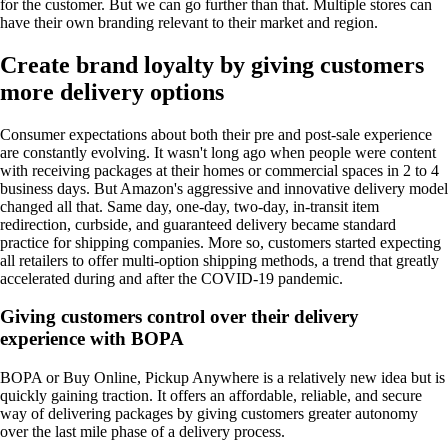
for the customer. But we can go further than that. Multiple stores can
have their own branding relevant to their market and region.
Create brand loyalty by giving customers
more delivery options
Consumer expectations about both their pre and post-sale experience
are constantly evolving. It wasn't long ago when people were content
with receiving packages at their homes or commercial spaces in 2 to 4
business days. But Amazon's aggressive and innovative delivery model
changed all that. Same day, one-day, two-day, in-transit item
redirection, curbside, and guaranteed delivery became standard
practice for shipping companies. More so, customers started expecting
all retailers to offer multi-option shipping methods, a trend that greatly
accelerated during and after the COVID-19 pandemic.
Giving customers control over their delivery
experience with BOPA
BOPA or Buy Online, Pickup Anywhere is a relatively new idea but is
quickly gaining traction. It offers an affordable, reliable, and secure
way of delivering packages by giving customers greater autonomy
over the last mile phase of a delivery process.