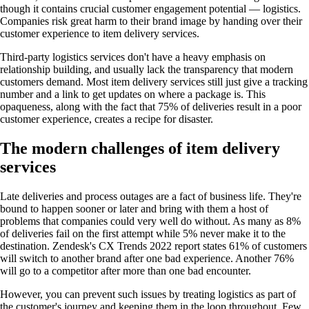
though it contains crucial customer engagement potential — logistics.
Companies risk great harm to their brand image by handing over their
customer experience to item delivery services.
Third-party logistics services don't have a heavy emphasis on
relationship building, and usually lack the transparency that modern
customers demand. Most item delivery services still just give a tracking
number and a link to get updates on where a package is. This
opaqueness, along with the fact that 75% of deliveries result in a poor
customer experience, creates a recipe for disaster.
The modern challenges of item delivery
services
Late deliveries and process outages are a fact of business life. They're
bound to happen sooner or later and bring with them a host of
problems that companies could very well do without. As many as 8%
of deliveries fail on the first attempt while 5% never make it to the
destination. Zendesk's CX Trends 2022 report states 61% of customers
will switch to another brand after one bad experience. Another 76%
will go to a competitor after more than one bad encounter.
However, you can prevent such issues by treating logistics as part of
the customer's journey and keeping them in the loop throughout. Few