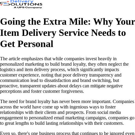
Going the Extra Mile: Why Your
Item Delivery Service Needs to
Get Personal
The article emphasizes that while companies invest heavily in
personalized marketing to build brand loyalty, they often neglect the
logistics and item delivery process, which significantly impacts
customer experience, noting that poor delivery transparency and
communication lead to dissatisfaction and brand switching, but
proactive, transparent updates about delays can mitigate negative
perceptions and foster customer forgiveness.
The need for brand loyalty has never been more important. Companies
across the world have come up with ingenious ways to foster
relationships with their clients and prospects. From social media
engagement to personalized email marketing campaigns, companies go
to great lengths to build lasting relationships with their customers.
Even so, there's one business process that continues to be ignored even