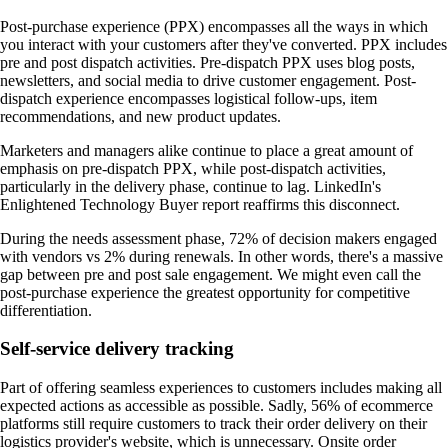
Post-purchase experience (PPX) encompasses all the ways in which
you interact with your customers after they've converted. PPX includes
pre and post dispatch activities. Pre-dispatch PPX uses blog posts,
newsletters, and social media to drive customer engagement. Post-
dispatch experience encompasses logistical follow-ups, item
recommendations, and new product updates.
Marketers and managers alike continue to place a great amount of
emphasis on pre-dispatch PPX, while post-dispatch activities,
particularly in the delivery phase, continue to lag. LinkedIn's
Enlightened Technology Buyer report reaffirms this disconnect.
During the needs assessment phase, 72% of decision makers engaged
with vendors vs 2% during renewals. In other words, there's a massive
gap between pre and post sale engagement. We might even call the
post-purchase experience the greatest opportunity for competitive
differentiation.
Self-service delivery tracking
Part of offering seamless experiences to customers includes making all
expected actions as accessible as possible. Sadly, 56% of ecommerce
platforms still require customers to track their order delivery on their
logistics provider's website, which is unnecessary. Onsite order