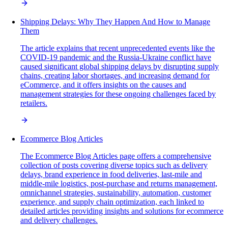
Shipping Delays: Why They Happen And How to Manage
Them
The article explains that recent unprecedented events like the
COVID-19 pandemic and the Russia-Ukraine conflict have
caused significant global shipping delays by disrupting supply
chains, creating labor shortages, and increasing demand for
eCommerce, and it offers insights on the causes and
management strategies for these ongoing challenges faced by
retailers.
Ecommerce Blog Articles
The Ecommerce Blog Articles page offers a comprehensive
collection of posts covering diverse topics such as delivery
delays, brand experience in food deliveries, last-mile and
middle-mile logistics, post-purchase and returns management,
omnichannel strategies, sustainability, automation, customer
experience, and supply chain optimization, each linked to
detailed articles providing insights and solutions for ecommerce
and delivery challenges.