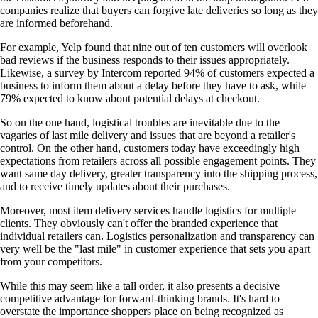
companies realize that buyers can forgive late deliveries so long as they
are informed beforehand.
For example, Yelp found that nine out of ten customers will overlook
bad reviews if the business responds to their issues appropriately.
Likewise, a survey by Intercom reported 94% of customers expected a
business to inform them about a delay before they have to ask, while
79% expected to know about potential delays at checkout.
So on the one hand, logistical troubles are inevitable due to the
vagaries of last mile delivery and issues that are beyond a retailer's
control. On the other hand, customers today have exceedingly high
expectations from retailers across all possible engagement points. They
want same day delivery, greater transparency into the shipping process,
and to receive timely updates about their purchases.
Moreover, most item delivery services handle logistics for multiple
clients. They obviously can't offer the branded experience that
individual retailers can. Logistics personalization and transparency can
very well be the "last mile" in customer experience that sets you apart
from your competitors.
While this may seem like a tall order, it also presents a decisive
competitive advantage for forward-thinking brands. It's hard to
overstate the importance shoppers place on being recognized as