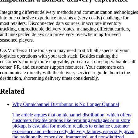
Integrating different delivery methods and communication technologies
into one cohesive experience presents a (very costly) challenge for
most retailers. Disconnected data sources, inaccurate inventory
tracking, unpredictable delivery routes, managing different carriers,
and unexpected delays can prove very overwhelming for even
seasoned players.
OXM offers all the tools you may need to stitch all aspects of your
logistics operations with your tech stack. Besides making the
customer’s journey more enjoyable, you can also free up valuable call
center, PR, and customer support resources. Your customers can
communicate directly with the delivery service to guide them to the
destination, shortening delivery times considerably.
Related
Why Omnichannel Distribution is No Longer Optional
The article argues that omnichannel distribution, which offers
customers flexible options like rerouting packages or in-store
pickup, is essential for modern retailers to enhance customer
experience and reduce costly delivery failures, especially given
the traditionally expensive, fragmented, and non-digitized