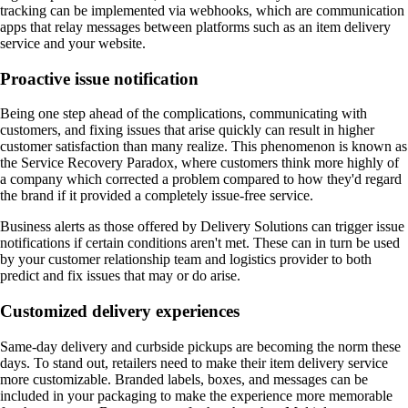
tracking can be implemented via webhooks, which are communication
apps that relay messages between platforms such as an item delivery
service and your website.
Proactive issue notification
Being one step ahead of the complications, communicating with
customers, and fixing issues that arise quickly can result in higher
customer satisfaction than many realize. This phenomenon is known as
the Service Recovery Paradox, where customers think more highly of
a company which corrected a problem compared to how they'd regard
the brand if it provided a completely issue-free service.
Business alerts as those offered by Delivery Solutions can trigger issue
notifications if certain conditions aren't met. These can in turn be used
by your customer relationship team and logistics provider to both
predict and fix issues that may or do arise.
Customized delivery experiences
Same-day delivery and curbside pickups are becoming the norm these
days. To stand out, retailers need to make their item delivery service
more customizable. Branded labels, boxes, and messages can be
included in your packaging to make the experience more memorable