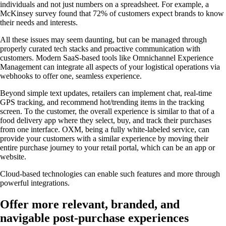
individuals and not just numbers on a spreadsheet. For example, a
McKinsey survey found that 72% of customers expect brands to know
their needs and interests.
All these issues may seem daunting, but can be managed through
properly curated tech stacks and proactive communication with
customers. Modern SaaS-based tools like Omnichannel Experience
Management can integrate all aspects of your logistical operations via
webhooks to offer one, seamless experience.
Beyond simple text updates, retailers can implement chat, real-time
GPS tracking, and recommend hot/trending items in the tracking
screen. To the customer, the overall experience is similar to that of a
food delivery app where they select, buy, and track their purchases
from one interface. OXM, being a fully white-labeled service, can
provide your customers with a similar experience by moving their
entire purchase journey to your retail portal, which can be an app or
website.
Cloud-based technologies can enable such features and more through
powerful integrations.
Offer more relevant, branded, and
navigable post-purchase experiences