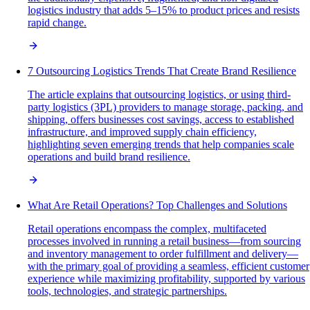
logistics industry that adds 5–15% to product prices and resists
rapid change.
7 Outsourcing Logistics Trends That Create Brand Resilience
The article explains that outsourcing logistics, or using third-
party logistics (3PL) providers to manage storage, packing, and
shipping, offers businesses cost savings, access to established
infrastructure, and improved supply chain efficiency,
highlighting seven emerging trends that help companies scale
operations and build brand resilience.
What Are Retail Operations? Top Challenges and Solutions
Retail operations encompass the complex, multifaceted
processes involved in running a retail business—from sourcing
and inventory management to order fulfillment and delivery—
with the primary goal of providing a seamless, efficient customer
experience while maximizing profitability, supported by various
tools, technologies, and strategic partnerships.