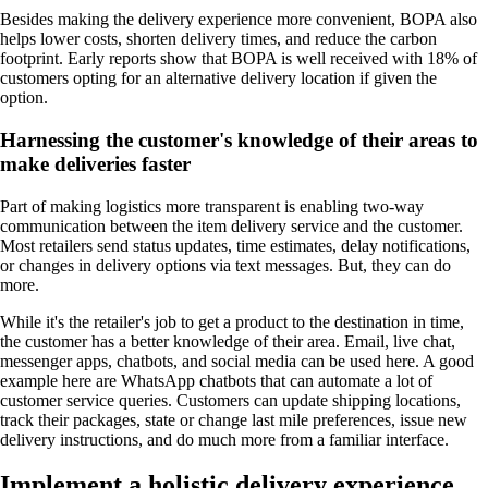
Besides making the delivery experience more convenient, BOPA also
helps lower costs, shorten delivery times, and reduce the carbon
footprint. Early reports show that BOPA is well received with 18% of
customers opting for an alternative delivery location if given the
option.
Harnessing the customer's knowledge of their areas to
make deliveries faster
Part of making logistics more transparent is enabling two-way
communication between the item delivery service and the customer.
Most retailers send status updates, time estimates, delay notifications,
or changes in delivery options via text messages. But, they can do
more.
While it's the retailer's job to get a product to the destination in time,
the customer has a better knowledge of their area. Email, live chat,
messenger apps, chatbots, and social media can be used here. A good
example here are WhatsApp chatbots that can automate a lot of
customer service queries. Customers can update shipping locations,
track their packages, state or change last mile preferences, issue new
delivery instructions, and do much more from a familiar interface.
Implement a holistic delivery experience