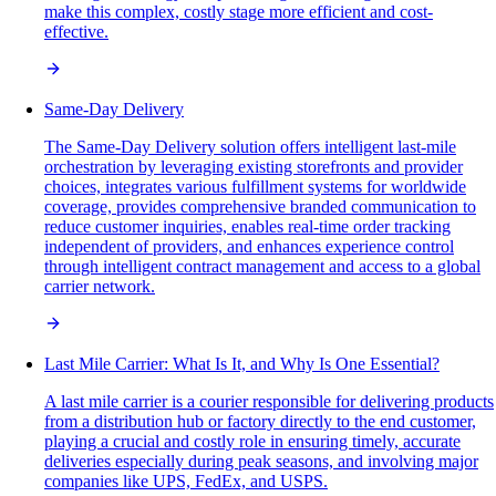
make this complex, costly stage more efficient and cost-
effective.
Same-Day Delivery
The Same-Day Delivery solution offers intelligent last-mile
orchestration by leveraging existing storefronts and provider
choices, integrates various fulfillment systems for worldwide
coverage, provides comprehensive branded communication to
reduce customer inquiries, enables real-time order tracking
independent of providers, and enhances experience control
through intelligent contract management and access to a global
carrier network.
Last Mile Carrier: What Is It, and Why Is One Essential?
A last mile carrier is a courier responsible for delivering products
from a distribution hub or factory directly to the end customer,
playing a crucial and costly role in ensuring timely, accurate
deliveries especially during peak seasons, and involving major
companies like UPS, FedEx, and USPS.