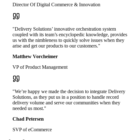
Director Of Digital Commerce & Innovation
"Delivery Solutions’ innovative orchestration system
coupled with its team’s encyclopedic knowledge, provides
us with the nimbleness to quickly solve issues when they
arise and get our products to our customers."
Matthew Vorcheimer
VP of Product Management
"We’re happy we made the decision to integrate Delivery
Solutions, as they put us in a position to handle record
delivery volume and serve our communities when they
needed us most."
Chad Petersen
SVP of eCommerce