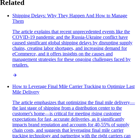
Related
Shipping Delays: Why They Happen And How to Manage
Them
The article explains that recent unprecedented events like the
COVID-19 pandemic and the Russia-Ukraine conflict have
caused significant global shipping delays by disrupting supply
chains, creating labor shortages, and increasing demand for
eCommerce, and it offers insights on the causes and
management strategies for these ongoing challenges faced by
retailers.
How to Leverage Final Mile Carrier Tracking to Optimize Last
Mile Delivery
The article emphasizes that optimizing the final mile delivery—
the last stage of shipping from a distribution center to the
customer's home—is critical for meeting rising customer
expectations for fast, accurate deliveries, as it significantly
impacts brand reputation and accounts for 40-55% of supply
chain costs, and suggests that leveraging final mile carrier
tracking technology and partnering with the right carriers can