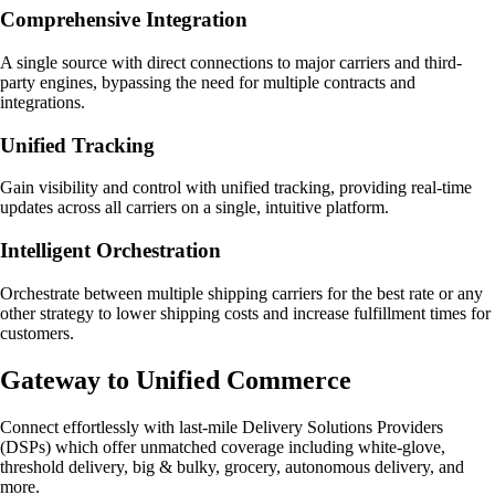
Comprehensive Integration
A single source with direct connections to major carriers and third-
party engines, bypassing the need for multiple contracts and
integrations.
Unified Tracking
Gain visibility and control with unified tracking, providing real-time
updates across all carriers on a single, intuitive platform.
Intelligent Orchestration
Orchestrate between multiple shipping carriers for the best rate or any
other strategy to lower shipping costs and increase fulfillment times for
customers.
Gateway to Unified Commerce
Connect effortlessly with last-mile Delivery Solutions Providers
(DSPs) which offer unmatched coverage including white-glove,
threshold delivery, big & bulky, grocery, autonomous delivery, and
more.