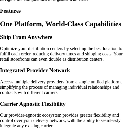
Features
One Platform, World-Class Capabilities
Ship From Anywhere
Optimize your distribution centers by selecting the best location to
fulfill each order, reducing delivery times and shipping costs. Your
retail storefronts can even double as distribution centers.
Integrated Provider Network
Access multiple delivery providers from a single unified platform,
simplifying the process of managing individual relationships and
contracts with different carriers.
Carrier Agnostic Flexibility
Our provider-agnostic ecosystem provides greater flexibility and
control over your delivery network, with the ability to seamlessly
integrate any existing carrier.