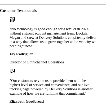
Customer Testimonials
"No technology is good enough for a retailer in 2024
without a strong account management team. Luckily,
Megan and crew at Delivery Solutions consistently deliver
in a way that allows us to grow together at the velocity we
need right now."
Jay Rodriguez
Director of Omnichannel Operations
"Our customers rely on us to provide them with the
highest level of service and convenience, and our live
tracking page powered by Delivery Solutions is another
example of how we are fulfilling that commitment."
Elizabeth Goodbread