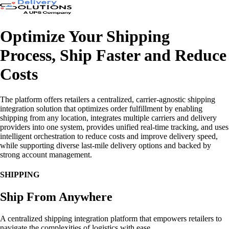
Optimize Your Shipping
Process, Ship Faster and Reduce
Costs
The platform offers retailers a centralized, carrier-agnostic shipping
integration solution that optimizes order fulfillment by enabling
shipping from any location, integrates multiple carriers and delivery
providers into one system, provides unified real-time tracking, and uses
intelligent orchestration to reduce costs and improve delivery speed,
while supporting diverse last-mile delivery options and backed by
strong account management.
SHIPPING
Ship From Anywhere
A centralized shipping integration platform that empowers retailers to
navigate the complexities of logistics with ease.