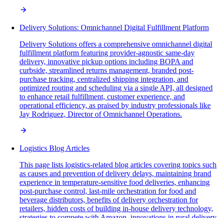
Delivery Solutions: Omnichannel Digital Fulfillment Platform
Delivery Solutions offers a comprehensive omnichannel digital
fulfillment platform featuring provider-agnostic same-day
delivery, innovative pickup options including BOPA and
curbside, streamlined returns management, branded post-
purchase tracking, centralized shipping integration, and
optimized routing and scheduling via a single API, all designed
to enhance retail fulfillment, customer experience, and
operational efficiency, as praised by industry professionals like
Jay Rodriguez, Director of Omnichannel Operations.
Logistics Blog Articles
This page lists logistics-related blog articles covering topics such
as causes and prevention of delivery delays, maintaining brand
experience in temperature-sensitive food deliveries, enhancing
post-purchase control, last-mile orchestration for food and
beverage distributors, benefits of delivery orchestration for
retailers, hidden costs of building in-house delivery technology,
strategies to compete with Amazon, innovations in rural delivery,