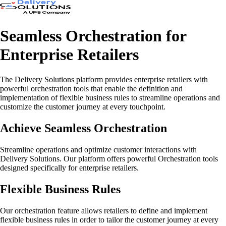
Seamless Orchestration for
Enterprise Retailers
The Delivery Solutions platform provides enterprise retailers with
powerful orchestration tools that enable the definition and
implementation of flexible business rules to streamline operations and
customize the customer journey at every touchpoint.
Achieve Seamless Orchestration
Streamline operations and optimize customer interactions with
Delivery Solutions. Our platform offers powerful Orchestration tools
designed specifically for enterprise retailers.
Flexible Business Rules
Our orchestration feature allows retailers to define and implement
flexible business rules in order to tailor the customer journey at every