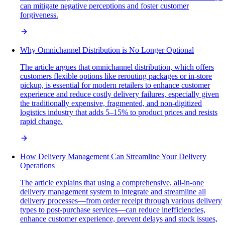
can mitigate negative perceptions and foster customer
forgiveness.
Why Omnichannel Distribution is No Longer Optional
The article argues that omnichannel distribution, which offers
customers flexible options like rerouting packages or in-store
pickup, is essential for modern retailers to enhance customer
experience and reduce costly delivery failures, especially given
the traditionally expensive, fragmented, and non-digitized
logistics industry that adds 5–15% to product prices and resists
rapid change.
How Delivery Management Can Streamline Your Delivery
Operations
The article explains that using a comprehensive, all-in-one
delivery management system to integrate and streamline all
delivery processes—from order receipt through various delivery
types to post-purchase services—can reduce inefficiencies,
enhance customer experience, prevent delays and stock issues,