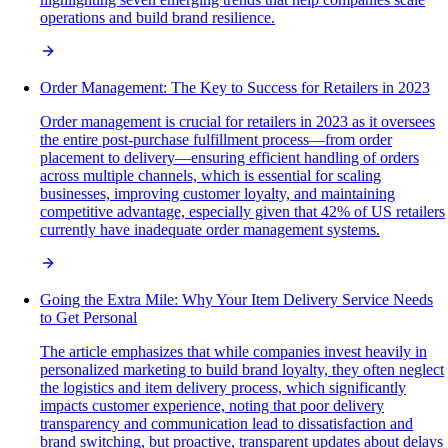
operations and build brand resilience.
Order Management: The Key to Success for Retailers in 2023
Order management is crucial for retailers in 2023 as it oversees
the entire post-purchase fulfillment process—from order
placement to delivery—ensuring efficient handling of orders
across multiple channels, which is essential for scaling
businesses, improving customer loyalty, and maintaining
competitive advantage, especially given that 42% of US retailers
currently have inadequate order management systems.
Going the Extra Mile: Why Your Item Delivery Service Needs
to Get Personal
The article emphasizes that while companies invest heavily in
personalized marketing to build brand loyalty, they often neglect
the logistics and item delivery process, which significantly
impacts customer experience, noting that poor delivery
transparency and communication lead to dissatisfaction and
brand switching, but proactive, transparent updates about delays