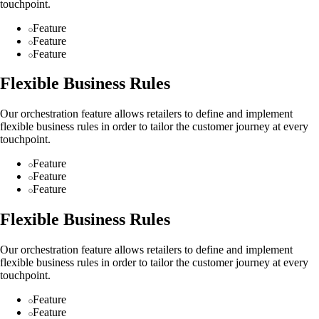
touchpoint.
Feature
Feature
Feature
Flexible Business Rules
Our orchestration feature allows retailers to define and implement
flexible business rules in order to tailor the customer journey at every
touchpoint.
Feature
Feature
Feature
Flexible Business Rules
Our orchestration feature allows retailers to define and implement
flexible business rules in order to tailor the customer journey at every
touchpoint.
Feature
Feature