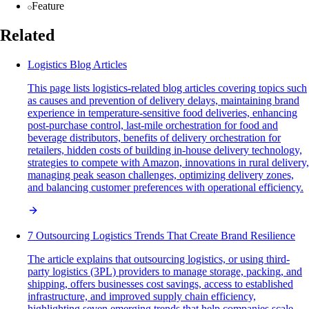
Feature
Related
Logistics Blog Articles
This page lists logistics-related blog articles covering topics such
as causes and prevention of delivery delays, maintaining brand
experience in temperature-sensitive food deliveries, enhancing
post-purchase control, last-mile orchestration for food and
beverage distributors, benefits of delivery orchestration for
retailers, hidden costs of building in-house delivery technology,
strategies to compete with Amazon, innovations in rural delivery,
managing peak season challenges, optimizing delivery zones,
and balancing customer preferences with operational efficiency.
7 Outsourcing Logistics Trends That Create Brand Resilience
The article explains that outsourcing logistics, or using third-
party logistics (3PL) providers to manage storage, packing, and
shipping, offers businesses cost savings, access to established
infrastructure, and improved supply chain efficiency,
highlighting seven emerging trends that help companies scale