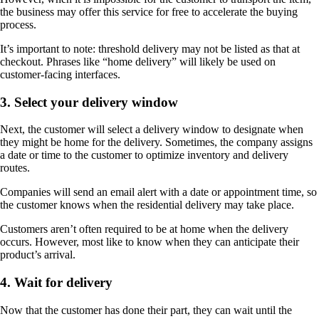
the business may offer this service for free to accelerate the buying
process.
It’s important to note: threshold delivery may not be listed as that at
checkout. Phrases like “home delivery” will likely be used on
customer-facing interfaces.
3. Select your delivery window
Next, the customer will select a delivery window to designate when
they might be home for the delivery. Sometimes, the company assigns
a date or time to the customer to optimize inventory and delivery
routes.
Companies will send an email alert with a date or appointment time, so
the customer knows when the residential delivery may take place.
Customers aren’t often required to be at home when the delivery
occurs. However, most like to know when they can anticipate their
product’s arrival.
4. Wait for delivery
Now that the customer has done their part, they can wait until the