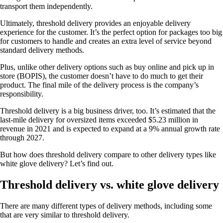
transport them independently.
Ultimately, threshold delivery provides an enjoyable delivery
experience for the customer. It’s the perfect option for packages too big
for customers to handle and creates an extra level of service beyond
standard delivery methods.
Plus, unlike other delivery options such as buy online and pick up in
store (BOPIS), the customer doesn’t have to do much to get their
product. The final mile of the delivery process is the company’s
responsibility.
Threshold delivery is a big business driver, too. It’s estimated that the
last-mile delivery for oversized items exceeded $5.23 million in
revenue in 2021 and is expected to expand at a 9% annual growth rate
through 2027.
But how does threshold delivery compare to other delivery types like
white glove delivery? Let’s find out.
Threshold delivery vs. white glove delivery
There are many different types of delivery methods, including some
that are very similar to threshold delivery.