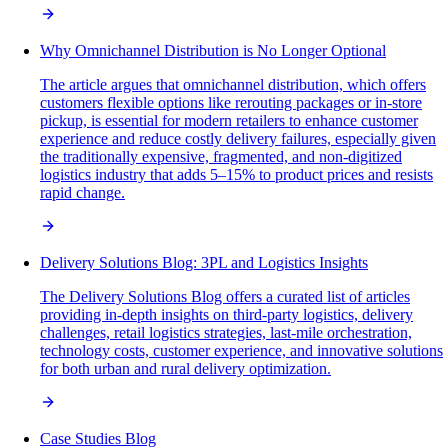
Why Omnichannel Distribution is No Longer Optional
The article argues that omnichannel distribution, which offers
customers flexible options like rerouting packages or in-store
pickup, is essential for modern retailers to enhance customer
experience and reduce costly delivery failures, especially given
the traditionally expensive, fragmented, and non-digitized
logistics industry that adds 5–15% to product prices and resists
rapid change.
Delivery Solutions Blog: 3PL and Logistics Insights
The Delivery Solutions Blog offers a curated list of articles
providing in-depth insights on third-party logistics, delivery
challenges, retail logistics strategies, last-mile orchestration,
technology costs, customer experience, and innovative solutions
for both urban and rural delivery optimization.
Case Studies Blog