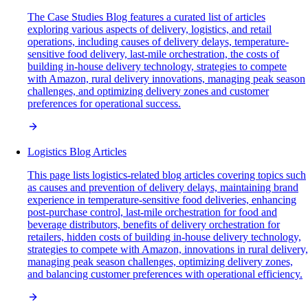
The Case Studies Blog features a curated list of articles
exploring various aspects of delivery, logistics, and retail
operations, including causes of delivery delays, temperature-
sensitive food delivery, last-mile orchestration, the costs of
building in-house delivery technology, strategies to compete
with Amazon, rural delivery innovations, managing peak season
challenges, and optimizing delivery zones and customer
preferences for operational success.
Logistics Blog Articles
This page lists logistics-related blog articles covering topics such
as causes and prevention of delivery delays, maintaining brand
experience in temperature-sensitive food deliveries, enhancing
post-purchase control, last-mile orchestration for food and
beverage distributors, benefits of delivery orchestration for
retailers, hidden costs of building in-house delivery technology,
strategies to compete with Amazon, innovations in rural delivery,
managing peak season challenges, optimizing delivery zones,
and balancing customer preferences with operational efficiency.