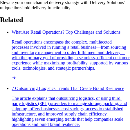
Elevate your omnichannel delivery strategy with Delivery Solutions’
unique threshold delivery functionality.
Related
What Are Retail Operations? Top Challenges and Solutions
Retail operations encompass the complex, multifaceted
processes involved in running a retail business—from sourcing
and inventory management to order fulfillment and delivery—
with the primary goal of providing a seamless, efficient customer
experience while maximizing profitability, supported by various
tools, technologies, and strategic partnerships.
7 Outsourcing Logistics Trends That Create Brand Resilience
The article explains that outsourcing logistics, or using third-
party logistics (3PL) providers to manage storage, packing, and
shipping, offers businesses cost savings, access to established
infrastructure, and improved supply chain efficiency,
highlighting seven emerging trends that help companies scale
operations and build brand resilience.