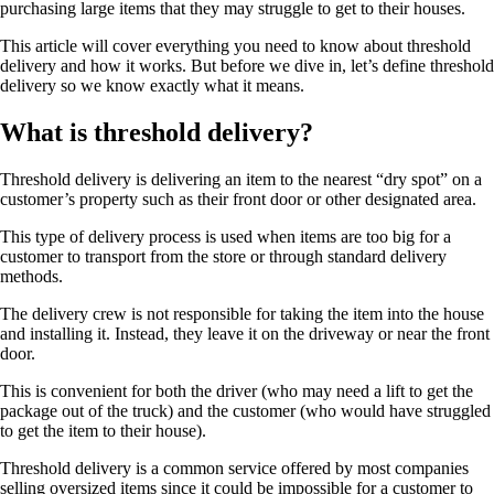
purchasing large items that they may struggle to get to their houses.
This article will cover everything you need to know about threshold
delivery and how it works. But before we dive in, let’s define threshold
delivery so we know exactly what it means.
What is threshold delivery?
Threshold delivery is delivering an item to the nearest “dry spot” on a
customer’s property such as their front door or other designated area.
This type of delivery process is used when items are too big for a
customer to transport from the store or through standard delivery
methods.
The delivery crew is not responsible for taking the item into the house
and installing it. Instead, they leave it on the driveway or near the front
door.
This is convenient for both the driver (who may need a lift to get the
package out of the truck) and the customer (who would have struggled
to get the item to their house).
Threshold delivery is a common service offered by most companies
selling oversized items since it could be impossible for a customer to