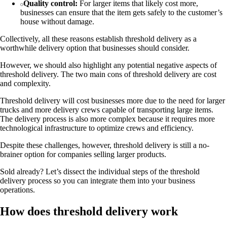
Quality control:
For larger items that likely cost more,
businesses can ensure that the item gets safely to the customer’s
house without damage.
Collectively, all these reasons establish threshold delivery as a
worthwhile delivery option that businesses should consider.
However, we should also highlight any potential negative aspects of
threshold delivery. The two main cons of threshold delivery are cost
and complexity.
Threshold delivery will cost businesses more due to the need for larger
trucks and more delivery crews capable of transporting large items.
The delivery process is also more complex because it requires more
technological infrastructure to optimize crews and efficiency.
Despite these challenges, however, threshold delivery is still a no-
brainer option for companies selling larger products.
Sold already? Let’s dissect the individual steps of the threshold
delivery process so you can integrate them into your business
operations.
How does threshold delivery work