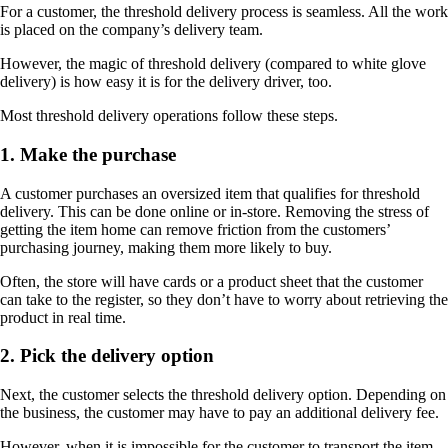
For a customer, the threshold delivery process is seamless. All the work
is placed on the company’s delivery team.
However, the magic of threshold delivery (compared to white glove
delivery) is how easy it is for the delivery driver, too.
Most threshold delivery operations follow these steps.
1. Make the purchase
A customer purchases an oversized item that qualifies for threshold
delivery. This can be done online or in-store. Removing the stress of
getting the item home can remove friction from the customers’
purchasing journey, making them more likely to buy.
Often, the store will have cards or a product sheet that the customer
can take to the register, so they don’t have to worry about retrieving the
product in real time.
2. Pick the delivery option
Next, the customer selects the threshold delivery option. Depending on
the business, the customer may have to pay an additional delivery fee.
However, when it is impossible for the customer to transport the item,