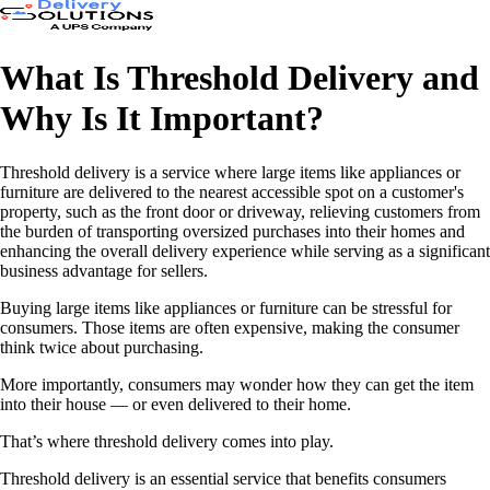
What Is Threshold Delivery and
Why Is It Important?
Threshold delivery is a service where large items like appliances or
furniture are delivered to the nearest accessible spot on a customer's
property, such as the front door or driveway, relieving customers from
the burden of transporting oversized purchases into their homes and
enhancing the overall delivery experience while serving as a significant
business advantage for sellers.
Buying large items like appliances or furniture can be stressful for
consumers. Those items are often expensive, making the consumer
think twice about purchasing.
More importantly, consumers may wonder how they can get the item
into their house — or even delivered to their home.
That’s where threshold delivery comes into play.
Threshold delivery is an essential service that benefits consumers