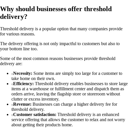
Why should businesses offer threshold
delivery?
Threshold delivery is a popular option that many companies provide
for various reasons.
The delivery offering is not only impactful to customers but also to
your bottom line too.
Some of the most common reasons businesses provide threshold
delivery are:
Necessity:
Some items are simply too large for a customer to
take home on their own.
Efficiency:
Threshold delivery enables businesses to store large
items at a warehouse or fulfillment center and dispatch them as
orders arrive, leaving the flagship store or storeroom without
clutter or excess inventory.
Revenue:
Businesses can charge a higher delivery fee for
threshold delivery.
Customer satisfaction:
Threshold delivery is an enhanced
service offering that allows the customer to relax and not worry
about getting their products home.