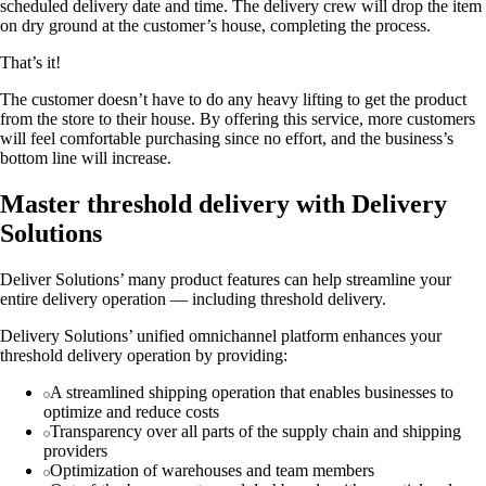
scheduled delivery date and time. The delivery crew will drop the item
on dry ground at the customer’s house, completing the process.
That’s it!
The customer doesn’t have to do any heavy lifting to get the product
from the store to their house. By offering this service, more customers
will feel comfortable purchasing since no effort, and the business’s
bottom line will increase.
Master threshold delivery with Delivery
Solutions
Deliver Solutions’ many product features can help streamline your
entire delivery operation — including threshold delivery.
Delivery Solutions’ unified omnichannel platform enhances your
threshold delivery operation by providing:
A streamlined shipping operation that enables businesses to
optimize and reduce costs
Transparency over all parts of the supply chain and shipping
providers
Optimization of warehouses and team members