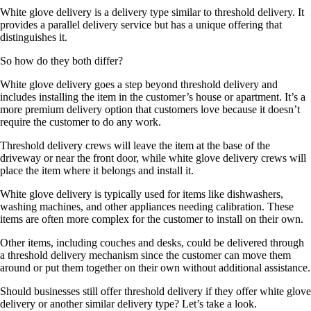
White glove delivery is a delivery type similar to threshold delivery. It
provides a parallel delivery service but has a unique offering that
distinguishes it.
So how do they both differ?
White glove delivery goes a step beyond threshold delivery and
includes installing the item in the customer’s house or apartment. It’s a
more premium delivery option that customers love because it doesn’t
require the customer to do any work.
Threshold delivery crews will leave the item at the base of the
driveway or near the front door, while white glove delivery crews will
place the item where it belongs and install it.
White glove delivery is typically used for items like dishwashers,
washing machines, and other appliances needing calibration. These
items are often more complex for the customer to install on their own.
Other items, including couches and desks, could be delivered through
a threshold delivery mechanism since the customer can move them
around or put them together on their own without additional assistance.
Should businesses still offer threshold delivery if they offer white glove
delivery or another similar delivery type? Let’s take a look.