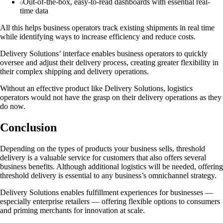
Out-of-the-box, easy-to-read dashboards with essential real-
time data
All this helps business operators track existing shipments in real time
while identifying ways to increase efficiency and reduce costs.
Delivery Solutions’ interface enables business operators to quickly
oversee and adjust their delivery process, creating greater flexibility in
their complex shipping and delivery operations.
Without an effective product like Delivery Solutions, logistics
operators would not have the grasp on their delivery operations as they
do now.
Conclusion
Depending on the types of products your business sells, threshold
delivery is a valuable service for customers that also offers several
business benefits. Although additional logistics will be needed, offering
threshold delivery is essential to any business’s omnichannel strategy.
Delivery Solutions enables fulfillment experiences for businesses —
especially enterprise retailers — offering flexible options to consumers
and priming merchants for innovation at scale.